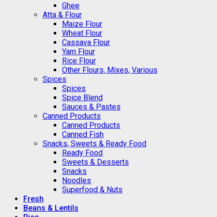
Ghee
Atta & Flour
Maize Flour
Wheat Flour
Cassava Flour
Yam Flour
Rice Flour
Other Flours, Mixes, Various
Spices
Spices
Spice Blend
Sauces & Pastes
Canned Products
Canned Products
Canned Fish
Snacks, Sweets & Ready Food
Ready Food
Sweets & Desserts
Snacks
Noodles
Superfood & Nuts
Fresh
Beans & Lentils