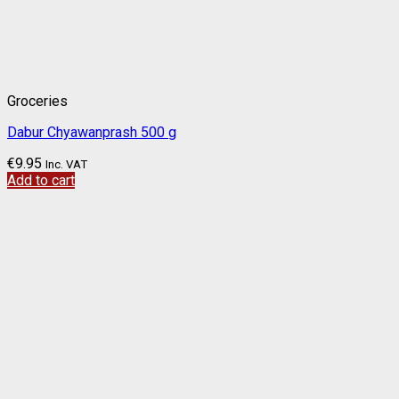
Groceries
Dabur Chyawanprash 500 g
€
9.95
Inc. VAT
Add to cart