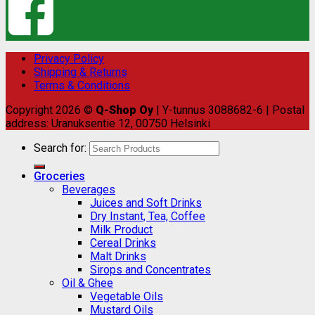
Privacy Policy
Shipping & Returns
Terms & Conditions
Copyright 2026 ©
Q-Shop Oy
| Y-tunnus 3088682-6 | Postal
address: Uranuksentie 12, 00750 Helsinki
Search for:
Groceries
Beverages
Juices and Soft Drinks
Dry Instant, Tea, Coffee
Milk Product
Cereal Drinks
Malt Drinks
Sirops and Concentrates
Oil & Ghee
Vegetable Oils
Mustard Oils