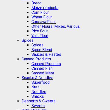
Bread
Maize products
Corn Flour
Wheat Flour
Cassava Flour
Other Flours, Mixes, Various
Rice flour
Yam Flour
Spices
Spices
Spice Blend
Sauces & Pastes
Canned Products
Canned Products
Canned Fish
Canned Meat
Snacks & Noodles
Superfood
Nuts
Noodles
Snacks
Desserts & Sweets
Sweets