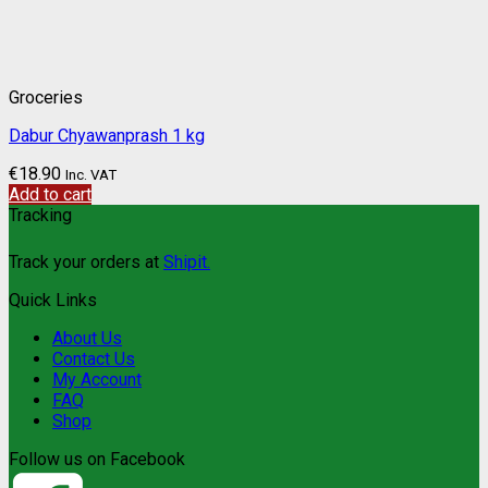
Groceries
Dabur Chyawanprash 1 kg
€
18.90
Inc. VAT
Add to cart
Tracking
Track your orders at
Shipit.
Quick Links
About Us
Contact Us
My Account
FAQ
Shop
Follow us on Facebook