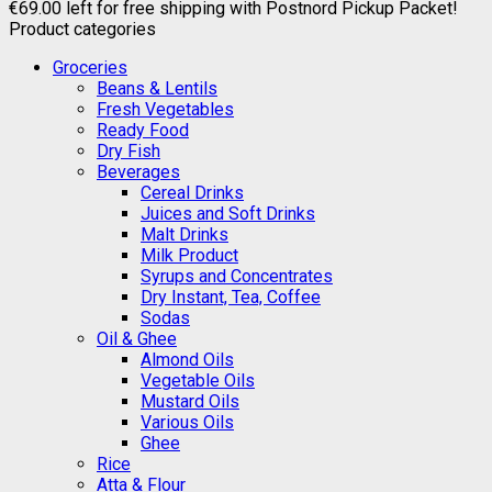
€
69.00
left for free shipping with Postnord Pickup Packet!
Product categories
Groceries
Beans & Lentils
Fresh Vegetables
Ready Food
Dry Fish
Beverages
Cereal Drinks
Juices and Soft Drinks
Malt Drinks
Milk Product
Syrups and Concentrates
Dry Instant, Tea, Coffee
Sodas
Oil & Ghee
Almond Oils
Vegetable Oils
Mustard Oils
Various Oils
Ghee
Rice
Atta & Flour