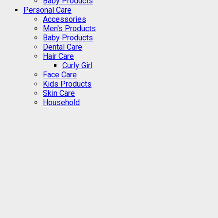
Baby Products
Personal Care
Accessories
Men's Products
Baby Products
Dental Care
Hair Care
Curly Girl
Face Care
Kids Products
Skin Care
Household