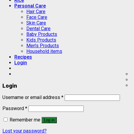
Rice
Personal Care
Hair Care
Face Care
Skin Care
Dental Care
Baby Products
Kids Products
Men’s Products
Household items
Recipes
Login
Login
Username or email address
*
Password
*
Remember me
Log in
Lost your password?