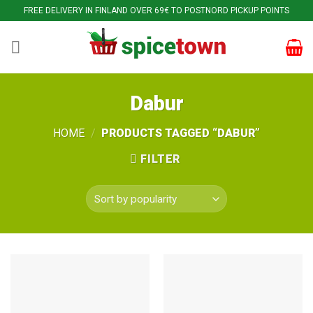
Skip
FREE DELIVERY IN FINLAND OVER 69€ TO POSTNORD PICKUP POINTS
to
content
Dabur
HOME
/
PRODUCTS TAGGED “DABUR”
FILTER