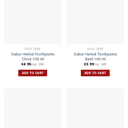
SKIN CARE
SKIN CARE
Dabur Herbal Toothpaste
Dabur Herbal Toothpaste
Clove 100 ml
Basil 100 ml
€
4.95
€
3.99
Inc. VAT
Inc. VAT
ADD TO CART
ADD TO CART