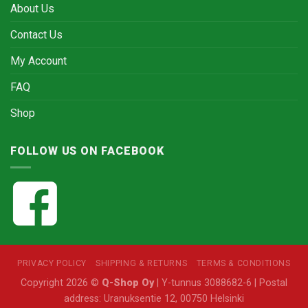
About Us
Contact Us
My Account
FAQ
Shop
FOLLOW US ON FACEBOOK
PRIVACY POLICY
SHIPPING & RETURNS
TERMS & CONDITIONS
Copyright 2026 ©
Q-Shop Oy
| Y-tunnus 3088682-6 | Postal
address: Uranuksentie 12, 00750 Helsinki