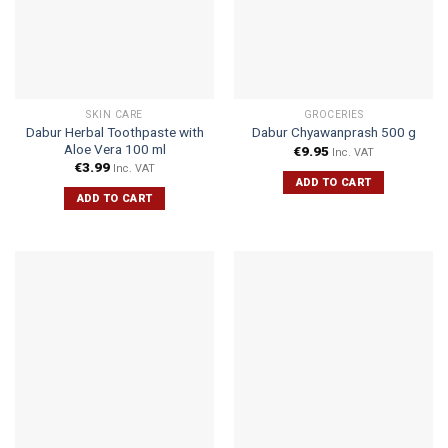
SKIN CARE
GROCERIES
Dabur Herbal Toothpaste with
Dabur Chyawanprash 500 g
Aloe Vera 100 ml
€
9.95
Inc. VAT
€
3.99
Inc. VAT
ADD TO CART
ADD TO CART