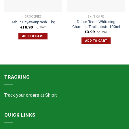
GROCERIES
SKIN CARE
Dabur Teeth Whitening
Dabur Chyawanprash 1 kg
Charcoal Toothpaste 100ml
€
18.90
Inc. VAT
€
3.99
Inc. VAT
ADD TO CART
ADD TO CART
TRACKING
Track your orders at
Shipit.
QUICK LINKS