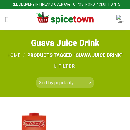
Skip
FREE DELIVERY IN FINLAND OVER 69€ TO POSTNORD PICKUP POINTS
to
content
Guava Juice Drink
HOME
/
PRODUCTS TAGGED “GUAVA JUICE DRINK”
FILTER