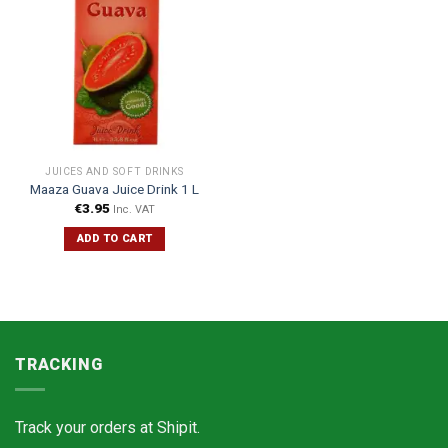
JUICES AND SOFT DRINKS
Maaza Guava Juice Drink 1 L
€
3.95
Inc. VAT
ADD TO CART
TRACKING
Track your orders at
Shipit.