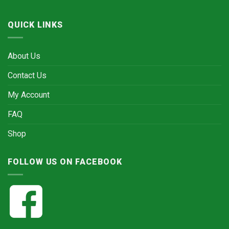
QUICK LINKS
About Us
Contact Us
My Account
FAQ
Shop
FOLLOW US ON FACEBOOK