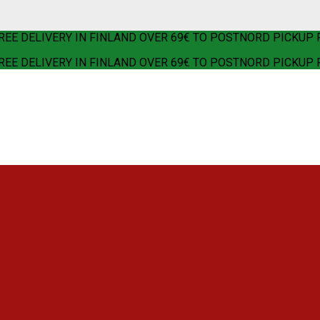
REE DELIVERY IN FINLAND OVER 69€ TO POSTNORD PICKUP 
REE DELIVERY IN FINLAND OVER 69€ TO POSTNORD PICKUP 