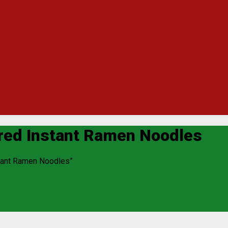
ored Instant Ramen Noodles
stant Ramen Noodles”