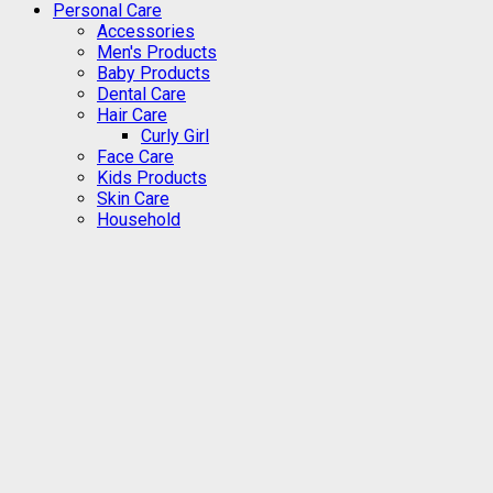
Personal Care
Accessories
Men's Products
Baby Products
Dental Care
Hair Care
Curly Girl
Face Care
Kids Products
Skin Care
Household