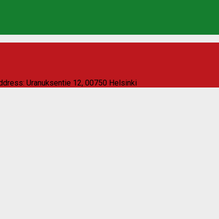
ddress: Uranuksentie 12, 00750 Helsinki