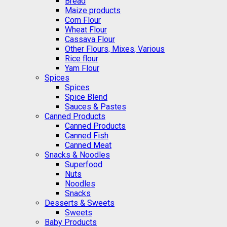
Bread
Maize products
Corn Flour
Wheat Flour
Cassava Flour
Other Flours, Mixes, Various
Rice flour
Yam Flour
Spices
Spices
Spice Blend
Sauces & Pastes
Canned Products
Canned Products
Canned Fish
Canned Meat
Snacks & Noodles
Superfood
Nuts
Noodles
Snacks
Desserts & Sweets
Sweets
Baby Products