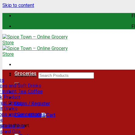
Skip to content
F
F
Groceries
Search for:
es
ces and Soft Drinks
 Instant, Tea, Coffee
lk Product
eal Drinks
Login / Register
t Drinks
rops and Concentrates
Cart /
€
0.00
ee
ts in the cart.
getable Oils
stard Oils