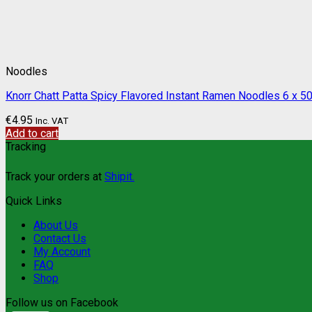
Noodles
Knorr Chatt Patta Spicy Flavored Instant Ramen Noodles 6 x 50
€
4.95
Inc. VAT
Add to cart
Tracking
Track your orders at
Shipit.
Quick Links
About Us
Contact Us
My Account
FAQ
Shop
Follow us on Facebook