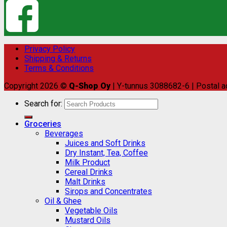
Privacy Policy
Shipping & Returns
Terms & Conditions
Copyright 2026 ©
Q-Shop Oy
| Y-tunnus 3088682-6 | Postal a
Search for:
Groceries
Beverages
Juices and Soft Drinks
Dry Instant, Tea, Coffee
Milk Product
Cereal Drinks
Malt Drinks
Sirops and Concentrates
Oil & Ghee
Vegetable Oils
Mustard Oils