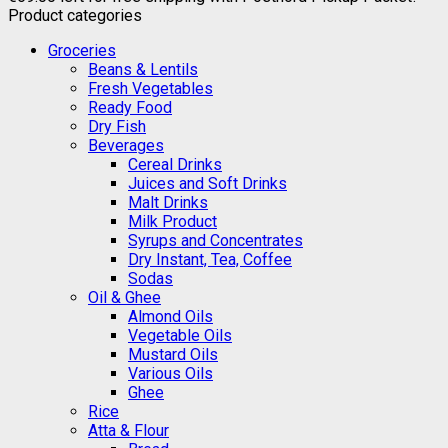
Product categories
Groceries
Beans & Lentils
Fresh Vegetables
Ready Food
Dry Fish
Beverages
Cereal Drinks
Juices and Soft Drinks
Malt Drinks
Milk Product
Syrups and Concentrates
Dry Instant, Tea, Coffee
Sodas
Oil & Ghee
Almond Oils
Vegetable Oils
Mustard Oils
Various Oils
Ghee
Rice
Atta & Flour