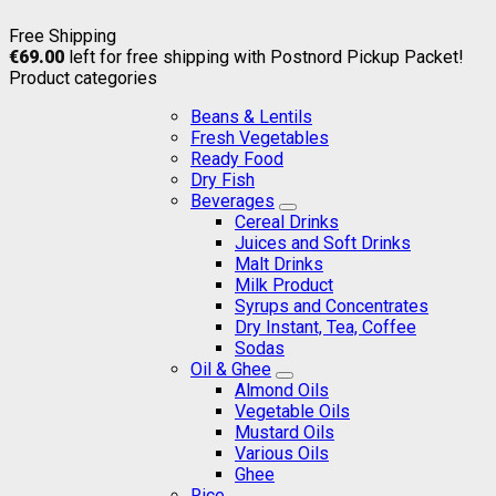
Free Shipping
€
69.00
left for free shipping with Postnord Pickup Packet!
Product categories
Beans & Lentils
Fresh Vegetables
Ready Food
Dry Fish
Beverages
Cereal Drinks
Juices and Soft Drinks
Malt Drinks
Milk Product
Syrups and Concentrates
Dry Instant, Tea, Coffee
Sodas
Oil & Ghee
Almond Oils
Vegetable Oils
Mustard Oils
Various Oils
Ghee
Rice