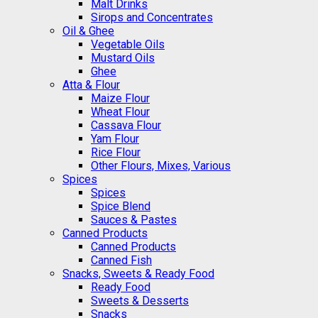
Malt Drinks
Sirops and Concentrates
Oil & Ghee
Vegetable Oils
Mustard Oils
Ghee
Atta & Flour
Maize Flour
Wheat Flour
Cassava Flour
Yam Flour
Rice Flour
Other Flours, Mixes, Various
Spices
Spices
Spice Blend
Sauces & Pastes
Canned Products
Canned Products
Canned Fish
Snacks, Sweets & Ready Food
Ready Food
Sweets & Desserts
Snacks