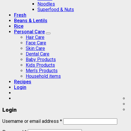
Noodles
Superfood & Nuts
Fresh
Beans & Lentils
Rice
Personal Care
Hair Care
Face Care
Skin Care
Dental Care
Baby Products
Kids Products
Men’s Products
Household items
Recipes
Login
Login
Username or email address
*