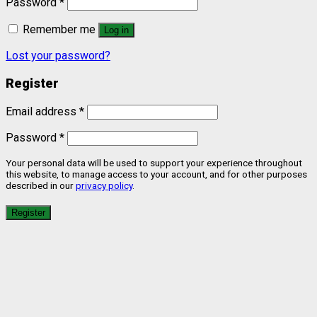
Password
*
Remember me
Log in
Lost your password?
Register
Email address
*
Password
*
Your personal data will be used to support your experience throughout
this website, to manage access to your account, and for other purposes
described in our
privacy policy
.
Register