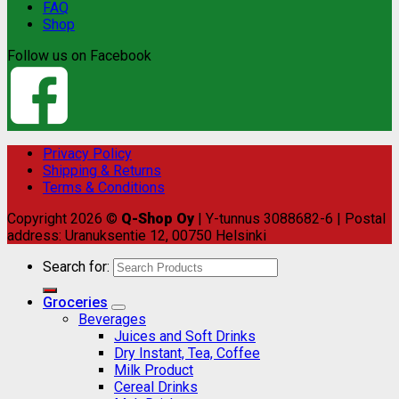
FAQ
Shop
Follow us on Facebook
Privacy Policy
Shipping & Returns
Terms & Conditions
Copyright 2026 ©
Q-Shop Oy
| Y-tunnus 3088682-6 | Postal
address: Uranuksentie 12, 00750 Helsinki
Search for:
Groceries
Beverages
Juices and Soft Drinks
Dry Instant, Tea, Coffee
Milk Product
Cereal Drinks