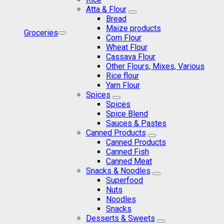
Atta & Flour
Bread
Maize products
Groceries
Corn Flour
Wheat Flour
Cassava Flour
Other Flours, Mixes, Various
Rice flour
Yam Flour
Spices
Spices
Spice Blend
Sauces & Pastes
Canned Products
Canned Products
Canned Fish
Canned Meat
Snacks & Noodles
Superfood
Nuts
Noodles
Snacks
Desserts & Sweets