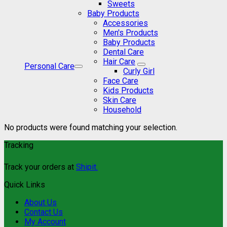
Sweets
Baby Products
Accessories
Men's Products
Baby Products
Dental Care
Hair Care
Personal Care
Curly Girl
Face Care
Kids Products
Skin Care
Household
No products were found matching your selection.
Tracking
Track your orders at
Shipit.
Quick Links
About Us
Contact Us
My Account