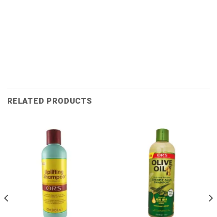
RELATED PRODUCTS