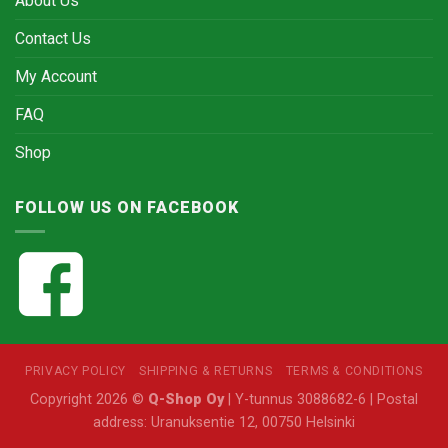
About Us
Contact Us
My Account
FAQ
Shop
FOLLOW US ON FACEBOOK
PRIVACY POLICY
SHIPPING & RETURNS
TERMS & CONDITIONS
Copyright 2026 ©
Q-Shop Oy
| Y-tunnus 3088682-6 | Postal
address: Uranuksentie 12, 00750 Helsinki