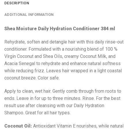
DESCRIPTION
ADDITIONAL INFORMATION
Shea Moisture Daily Hydration Conditioner 384 ml
Rehydrate, soften and detangle hair with this daily rinse-out
conditioner. Formulated with a nourishing blend of 100 %
Virgin Coconut and Shea Oils, creamy Coconut Milk, and
Acacia Senegal to rehydrate and enhance natural softness
while reducing frizz. Leaves hair wrapped in a light coastal
coconut breeze. Color safe.
Apply to clean, wet hair. Gently comb through from roots to
ends. Leave in for up to three minutes. Rinse. For the best
result use after cleansing with our Daily Hydration
Shampoo. Great for all hair types.
Coconut Oil:
Antioxidant Vitamin E nourishes, while natural