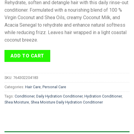
Rehydrate, soften and detangle hair with this daily rinse-out
conditioner. Formulated with a nourishing blend of 100 %
Virgin Coconut and Shea Oils, creamy Coconut Milk, and
Acacia Senegal to rehydrate and enhance natural softness
while reducing frizz. Leaves hair wrapped in a light coastal
coconut breeze.
ADD TO CART
SKU:
764302204183
Categories:
Hair Care
,
Personal Care
Tags:
Conditioner
,
Daily Hydration Conditioner
,
Hydration Conditioner
,
Shea Moisture
,
Shea Moisture Daily Hydration Conditioner