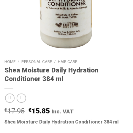
HOME
/
PERSONAL CARE
/
HAIR CARE
Shea Moisture Daily Hydration
Conditioner 384 ml
€
17.95
€
15.85
Inc. VAT
Shea Moisture Daily Hydration Conditioner 384 ml