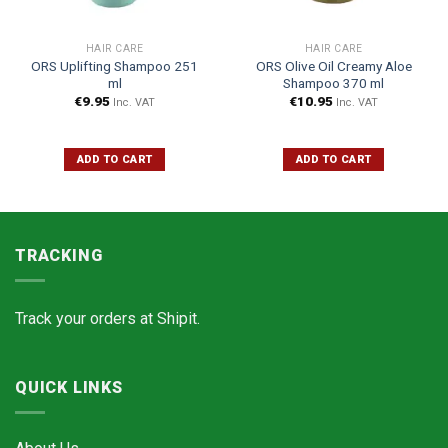
HAIR CARE
HAIR CARE
ORS Uplifting Shampoo 251
ORS Olive Oil Creamy Aloe
ml
Shampoo 370 ml
€
9.95
€
10.95
Inc. VAT
Inc. VAT
ADD TO CART
ADD TO CART
TRACKING
Track your orders at
Shipit.
QUICK LINKS