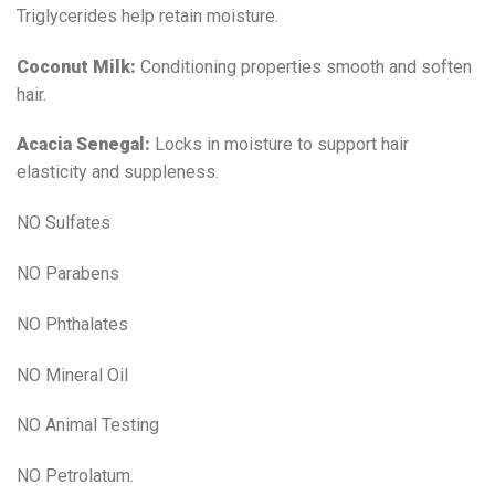
Triglycerides help retain moisture.
Coconut Milk:
Conditioning properties smooth and soften
hair.
Acacia Senegal:
Locks in moisture to support hair
elasticity and suppleness.
NO Sulfates
NO Parabens
NO Phthalates
NO Mineral Oil
NO Animal Testing
NO Petrolatum.