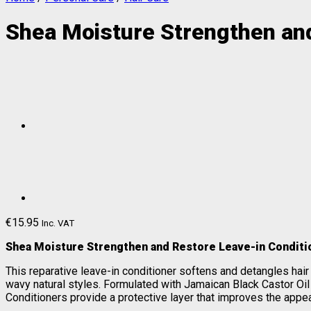
Shea Moisture Strengthen an
€
15.95
Inc. VAT
Shea Moisture Strengthen and Restore Leave-in Conditi
This reparative leave-in conditioner softens and detangles hair wh
wavy natural styles. Formulated with Jamaican Black Castor Oil 
Conditioners provide a protective layer that improves the appea