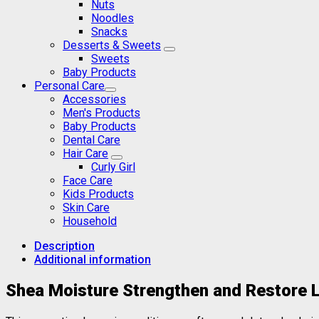
Nuts
Noodles
Snacks
Desserts & Sweets
Sweets
Baby Products
Personal Care
Accessories
Men's Products
Baby Products
Dental Care
Hair Care
Curly Girl
Face Care
Kids Products
Skin Care
Household
Description
Additional information
Shea Moisture Strengthen and Restore 