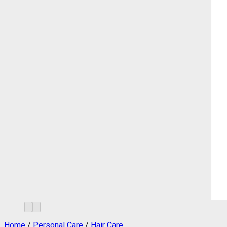
Home
/
Personal Care
/
Hair Care