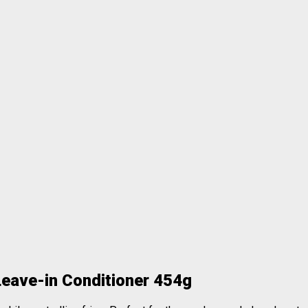
Leave-in Conditioner 454g