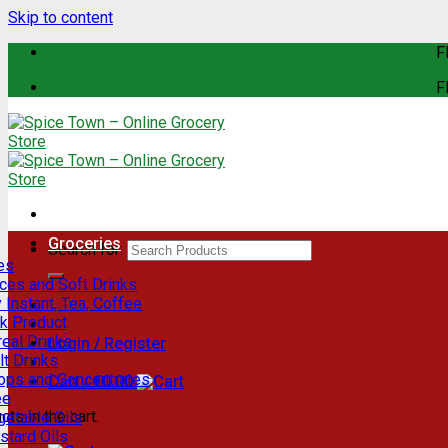
Skip to content
F
F
Groceries
Search for:
es
ces and Soft Drinks
 Instant, Tea, Coffee
lk Product
eal Drinks
Login / Register
t Drinks
rops and Concentrates
Cart /
€
0.00
ee
ts in the cart.
getable Oils
stard Oils