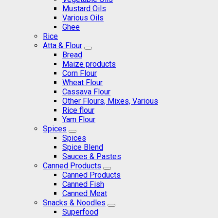
Mustard Oils
Various Oils
Ghee
Rice
Atta & Flour
Bread
Maize products
Corn Flour
Wheat Flour
Cassava Flour
Other Flours, Mixes, Various
Rice flour
Yam Flour
Spices
Spices
Spice Blend
Sauces & Pastes
Canned Products
Canned Products
Canned Fish
Canned Meat
Snacks & Noodles
Superfood