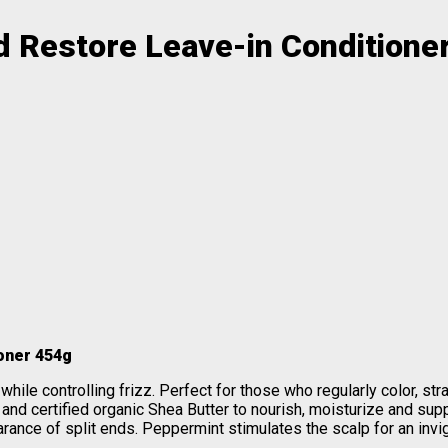
d Restore Leave-in Conditione
oner 454g
ile controlling frizz. Perfect for those who regularly color, straig
and certified organic Shea Butter to nourish, moisturize and supp
rance of split ends. Peppermint stimulates the scalp for an invi