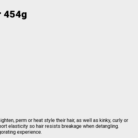
r 454g
hten, perm or heat style their hair, as well as kinky, curly or
ort elasticity so hair resists breakage when detangling.
gorating experience.