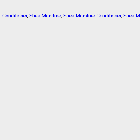
:
Conditioner
,
Shea Moisture
,
Shea Moisture Conditioner
,
Shea Mo