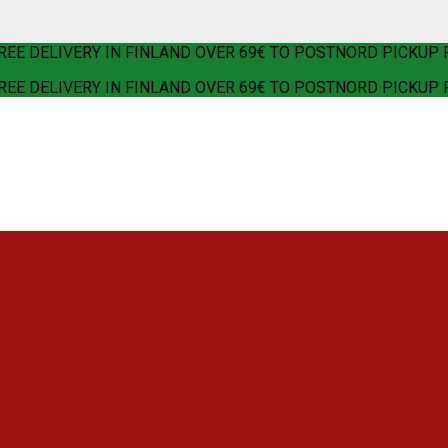
REE DELIVERY IN FINLAND OVER 69€ TO POSTNORD PICKUP 
REE DELIVERY IN FINLAND OVER 69€ TO POSTNORD PICKUP 