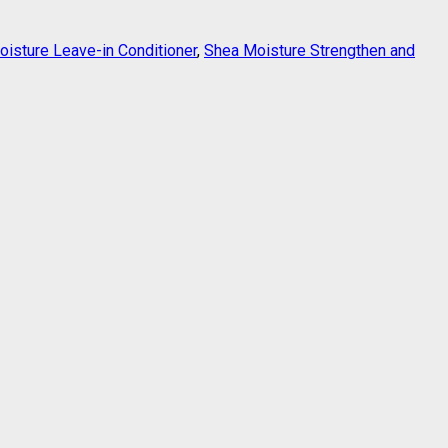
isture Leave-in Conditioner
,
Shea Moisture Strengthen and