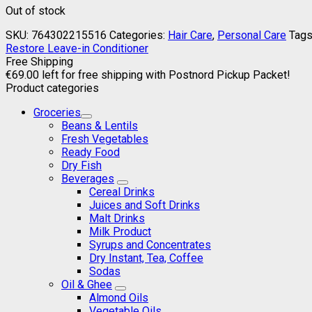
Out of stock
SKU:
764302215516
Categories:
Hair Care
,
Personal Care
Tags
Restore Leave-in Conditioner
Free Shipping
€
69.00
left for free shipping with Postnord Pickup Packet!
Product categories
Groceries
Beans & Lentils
Fresh Vegetables
Ready Food
Dry Fish
Beverages
Cereal Drinks
Juices and Soft Drinks
Malt Drinks
Milk Product
Syrups and Concentrates
Dry Instant, Tea, Coffee
Sodas
Oil & Ghee
Almond Oils
Vegetable Oils