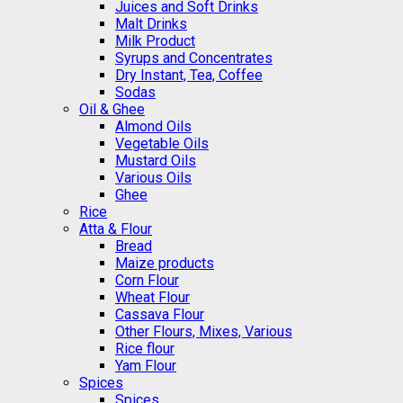
Juices and Soft Drinks
Malt Drinks
Milk Product
Syrups and Concentrates
Dry Instant, Tea, Coffee
Sodas
Oil & Ghee
Almond Oils
Vegetable Oils
Mustard Oils
Various Oils
Ghee
Rice
Atta & Flour
Bread
Maize products
Corn Flour
Wheat Flour
Cassava Flour
Other Flours, Mixes, Various
Rice flour
Yam Flour
Spices
Spices