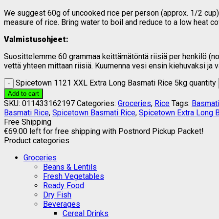
We suggest 60g of uncooked rice per person (approx. 1/2 cup). 
measure of rice. Bring water to boil and reduce to a low heat c
Valmistusohjeet:
Suosittelemme 60 grammaa keittämätöntä riisiä per henkilö (noin 
vettä yhteen mittaan riisiä. Kuumenna vesi ensin kiehuvaksi ja
Spicetown 1121 XXL Extra Long Basmati Rice 5kg quantity
Add to cart
SKU:
011433162197
Categories:
Groceries
,
Rice
Tags:
Basmati
Basmati Rice
,
Spicetown Basmati Rice
,
Spicetown Extra Long 
Free Shipping
€
69.00
left for free shipping with Postnord Pickup Packet!
Product categories
Groceries
Beans & Lentils
Fresh Vegetables
Ready Food
Dry Fish
Beverages
Cereal Drinks