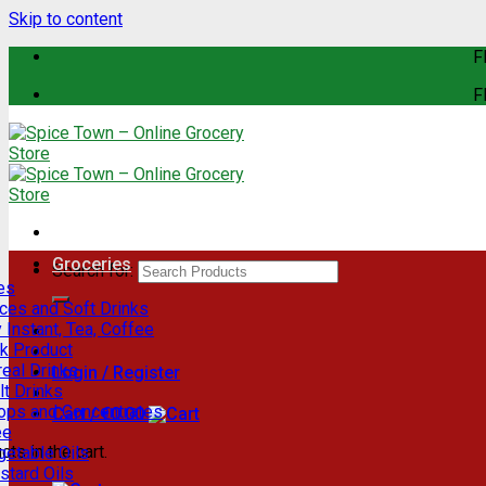
Skip to content
F
F
Groceries
Search for:
es
ces and Soft Drinks
 Instant, Tea, Coffee
lk Product
eal Drinks
Login / Register
t Drinks
rops and Concentrates
Cart /
€
0.00
ee
ts in the cart.
getable Oils
stard Oils