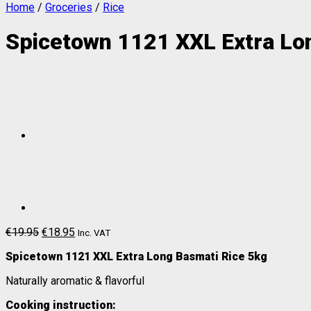
Home
/
Groceries
/
Rice
Spicetown 1121 XXL Extra Lo
€
19.95
€
18.95
Inc. VAT
Spicetown 1121 XXL Extra Long Basmati Rice 5kg
Naturally aromatic & flavorful
Cooking instruction: