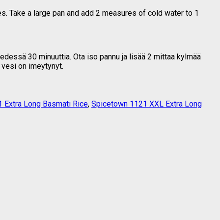
es. Take a large pan and add 2 measures of cold water to 1
vedessä 30 minuuttia. Ota iso pannu ja lisää 2 mittaa kylmää
 vesi on imeytynyt.
 Extra Long Basmati Rice
,
Spicetown 1121 XXL Extra Long