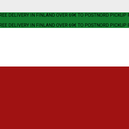
REE DELIVERY IN FINLAND OVER 69€ TO POSTNORD PICKUP 
REE DELIVERY IN FINLAND OVER 69€ TO POSTNORD PICKUP 