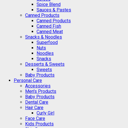
Spice Blend
Sauces & Pastes
Canned Products
Canned Products
Canned Fish
Canned Meat
Snacks & Noodles
Superfood
Nuts
Noodles
Snacks
Desserts & Sweets
Sweets
Baby Products
Personal Care
Accessories
Men's Products
Baby Products
Dental Care
Hair Care
Curly Girl
Face Care
Kids Products