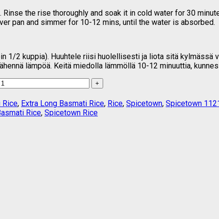
Rinse the rise thoroughly and soak it in cold water for 30 minut
over pan and simmer for 10-12 mins, until the water is absorbed.
1/2 kuppia). Huuhtele riisi huolellisesti ja liota sitä kylmässä 
 vähennä lämpöä. Keitä miedolla lämmöllä 10-12 minuuttia, kunnes
 Rice
,
Extra Long Basmati Rice
,
Rice
,
Spicetown
,
Spicetown 1121
Basmati Rice
,
Spicetown Rice