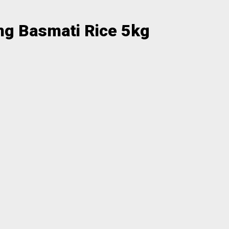
ng Basmati Rice 5kg