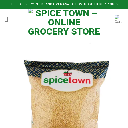
Skip
FREE DELIVERY IN FINLAND OVER 69€ TO POSTNORD PICKUP POINTS
to
content