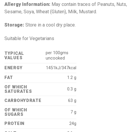
Allergy Information:
May contain traces of Peanuts, Nuts,
Sesame, Soya, Wheat (Gluten), Milk, Mustard.
Storage:
Store in a cool dry place.
Suitable for Vegetarians
per 100gms
TYPICAL
VALUES
uncooked
ENERGY
1451kJ/347kcal
FAT
1.2 g
OF WHICH
0.3 g
SATURATES
CARBOHYDRATE
63 g
OF WHICH
7 g
SUGARS
PROTEIN
24g