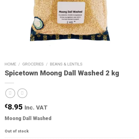
HOME
/
GROCERIES
/
BEANS & LENTILS
Spicetown Moong Dall Washed 2 kg
€
8.95
Inc. VAT
Moong Dall Washed
Out of stock