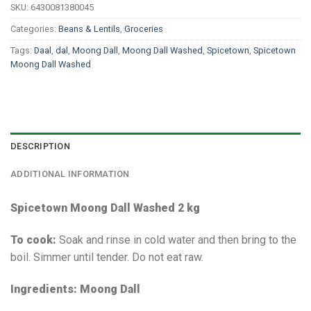
SKU:
6430081380045
Categories:
Beans & Lentils
,
Groceries
Tags:
Daal
,
dal
,
Moong Dall
,
Moong Dall Washed
,
Spicetown
,
Spicetown
Moong Dall Washed
DESCRIPTION
ADDITIONAL INFORMATION
Spicetown Moong Dall Washed 2 kg
To cook:
Soak and rinse in cold water and then bring to the
boil. Simmer until tender. Do not eat raw.
Ingredients: Moong Dall