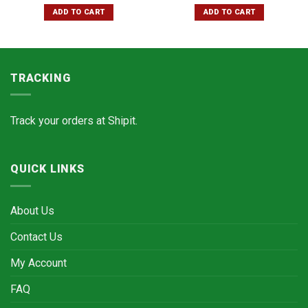
ADD TO CART
ADD TO CART
TRACKING
Track your orders at
Shipit.
QUICK LINKS
About Us
Contact Us
My Account
FAQ