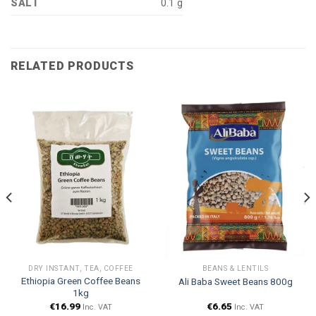
SALT
0.1 g
RELATED PRODUCTS
DRY INSTANT, TEA, COFFEE
BEANS & LENTILS
Ethiopia Green Coffee Beans
Ali Baba Sweet Beans 800g
1kg
€
16.99
€
6.65
Inc. VAT
Inc. VAT