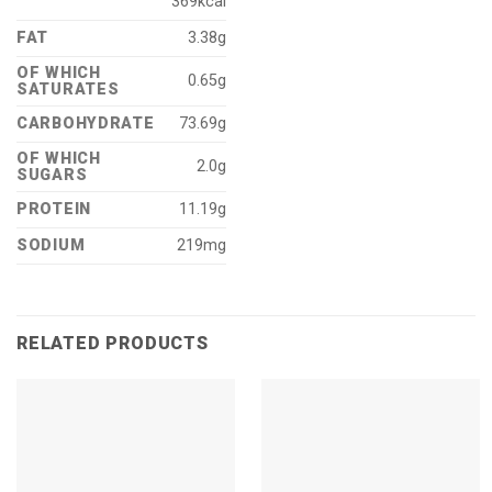
369kcal
FAT
3.38g
OF WHICH
0.65g
SATURATES
CARBOHYDRATE
73.69g
OF WHICH
2.0g
SUGARS
PROTEIN
11.19g
SODIUM
219mg
RELATED PRODUCTS