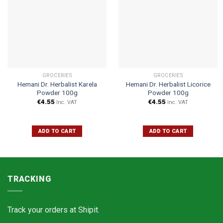
GROCERIES
GROCERIES
Hemani Dr. Herbalist Karela
Hemani Dr. Herbalist Licorice
Powder 100g
Powder 100g
€
4.55
€
4.55
Inc. VAT
Inc. VAT
ADD TO CART
ADD TO CART
TRACKING
Track your orders at
Shipit.