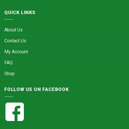
QUICK LINKS
About Us
Contact Us
My Account
FAQ
Shop
FOLLOW US ON FACEBOOK