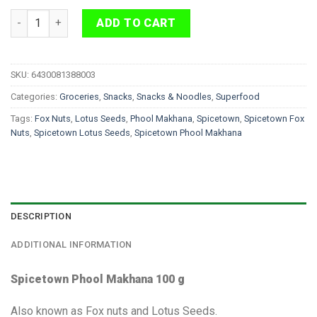
Spicetown Phool Makhana 100 g quantity
ADD TO CART
SKU:
6430081388003
Categories:
Groceries
,
Snacks
,
Snacks & Noodles
,
Superfood
Tags:
Fox Nuts
,
Lotus Seeds
,
Phool Makhana
,
Spicetown
,
Spicetown Fox
Nuts
,
Spicetown Lotus Seeds
,
Spicetown Phool Makhana
DESCRIPTION
ADDITIONAL INFORMATION
Spicetown Phool Makhana 100 g
Also known as Fox nuts and Lotus Seeds.