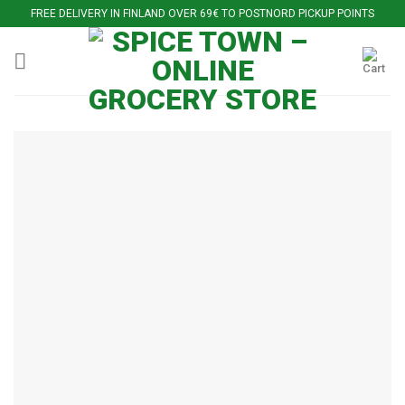
Skip
FREE DELIVERY IN FINLAND OVER 69€ TO POSTNORD PICKUP POINTS
to
content