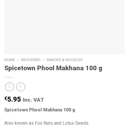
HOME
/
GROCERIES
/
SNACKS & NOODLES
Spicetown Phool Makhana 100 g
€
5.95
Inc. VAT
Spicetown Phool Makhana 100 g
Also known as Fox Nuts and Lotus Seeds.