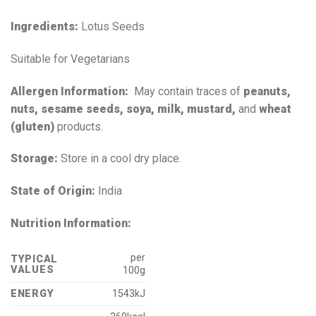
Ingredients:
Lotus Seeds
Suitable for Vegetarians
Allergen Information:
May contain traces of
peanuts,
nuts, sesame seeds, soya, milk, mustard,
and
wheat
(gluten)
products.
Storage:
Store in a cool dry place.
State of Origin:
India
Nutrition Information:
per
TYPICAL
VALUES
100g
ENERGY
1543kJ