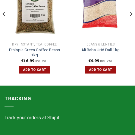
DRY INSTANT, TEA, COFFEE
BEANS & LENTILS
Ethiopia Green Coffee Beans
Ali Baba Urid Dall 1kg
1kg
€
16.99
€
4.99
Inc. VAT
Inc. VAT
ADD TO CART
ADD TO CART
TRACKING
Track your orders at
Shipit.