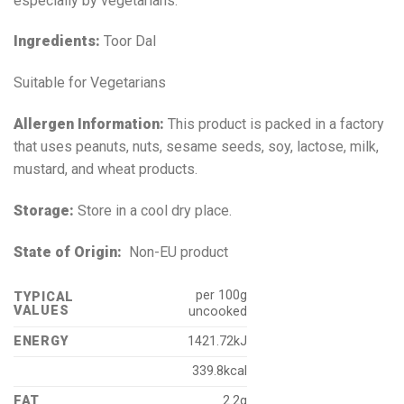
especially by vegetarians.
Ingredients:
Toor Dal
Suitable for Vegetarians
Allergen Information:
This product is packed in a factory
that uses peanuts, nuts, sesame seeds, soy, lactose, milk,
mustard, and wheat products.
Storage:
Store in a cool dry place.
State of Origin:
Non-EU product
per 100g
TYPICAL
VALUES
uncooked
ENERGY
1421.72kJ
339.8kcal
FAT
2.2g