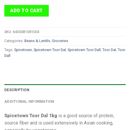
ADD TO CART
SKU:
6430081381004
Categories:
Beans & Lentils
,
Groceries
Tags:
Spicetown
,
Spicetown Toor Dal
,
Spicetown Toor Dall
,
Toor Dal
,
Toor
Dall
DESCRIPTION
ADDITIONAL INFORMATION
Spicetown Toor Dal 1kg
is a good source of protein,
source fiber and is used extensively in Asian cooking,