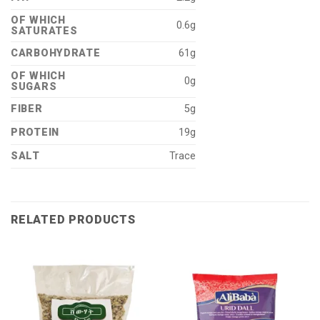
OF WHICH
0.6g
SATURATES
CARBOHYDRATE
61g
OF WHICH
0g
SUGARS
FIBER
5g
PROTEIN
19g
SALT
Trace
RELATED PRODUCTS