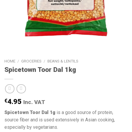
HOME
/
GROCERIES
/
BEANS & LENTILS
Spicetown Toor Dal 1kg
€
4.95
Inc. VAT
Spicetown Toor Dal 1g
is a good source of protein,
source fiber and is used extensively in Asian cooking,
especially by vegetarians.