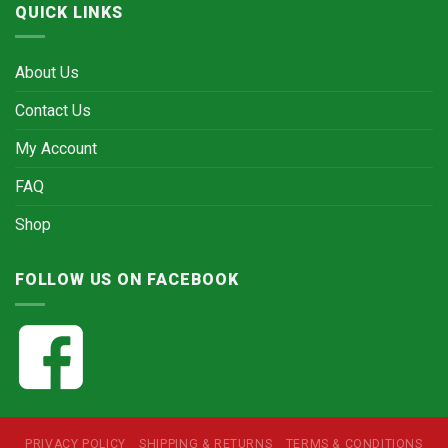
QUICK LINKS
About Us
Contact Us
My Account
FAQ
Shop
FOLLOW US ON FACEBOOK
PRIVACY POLICY
SHIPPING & RETURNS
TERMS & CONDITIONS