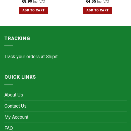
€
8.99
€
4.55
Inc. VAT
Inc. VAT
ADD TO CART
ADD TO CART
TRACKING
Track your orders at
Shipit.
QUICK LINKS
About Us
Contact Us
My Account
FAQ