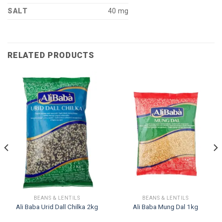
SALT
40 mg
RELATED PRODUCTS
BEANS & LENTILS
BEANS & LENTILS
Ali Baba Urid Dall Chilka 2kg
Ali Baba Mung Dal 1kg