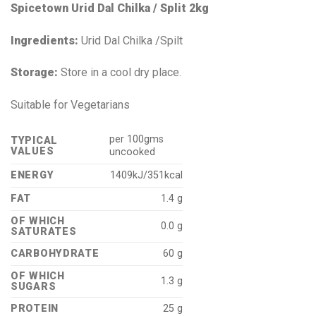
Spicetown Urid Dal Chilka / Split 2kg
Ingredients:
Urid Dal Chilka /Spilt
Storage:
Store in a cool dry place.
Suitable for Vegetarians
per 100gms
TYPICAL
VALUES
uncooked
ENERGY
1409kJ/351kcal
FAT
1.4 g
OF WHICH
0.0 g
SATURATES
CARBOHYDRATE
60 g
OF WHICH
1.3 g
SUGARS
PROTEIN
25 g