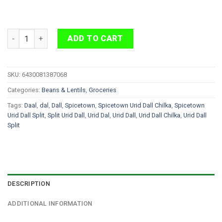
Spicetown Urid Dal Chilka 2kg quantity
ADD TO CART
SKU:
6430081387068
Categories:
Beans & Lentils
,
Groceries
Tags:
Daal
,
dal
,
Dall
,
Spicetown
,
Spicetown Urid Dall Chilka
,
Spicetown
Urid Dall Split
,
Split Urid Dall
,
Urid Dal
,
Urid Dall
,
Urid Dall Chilka
,
Urid Dall
Split
DESCRIPTION
ADDITIONAL INFORMATION