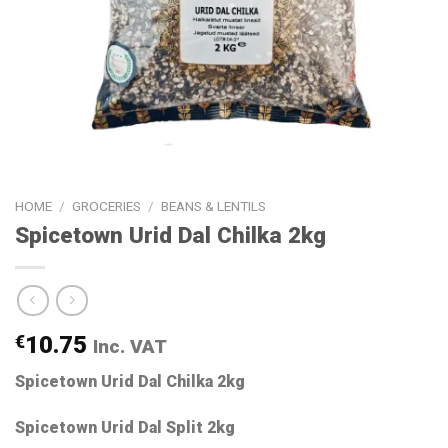
HOME
/
GROCERIES
/
BEANS & LENTILS
Spicetown Urid Dal Chilka 2kg
€
10.75
Inc. VAT
Spicetown Urid Dal Chilka 2kg
Spicetown Urid Dal Split 2kg