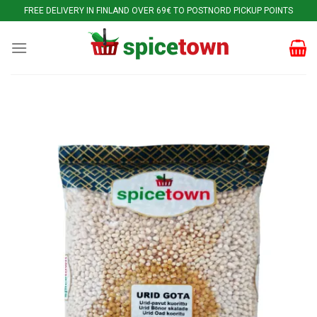
Skip
FREE DELIVERY IN FINLAND OVER 69€ TO POSTNORD PICKUP POINTS
to
content