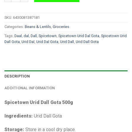
SKU:
6430081387181
Categories:
Beans & Lentils
,
Groceries
Tags:
Daal
,
dal
,
Dall
,
Spicetown
,
Spicetown Urid Dal Gota
,
Spicetown Urid
Dall Gota
,
Urid Dal
,
Urid Dal Gota
,
Urid Dall
,
Urid Dall Gota
DESCRIPTION
ADDITIONAL INFORMATION
Spicetown Urid Dall Gota 500g
Ingredients:
Urid Dall Gota
Storage:
Store in a cool dry place.