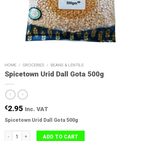
HOME
/
GROCERIES
/
BEANS & LENTILS
Spicetown Urid Dall Gota 500g
€
2.95
Inc. VAT
Spicetown Urid Dall Gota 500g
Spicetown Urid Dall Gota 500g quantity
ADD TO CART