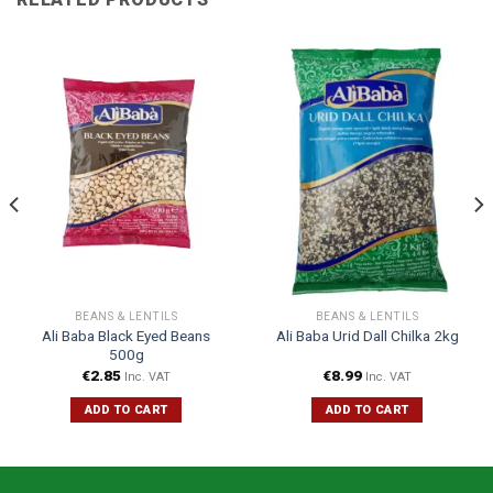
BEANS & LENTILS
BEANS & LENTILS
Ali Baba Black Eyed Beans
Ali Baba Urid Dall Chilka 2kg
500g
€
2.85
€
8.99
Inc. VAT
Inc. VAT
ADD TO CART
ADD TO CART