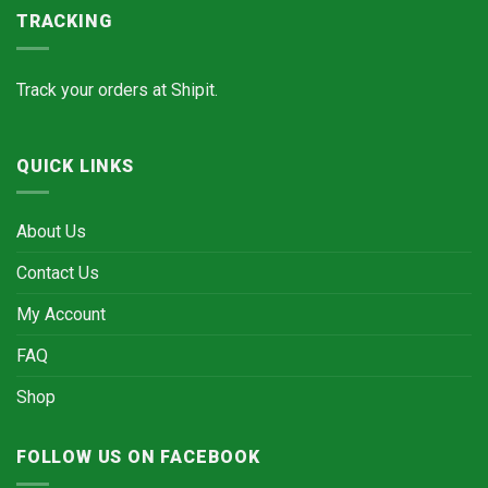
TRACKING
Track your orders at
Shipit.
QUICK LINKS
About Us
Contact Us
My Account
FAQ
Shop
FOLLOW US ON FACEBOOK