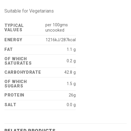
Suitable for Vegetarians
per 100gms
TYPICAL
VALUES
uncooked
ENERGY
1216kJ/287kcal
FAT
1.1 g
OF WHICH
0.2 g
SATURATES
CARBOHYDRATE
42.8 g
OF WHICH
1.5 g
SUGARS
PROTEIN
26g
SALT
0.0 g
RELATED PRODUCTS