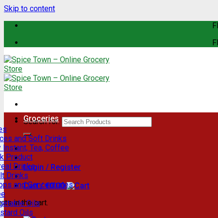
Skip to content
F
F
Groceries
Search for:
es
ces and Soft Drinks
 Instant, Tea, Coffee
lk Product
eal Drinks
Login / Register
t Drinks
rops and Concentrates
Cart /
€
0.00
ee
ts in the cart.
getable Oils
stard Oils