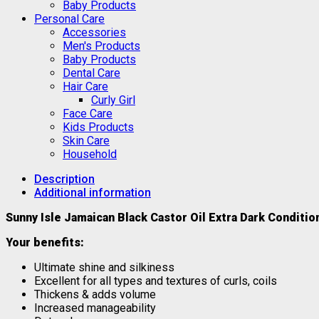
Baby Products
Personal Care
Accessories
Men's Products
Baby Products
Dental Care
Hair Care
Curly Girl
Face Care
Kids Products
Skin Care
Household
Description
Additional information
Sunny Isle Jamaican Black Castor Oil Extra Dark Conditi
Your benefits:
Ultimate shine and silkiness
Excellent for all types and textures of curls, coils
Thickens & adds volume
Increased manageability