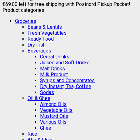
€
69.00
left for free shipping with Postnord Pickup Packet!
Product categories
Groceries
Beans & Lentils
Fresh Vegetables
Ready Food
Dry Fish
Beverages
Cereal Drinks
Juices and Soft Drinks
Malt Drinks
Milk Product
Syrups and Concentrates
Dry Instant, Tea, Coffee
Sodas
Oil & Ghee
Almond Oils
Vegetable Oils
Mustard Oils
Various Oils
Ghee
Rice
Atta & Flour