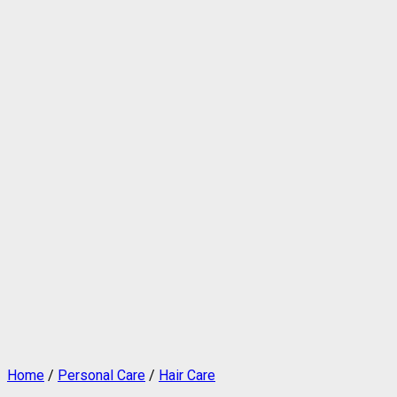
Home
/
Personal Care
/
Hair Care