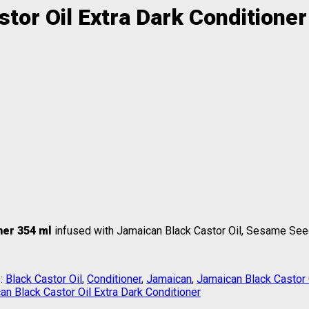
tor Oil Extra Dark Conditione
oner 354 ml
infused with Jamaican Black Castor Oil, Sesame Seed
:
Black Castor Oil
,
Conditioner
,
Jamaican
,
Jamaican Black Castor 
an Black Castor Oil Extra Dark Conditioner