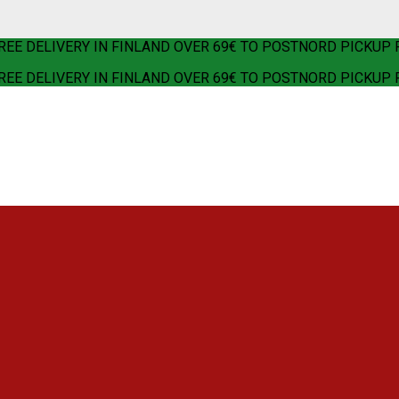
REE DELIVERY IN FINLAND OVER 69€ TO POSTNORD PICKUP 
REE DELIVERY IN FINLAND OVER 69€ TO POSTNORD PICKUP 