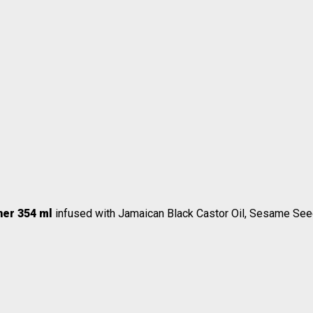
oner 354 ml
infused with Jamaican Black Castor Oil, Sesame Seed