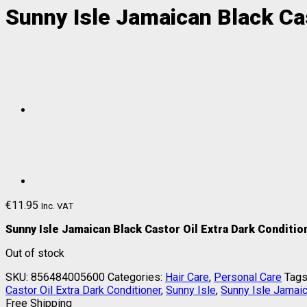
Sunny Isle Jamaican Black Cas
€
11.95
Inc. VAT
Sunny Isle Jamaican Black Castor Oil Extra Dark Conditi
Out of stock
SKU:
856484005600
Categories:
Hair Care
,
Personal Care
Tags
Castor Oil Extra Dark Conditioner
,
Sunny Isle
,
Sunny Isle Jamaic
Free Shipping