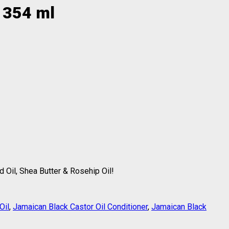
r 354 ml
 Oil, Shea Butter & Rosehip Oil!
Oil
,
Jamaican Black Castor Oil Conditioner
,
Jamaican Black