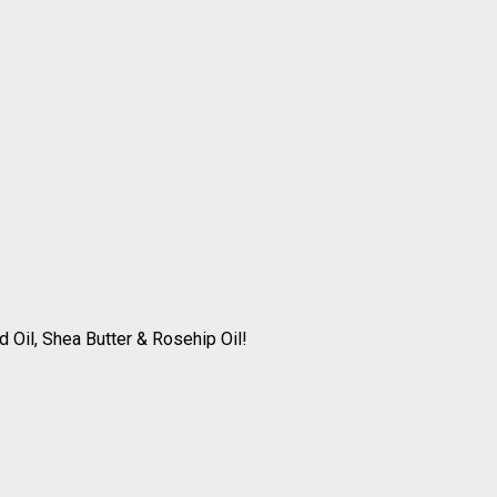
 Oil, Shea Butter & Rosehip Oil!