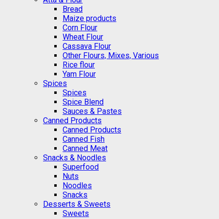
Bread
Maize products
Corn Flour
Wheat Flour
Cassava Flour
Other Flours, Mixes, Various
Rice flour
Yam Flour
Spices
Spices
Spice Blend
Sauces & Pastes
Canned Products
Canned Products
Canned Fish
Canned Meat
Snacks & Noodles
Superfood
Nuts
Noodles
Snacks
Desserts & Sweets
Sweets