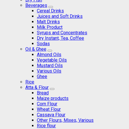
Beverages
Cereal Drinks
Juices and Soft Drinks
Malt Drinks
Milk Product
Syrups and Concentrates
Dry Instant, Tea, Coffee
Sodas
Oil & Ghee
Almond Oils
Vegetable Oils
Mustard Oils
Various Oils
Ghee
Rice
Atta & Flour
Bread
Maize products
Corn Flour
Wheat Flour
Cassava Flour
Other Flours, Mixes, Various
Rice flour