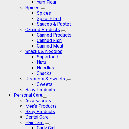
Yam Flour
Spices
Spices
Spice Blend
Sauces & Pastes
Canned Products
Canned Products
Canned Fish
Canned Meat
Snacks & Noodles
Superfood
Nuts
Noodles
Snacks
Desserts & Sweets
Sweets
Baby Products
Personal Care
Accessories
Men's Products
Baby Products
Dental Care
Hair Care
Curly Girl