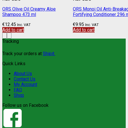
ORS Olive Oil Creamy Aloe
ORS Monoi Oil Anti-Breaka
Shampoo 473 ml
Fortifying Conditioner 296 
€
12.45
€
9.95
Inc. VAT
Inc. VAT
Add to cart
Add to cart
Tracking
Track your orders at
Shipit.
Quick Links
About Us
Contact Us
My Account
FAQ
Shop
Follow us on Facebook