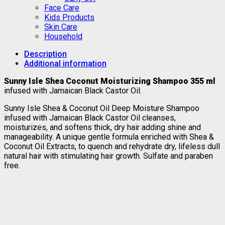
Face Care
Kids Products
Skin Care
Household
Description
Additional information
Sunny Isle Shea Coconut Moisturizing Shampoo 355 ml
infused with Jamaican Black Castor Oil.
Sunny Isle Shea & Coconut Oil Deep Moisture Shampoo
infused with Jamaican Black Castor Oil cleanses,
moisturizes, and softens thick, dry hair adding shine and
manageability. A unique gentle formula enriched with Shea &
Coconut Oil Extracts, to quench and rehydrate dry, lifeless dull
natural hair with stimulating hair growth. Sulfate and paraben
free.