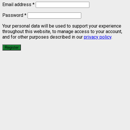
Email address
*
Password
*
Your personal data will be used to support your experience
throughout this website, to manage access to your account,
and for other purposes described in our
privacy policy
.
Register