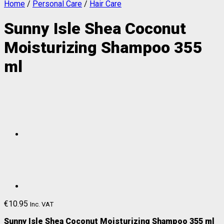
Home
/
Personal Care
/
Hair Care
Sunny Isle Shea Coconut
Moisturizing Shampoo 355
ml
€
10.95
Inc. VAT
Sunny Isle Shea Coconut Moisturizing Shampoo 355 ml