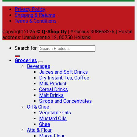
Privacy Policy
Shipping & Returns
Terms & Conditions
Copyright 2026 ©
Q-Shop Oy
| Y-tunnus 3088682-6 | Postal
address: Uranuksentie 12, 00750 Helsinki
Search for:
Groceries
Beverages
Juices and Soft Drinks
Dry Instant, Tea, Coffee
Milk Product
Cereal Drinks
Malt Drinks
Sirops and Concentrates
Oil & Ghee
Vegetable Oils
Mustard Oils
Ghee
Atta & Flour
Maize Flour