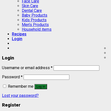
Face Care
Skin Care
Dental Care
Baby Products
Kids Products
Men’s Products
Household items
Recipes
Login
Login
Username or email address
*
Password
*
Remember me
Log in
Lost your password?
Register