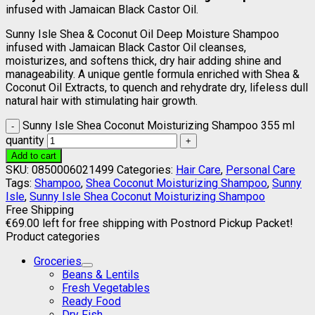
infused with Jamaican Black Castor Oil.
Sunny Isle Shea & Coconut Oil Deep Moisture Shampoo
infused with Jamaican Black Castor Oil cleanses,
moisturizes, and softens thick, dry hair adding shine and
manageability. A unique gentle formula enriched with Shea &
Coconut Oil Extracts, to quench and rehydrate dry, lifeless dull
natural hair with stimulating hair growth.
Sunny Isle Shea Coconut Moisturizing Shampoo 355 ml
quantity
Add to cart
SKU:
0850006021499
Categories:
Hair Care
,
Personal Care
Tags:
Shampoo
,
Shea Coconut Moisturizing Shampoo
,
Sunny
Isle
,
Sunny Isle Shea Coconut Moisturizing Shampoo
Free Shipping
€
69.00
left for free shipping with Postnord Pickup Packet!
Product categories
Groceries
Beans & Lentils
Fresh Vegetables
Ready Food
Dry Fish