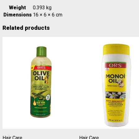
Weight
0.393 kg
Dimensions
16 × 6 × 6 cm
Related products
Hair Care
Hair Care