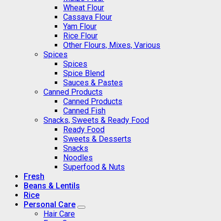
Wheat Flour
Cassava Flour
Yam Flour
Rice Flour
Other Flours, Mixes, Various
Spices
Spices
Spice Blend
Sauces & Pastes
Canned Products
Canned Products
Canned Fish
Snacks, Sweets & Ready Food
Ready Food
Sweets & Desserts
Snacks
Noodles
Superfood & Nuts
Fresh
Beans & Lentils
Rice
Personal Care
Hair Care