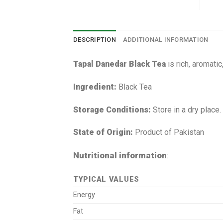
DESCRIPTION
ADDITIONAL INFORMATION
Tapal Danedar Black Tea
is rich, aromatic
Ingredient:
Black Tea
Storage Conditions:
Store in a dry place.
State of Origin:
Product of Pakistan
Nutritional information
:
TYPICAL VALUES
Energy
Fat