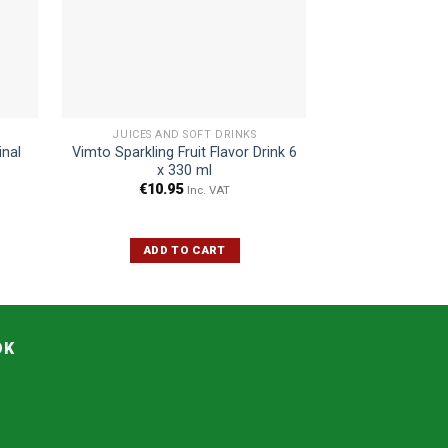
JUICES AND SOFT DRINKS
JUICES AN
inal
Vimto Sparkling Fruit Flavor Drink 6
Maaza Passion F
x 330 ml
€
10.95
€
4.45
€
Inc. VAT
ADD TO CART
ADD 
OK