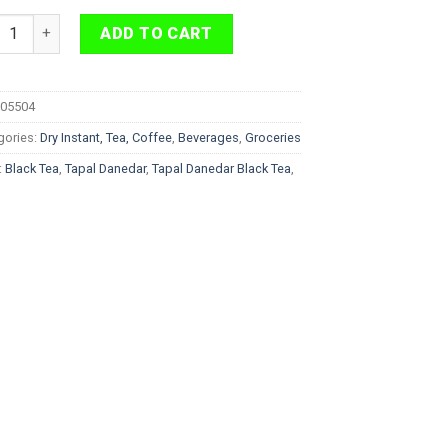
l Danedar Black Tea 450 g quantity
ADD TO CART
05504
gories:
Dry Instant, Tea, Coffee
,
Beverages
,
Groceries
:
Black Tea
,
Tapal Danedar
,
Tapal Danedar Black Tea
,