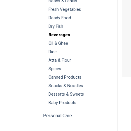
Beans & Lentils
Fresh Vegetables
Ready Food
Dry Fish
Beverages
Oil & Ghee
Rice
Atta & Flour
Spices
Canned Products
Snacks & Noodles
Desserts & Sweets
Baby Products
Personal Care