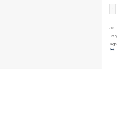
Tapa
SKU:
Cate
Tags
Tea