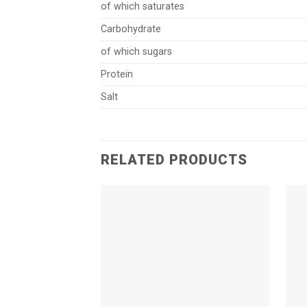
of which saturates
Carbohydrate
of which sugars
Protein
Salt
RELATED PRODUCTS