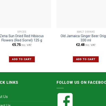
SPICES
MALT DRINKS
Zena Sun Dried Red Hibiscus
Old Jamaica Ginger Beer Orig
Flowers (Red Sorrel) 125 g
330 ml
€
5.75
€
2.48
Inc. VAT
Inc. VAT
ADD TO CART
ADD TO CART
CK LINKS
FOLLOW US ON FACEBO
ut Us
act Us