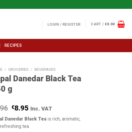
CART /
€
0.00
LOGIN / REGISTER
RECIPES
E
/
GROCERIES
/
BEVERAGES
pal Danedar Black Tea
0 g
.96
€
8.95
Inc. VAT
al Danedar Black Tea
is rich, aromatic,
refreshing tea.