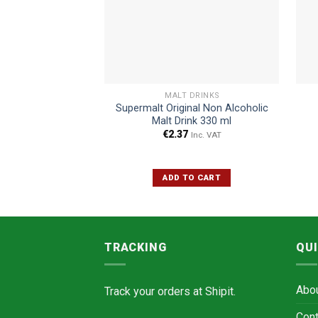
MALT DRINKS
Supermalt Original Non Alcoholic
Malt Drink 330 ml
€
2.37
Inc. VAT
ADD TO CART
TRACKING
QUI
Abo
Track your orders at
Shipit.
Cont