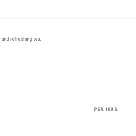
, and refreshing tea.
PER 100 G