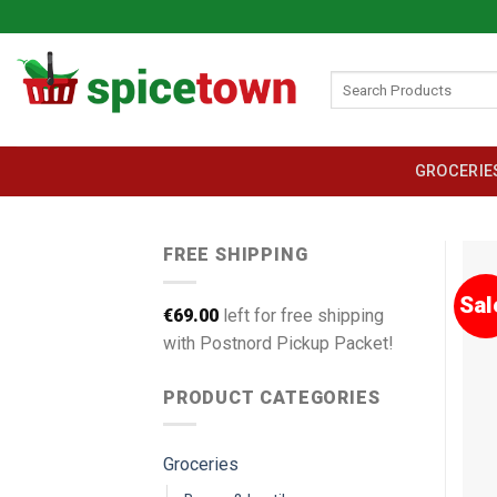
Skip
to
content
Search
for:
GROCERIE
FREE SHIPPING
Sal
€
69.00
left for free shipping
with Postnord Pickup Packet!
PRODUCT CATEGORIES
Groceries