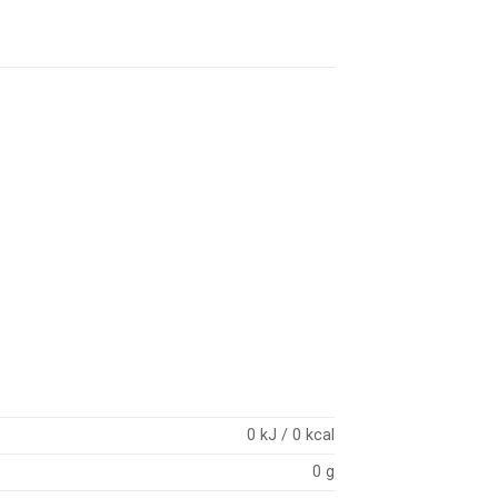
0 kJ / 0 kcal
0 g