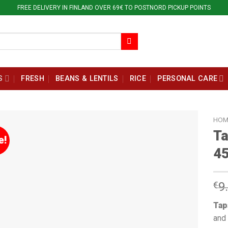
FREE DELIVERY IN FINLAND OVER 69€ TO POSTNORD PICKUP POINTS
S
FRESH
BEANS & LENTILS
RICE
PERSONAL CARE
HOM
Ta
e!
45
€
9
Tap
and 