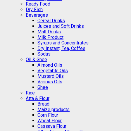
Ready Food
Dry Fish
Beverages
Cereal Drinks
Juices and Soft Drinks
Malt Drinks
Milk Product
Syrups and Concentrates
Dry Instant, Tea, Coffee
Sodas
Oil & Ghee
Almond Oils
Vegetable Oils
Mustard Oils
Various Oils
Ghee
Rice
Atta & Flour
Bread
Maize products
Corn Flour
Wheat Flour
Cassava Flour