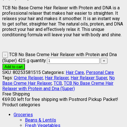
TCB No Base Creme Hair Relaxer with Protein and DNA is a
professional relaxer that makes hair easier to straighten. It
relaxes your hair and makes it smoother. It is an instant way
to get softer, straighter hair. The natural oils, protein, and DNA
protect your hair and effectively relax it. This unique
conditioning formula will leave your hair with body and shine.
TCB No Base Creme Hair Relaxer with Protein and Dna
(Super) 425 g quantity
Add to cart
SKU:
80253581515
Categories:
Hair Care
,
Personal Care
Tags:
Crème Relaxer
,
Hair Relaxer
,
Hair Relaxer Super
,
No
Base Creme Hair Relaxer
,
TCB
,
TCB No Base Creme Hair
Relaxer with Protein and Dna (Super)
Free Shipping
€
69.00
left for free shipping with Postnord Pickup Packet!
Product categories
Groceries
Beans & Lentils
Fresh Vegetables