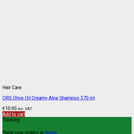
Hair Care
ORS Olive Oil Creamy Aloe Shampoo 370 ml
€
10.95
Inc. VAT
Add to cart
Tracking
Track your orders at
Shipit.