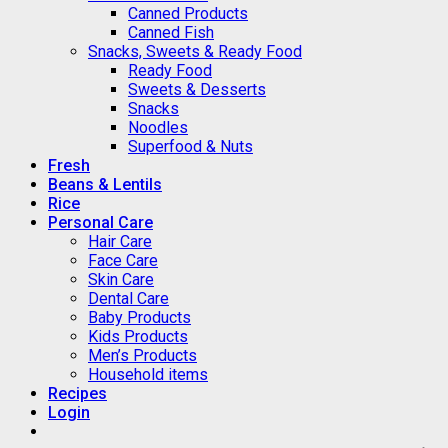
Canned Products
Canned Fish
Snacks, Sweets & Ready Food
Ready Food
Sweets & Desserts
Snacks
Noodles
Superfood & Nuts
Fresh
Beans & Lentils
Rice
Personal Care
Hair Care
Face Care
Skin Care
Dental Care
Baby Products
Kids Products
Men’s Products
Household items
Recipes
Login