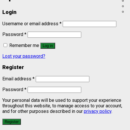
Login
Username or email address
*
Password
*
Remember me
Log in
Lost your password?
Register
Email address
*
Password
*
Your personal data will be used to support your experience
throughout this website, to manage access to your account,
and for other purposes described in our
privacy policy
.
Register