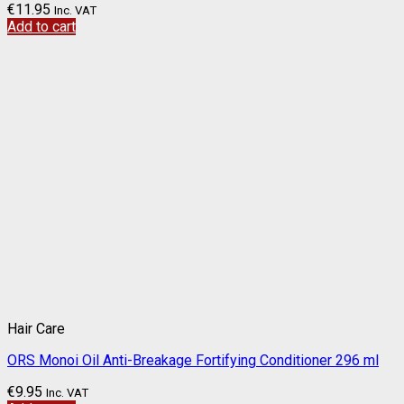
€
11.95
Inc. VAT
Add to cart
Hair Care
ORS Monoi Oil Anti-Breakage Fortifying Conditioner 296 ml
€
9.95
Inc. VAT