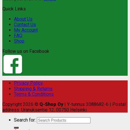
Quick Links
About Us
Contact Us
My Account
FAQ
Shop
Follow us on Facebook
Privacy Policy
Shipping & Returns
Terms & Conditions
Copyright 2026 ©
Q-Shop Oy
| Y-tunnus 3088682-6 | Postal
address: Uranuksentie 12, 00750 Helsinki
Search for: