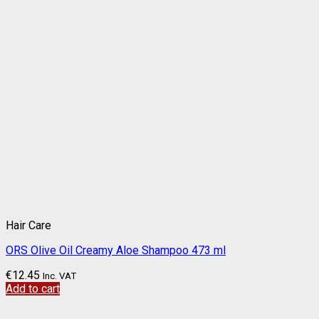
Hair Care
ORS Olive Oil Creamy Aloe Shampoo 473 ml
€
12.45
Inc. VAT
Add to cart