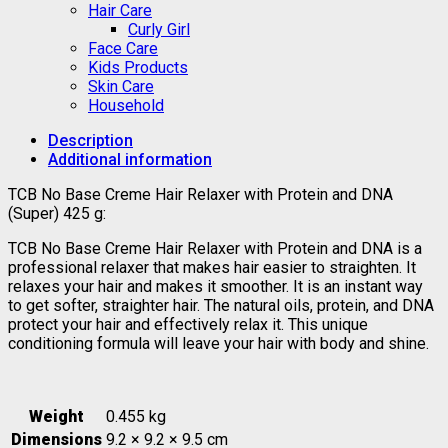
Hair Care
Curly Girl
Face Care
Kids Products
Skin Care
Household
Description
Additional information
TCB No Base Creme Hair Relaxer with Protein and DNA
(Super) 425 g:
TCB No Base Creme Hair Relaxer with Protein and DNA is a
professional relaxer that makes hair easier to straighten. It
relaxes your hair and makes it smoother. It is an instant way
to get softer, straighter hair. The natural oils, protein, and DNA
protect your hair and effectively relax it. This unique
conditioning formula will leave your hair with body and shine.
Weight
0.455 kg
Dimensions
9.2 × 9.2 × 9.5 cm