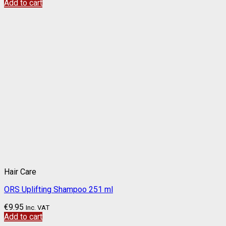
Add to cart
Hair Care
ORS Uplifting Shampoo 251 ml
€
9.95
Inc. VAT
Add to cart