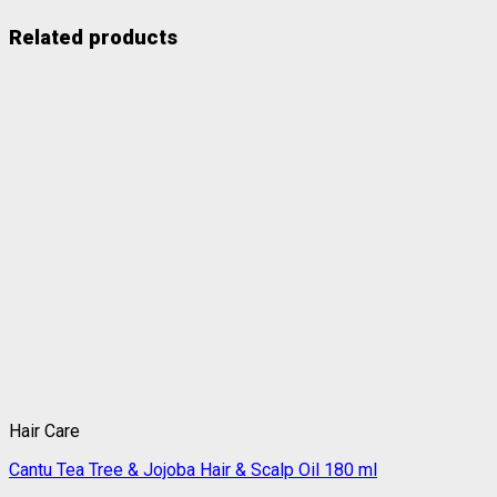
Related products
Hair Care
Cantu Tea Tree & Jojoba Hair & Scalp Oil 180 ml