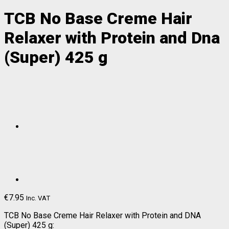
TCB No Base Creme Hair
Relaxer with Protein and Dna
(Super) 425 g
€
7.95
Inc. VAT
TCB No Base Creme Hair Relaxer with Protein and DNA
(Super) 425 g: