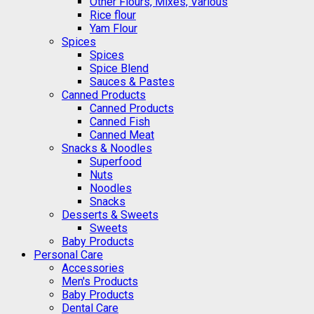
Other Flours, Mixes, Various
Rice flour
Yam Flour
Spices
Spices
Spice Blend
Sauces & Pastes
Canned Products
Canned Products
Canned Fish
Canned Meat
Snacks & Noodles
Superfood
Nuts
Noodles
Snacks
Desserts & Sweets
Sweets
Baby Products
Personal Care
Accessories
Men's Products
Baby Products
Dental Care