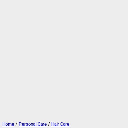
Home
/
Personal Care
/
Hair Care