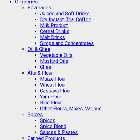
Groceries
Beverages
Juices and Soft Drinks
Dry Instant, Tea, Coffee
Milk Product
Cereal Drinks
Malt Drinks
Sirops and Concentrates
Oil & Ghee
Vegetable Oils
Mustard Oils
Ghee
Atta & Flour
Maize Flour
Wheat Flour
Cassava Flour
Yam Flour
Rice Flour
Other Flours, Mixes, Various
Spices
Spices
Spice Blend
Sauces & Pastes
Canned Products