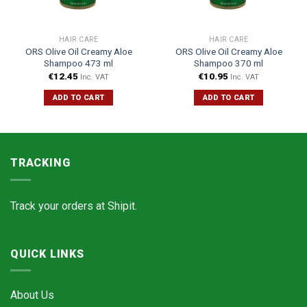
HAIR CARE
HAIR CARE
ORS Olive Oil Creamy Aloe
ORS Olive Oil Creamy Aloe
Shampoo 473 ml
Shampoo 370 ml
€
12.45
€
10.95
Inc. VAT
Inc. VAT
ADD TO CART
ADD TO CART
TRACKING
Track your orders at
Shipit.
QUICK LINKS
About Us