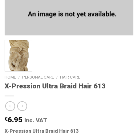
HOME
/
PERSONAL CARE
/
HAIR CARE
X-Pression Ultra Braid Hair 613
€
6.95
Inc. VAT
X-Pression Ultra Braid Hair 613