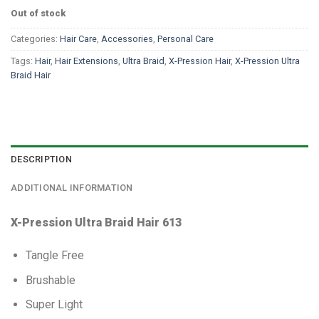
Out of stock
Categories:
Hair Care
,
Accessories
,
Personal Care
Tags:
Hair
,
Hair Extensions
,
Ultra Braid
,
X-Pression Hair
,
X-Pression Ultra
Braid Hair
DESCRIPTION
ADDITIONAL INFORMATION
X-Pression Ultra Braid Hair 613
Tangle Free
Brushable
Super Light