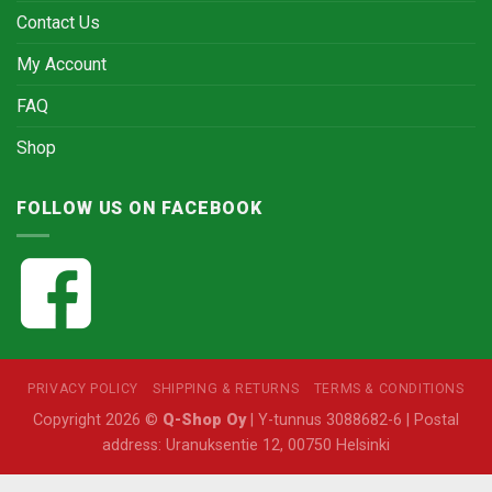
Contact Us
My Account
FAQ
Shop
FOLLOW US ON FACEBOOK
PRIVACY POLICY
SHIPPING & RETURNS
TERMS & CONDITIONS
Copyright 2026 ©
Q-Shop Oy
| Y-tunnus 3088682-6 | Postal
address: Uranuksentie 12, 00750 Helsinki