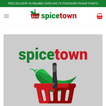
Skip
FREE DELIVERY IN FINLAND OVER 69€ TO POSTNORD PICKUP POINTS
to
content