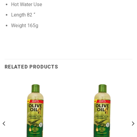
Hot Water Use
Length 82 “
Weight 165g
RELATED PRODUCTS