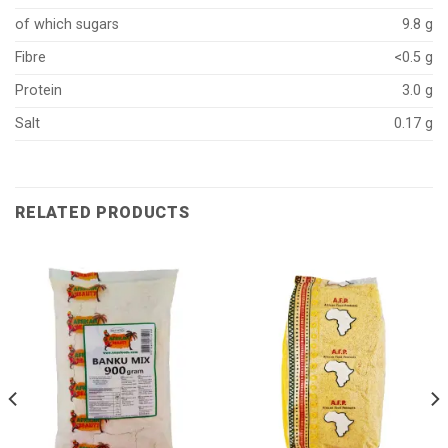
of which sugars
9.8 g
Fibre
<0.5 g
Protein
3.0 g
Salt
0.17 g
RELATED PRODUCTS