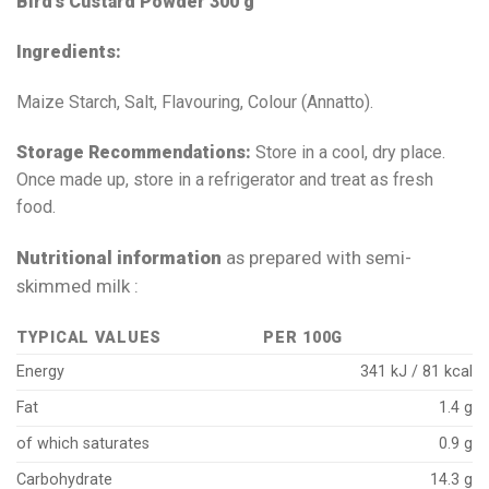
Bird’s Custard Powder 300 g
Ingredients:
Maize Starch, Salt, Flavouring, Colour (Annatto).
Storage Recommendations:
Store in a cool, dry place.
Once made up, store in a refrigerator and treat as fresh
food.
Nutritional information
as prepared with semi-
skimmed milk :
TYPICAL VALUES
PER 100G
Energy
341 kJ / 81 kcal
Fat
1.4 g
of which saturates
0.9 g
Carbohydrate
14.3 g