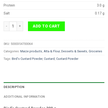
Protein
3.0 g
Salt
0.17 g
Bird's Custard Powder 300 g quantity
ADD TO CART
SKU:
5000354700064
Categories:
Maize products
,
Atta & Flour
,
Desserts & Sweets
,
Groceries
Tags:
Bird's Custard Powder
,
Custard
,
Custard Powder
DESCRIPTION
ADDITIONAL INFORMATION