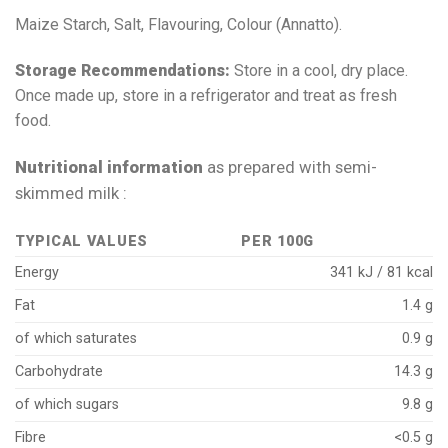
Maize Starch, Salt, Flavouring, Colour (Annatto).
Storage Recommendations:
Store in a cool, dry place.
Once made up, store in a refrigerator and treat as fresh
food.
Nutritional information
as prepared with semi-
skimmed milk :
TYPICAL VALUES
PER 100G
Energy
341 kJ / 81 kcal
Fat
1.4 g
of which saturates
0.9 g
Carbohydrate
14.3 g
of which sugars
9.8 g
Fibre
<0.5 g