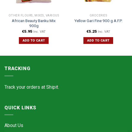
OTHER FLOURS, MIXES, VARIOUS
GROCERIES
African Beauty Banku Mix
Yellow Gari Fine 900 g A.F.P.
900g
€
5.95
€
5.25
Inc. VAT
Inc. VAT
ADD TO CART
ADD TO CART
TRACKING
Track your orders at
Shipit.
QUICK LINKS
About Us