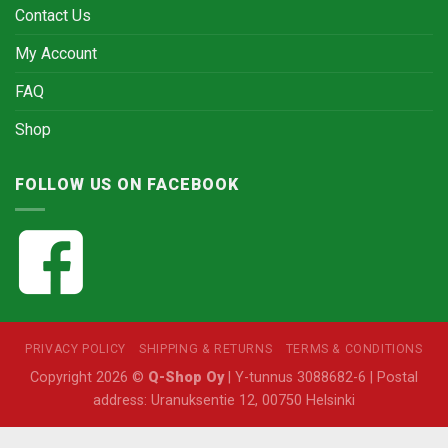
Contact Us
My Account
FAQ
Shop
FOLLOW US ON FACEBOOK
PRIVACY POLICY
SHIPPING & RETURNS
TERMS & CONDITIONS
Copyright 2026 ©
Q-Shop Oy
| Y-tunnus 3088682-6 | Postal
address: Uranuksentie 12, 00750 Helsinki