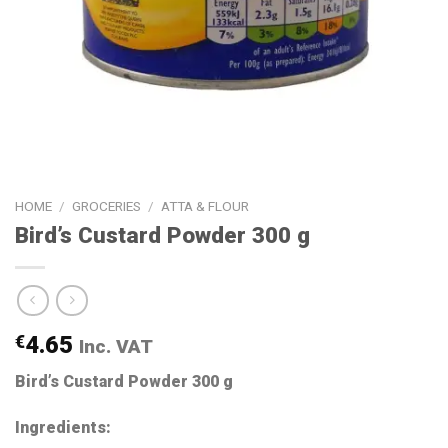
HOME
/
GROCERIES
/
ATTA & FLOUR
Bird’s Custard Powder 300 g
€
4.65
Inc. VAT
Bird’s Custard Powder 300 g
Ingredients: