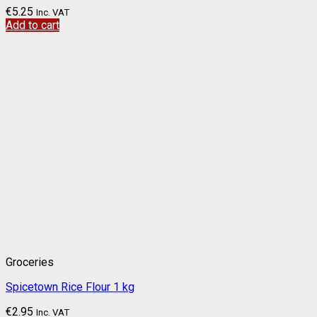
€
5.25
Inc. VAT
Add to cart
Groceries
Spicetown Rice Flour 1 kg
€
2.95
Inc. VAT