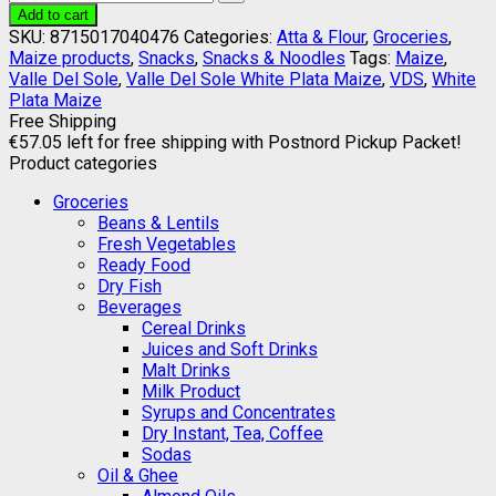
Add to cart
SKU:
8715017040476
Categories:
Atta & Flour
,
Groceries
,
Maize products
,
Snacks
,
Snacks & Noodles
Tags:
Maize
,
Valle Del Sole
,
Valle Del Sole White Plata Maize
,
VDS
,
White
Plata Maize
Free Shipping
€
57.05
left for free shipping with Postnord Pickup Packet!
Product categories
Groceries
Beans & Lentils
Fresh Vegetables
Ready Food
Dry Fish
Beverages
Cereal Drinks
Juices and Soft Drinks
Malt Drinks
Milk Product
Syrups and Concentrates
Dry Instant, Tea, Coffee
Sodas
Oil & Ghee