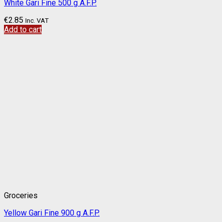
White Gari Fine 500 g A.F.P.
€
2.85
Inc. VAT
Add to cart
Groceries
Yellow Gari Fine 900 g A.F.P.