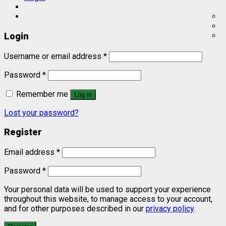
Login
Username or email address
*
Password
*
Remember me
Log in
Lost your password?
Register
Email address
*
Password
*
Your personal data will be used to support your experience
throughout this website, to manage access to your account,
and for other purposes described in our
privacy policy
.