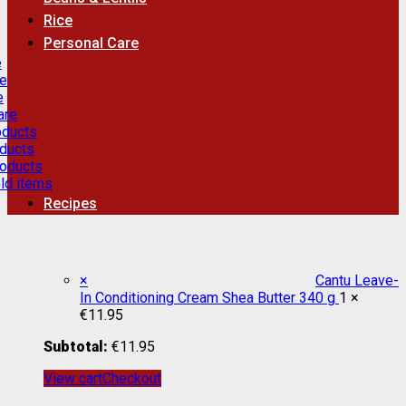
Rice
Personal Care
e
re
e
are
oducts
ducts
roducts
ld items
Recipes
×
Cantu Leave-
In Conditioning Cream Shea Butter 340 g
1 ×
€
11.95
Subtotal:
€
11.95
View cart
Checkout