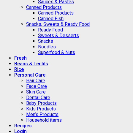
Sauces & Pastes
Canned Products
Canned Products
Canned Fish
Snacks, Sweets & Ready Food
Ready Food
Sweets & Desserts
Snacks
Noodles
Superfood & Nuts
Fresh
Beans & Lentils
Rice
Personal Care
Hair Care
Face Care
Skin Care
Dental Care
Baby Products
Kids Products
Men’s Products
Household items
Recipes
Login