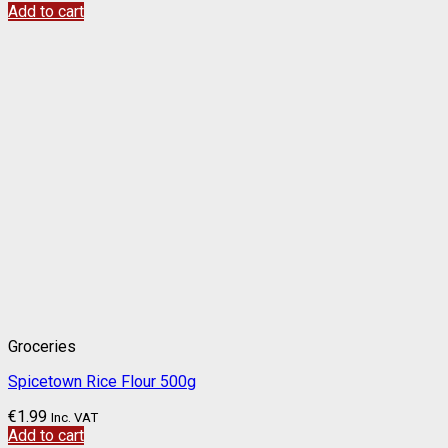
Add to cart
Groceries
Spicetown Rice Flour 500g
€
1.99
Inc. VAT
Add to cart