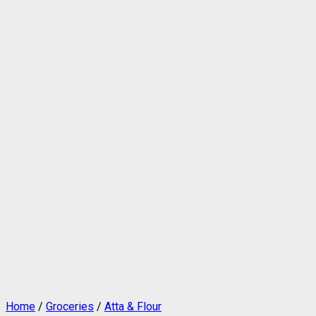
Home
/
Groceries
/
Atta & Flour