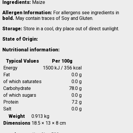
Ingredients:
Maize
Allergen Information:
For allergens see ingredients in
bold.
May contain traces of Soy and Gluten.
Storage:
Store in a cool, dry place out of direct sunlight.
State of Origin:
Nutritional information:
Typical Values
Per 100g
Energy
1500 kJ / 356 kcal
Fat
0.0 g
of which saturates
0.0 g
Carbohydrate
78.0 g
of which sugars
0.0 g
Protein
7.2 g
Salt
0.0 g
Weight
0.913 kg
Dimensions
18.5 × 13 × 8 cm