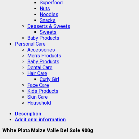
Superfood
Nuts
Noodles
Snacks
Desserts & Sweets
Sweets
Baby Products
Personal Care
Accessories
Men's Products
Baby Products
Dental Care
Hair Care
Curly Girl
Face Care
Kids Products
Skin Care
Household
Description
Additional information
White Plata Maize Valle Del Sole 900g