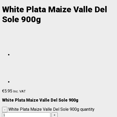
White Plata Maize Valle Del
Sole 900g
€
5.95
Inc. VAT
White Plata Maize Valle Del Sole 900g
White Plata Maize Valle Del Sole 900g quantity