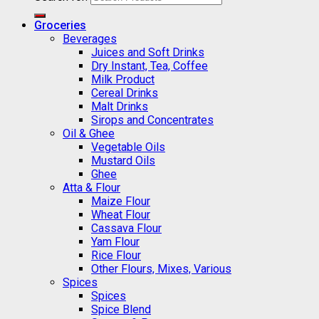
Groceries
Beverages
Juices and Soft Drinks
Dry Instant, Tea, Coffee
Milk Product
Cereal Drinks
Malt Drinks
Sirops and Concentrates
Oil & Ghee
Vegetable Oils
Mustard Oils
Ghee
Atta & Flour
Maize Flour
Wheat Flour
Cassava Flour
Yam Flour
Rice Flour
Other Flours, Mixes, Various
Spices
Spices
Spice Blend