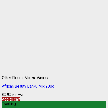
Other Flours, Mixes, Various
African Beauty Banku Mix 900g
€
5.95
Inc. VAT
Add to cart
Tracking