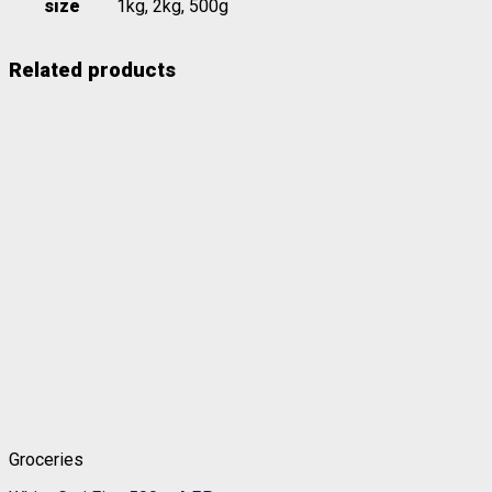
size
1kg, 2kg, 500g
Related products
Groceries