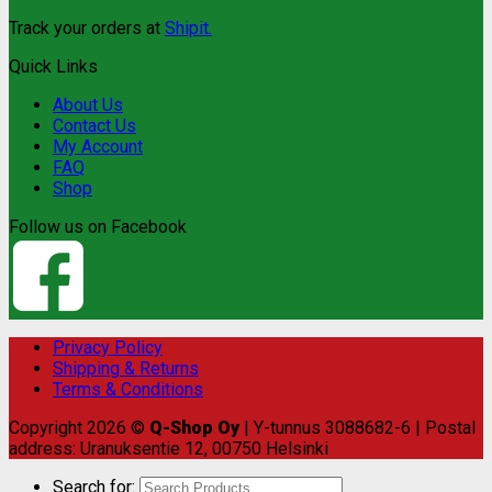
Track your orders at
Shipit.
Quick Links
About Us
Contact Us
My Account
FAQ
Shop
Follow us on Facebook
Privacy Policy
Shipping & Returns
Terms & Conditions
Copyright 2026 ©
Q-Shop Oy
| Y-tunnus 3088682-6 | Postal
address: Uranuksentie 12, 00750 Helsinki
Search for: