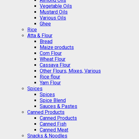
Almond Oils
Vegetable Oils
Mustard Oils
Various Oils
Ghee
Rice
Atta & Flour
Bread
Maize products
Corn Flour
Wheat Flour
Cassava Flour
Other Flours, Mixes, Various
Rice flour
Yam Flour
Spices
Spices
Spice Blend
Sauces & Pastes
Canned Products
Canned Products
Canned Fish
Canned Meat
Snacks & Noodles