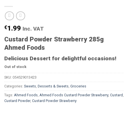
€
1.99
Inc. VAT
Custard Powder Strawberry 285g
Ahmed Foods
Delicious Dessert for delightful occasions!
Out of stock
SKU:
054529013423
Categories:
Sweets
,
Desserts & Sweets
,
Groceries
Tags:
Ahmed Foods
,
Ahmed Foods Custard Powder Strawberry
,
Custard
,
Custard Powder
,
Custard Powder Strawberry