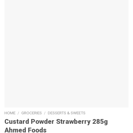
HOME
/
GROCERIES
/
DESSERTS & SWEETS
Custard Powder Strawberry 285g
Ahmed Foods