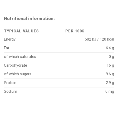
Nutritional information:
TYPICAL VALUES
PER 100G
Energy
502 kJ / 120 kcal
Fat
6.4 g
of which saturates
0 g
Carbohydrate
16 g
of which sugars
9.6 g
Protein
2.9 g
Sodium
0 mg