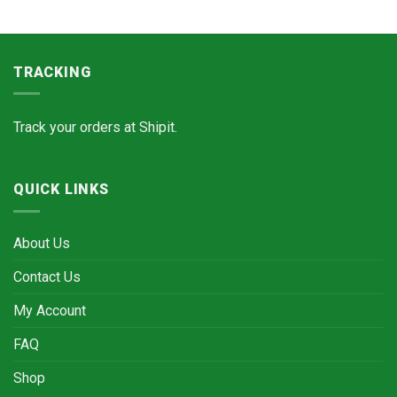
TRACKING
Track your orders at
Shipit.
QUICK LINKS
About Us
Contact Us
My Account
FAQ
Shop