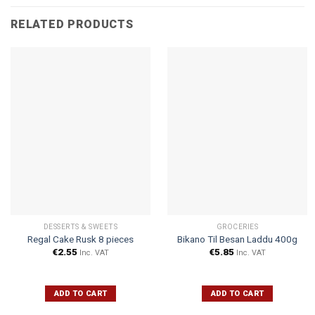
RELATED PRODUCTS
DESSERTS & SWEETS
GROCERIES
Regal Cake Rusk 8 pieces
Bikano Til Besan Laddu 400g
€
2.55
€
5.85
Inc. VAT
Inc. VAT
ADD TO CART
ADD TO CART