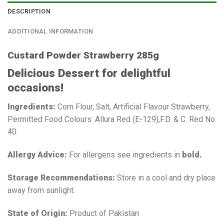
DESCRIPTION
ADDITIONAL INFORMATION
Custard Powder Strawberry 285g
Delicious Dessert for delightful
occasions!
Ingredients:
Corn Flour, Salt, Artificial Flavour Strawberry,
Permitted Food Colours: Allura Red (E-129),F.D. & C. Red No.
40.
Allergy Advice:
For allergens see ingredients in
bold.
Storage Recommendations:
Store in a cool and dry place
away from sunlight.
State of Origin:
Product of Pakistan