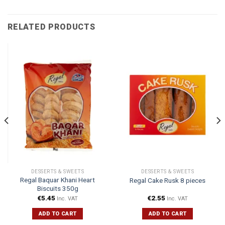
RELATED PRODUCTS
DESSERTS & SWEETS
DESSERTS & SWEETS
Regal Baquar Khani Heart
Regal Cake Rusk 8 pieces
Biscuits 350g
€
5.45
€
2.55
Inc. VAT
Inc. VAT
ADD TO CART
ADD TO CART