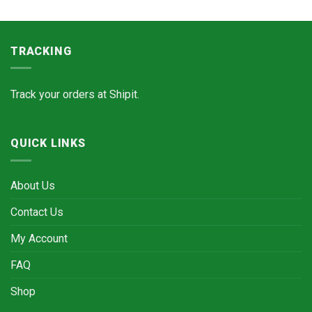
TRACKING
Track your orders at
Shipit.
QUICK LINKS
About Us
Contact Us
My Account
FAQ
Shop