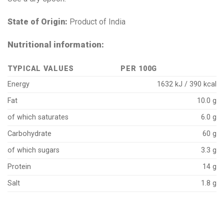
State of Origin:
Product of India
Nutritional information:
TYPICAL VALUES
PER 100G
Energy
1632 kJ / 390 kcal
Fat
10.0 g
of which saturates
6.0 g
Carbohydrate
60 g
of which sugars
3.3 g
Protein
14 g
Salt
1.8 g