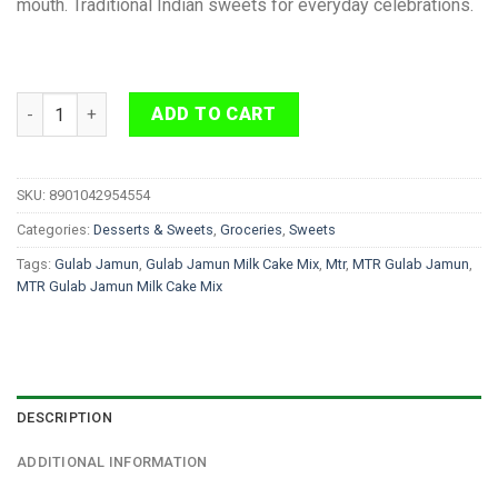
mouth. Traditional Indian sweets for everyday celebrations.
MTR Gulab Jamun Milk Cake Mix 200g quantity
ADD TO CART
SKU:
8901042954554
Categories:
Desserts & Sweets
,
Groceries
,
Sweets
Tags:
Gulab Jamun
,
Gulab Jamun Milk Cake Mix
,
Mtr
,
MTR Gulab Jamun
,
MTR Gulab Jamun Milk Cake Mix
DESCRIPTION
ADDITIONAL INFORMATION