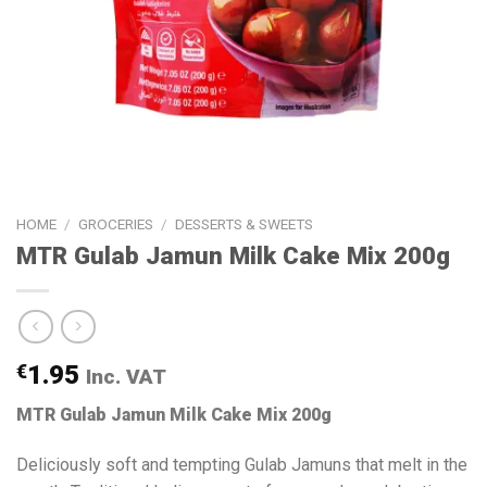
HOME
/
GROCERIES
/
DESSERTS & SWEETS
MTR Gulab Jamun Milk Cake Mix 200g
€
1.95
Inc. VAT
MTR Gulab Jamun Milk Cake Mix 200g
Deliciously soft and tempting Gulab Jamuns that melt in the