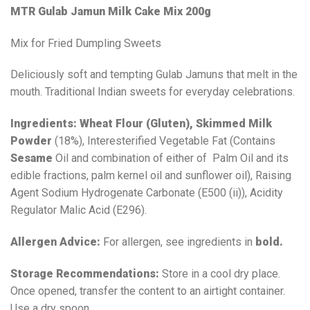
MTR Gulab Jamun Milk Cake Mix 200g
Mix for Fried Dumpling Sweets
Deliciously soft and tempting Gulab Jamuns that melt in the
mouth. Traditional Indian sweets for everyday celebrations.
Ingredients:
Wheat Flour (Gluten),
Skimmed
Milk
Powder
(18%), Interesterified Vegetable Fat (Contains
Sesame
Oil and combination of either of Palm Oil and its
edible fractions, palm kernel oil and sunflower oil), Raising
Agent Sodium Hydrogenate Carbonate (E500 (ii)), Acidity
Regulator Malic Acid (E296).
Allergen Advice:
For allergen, see ingredients in
bold.
Storage Recommendations:
Store in a cool dry place.
Once opened, transfer the content to an airtight container.
Use a dry spoon.