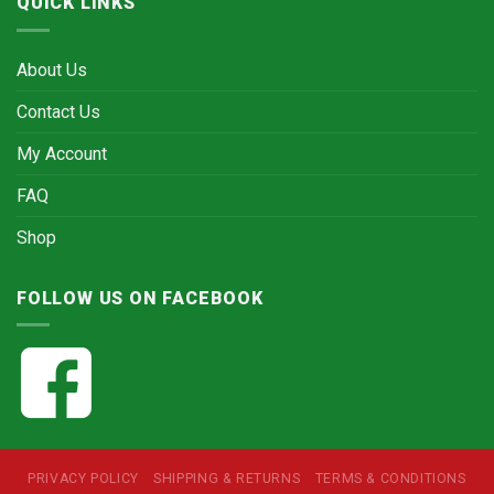
QUICK LINKS
About Us
Contact Us
My Account
FAQ
Shop
FOLLOW US ON FACEBOOK
PRIVACY POLICY
SHIPPING & RETURNS
TERMS & CONDITIONS