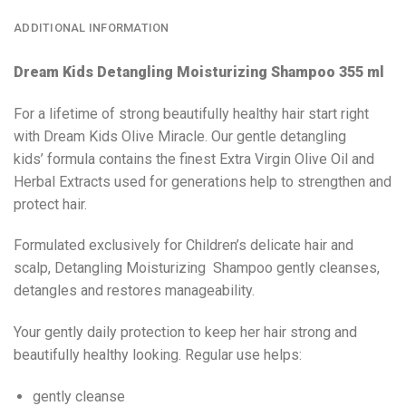
ADDITIONAL INFORMATION
Dream Kids Detangling Moisturizing Shampoo 355 ml
For a lifetime of strong beautifully healthy hair start right
with Dream Kids Olive Miracle. Our gentle detangling
kids’ formula contains the finest Extra Virgin Olive Oil and
Herbal Extracts used for generations help to strengthen and
protect hair.
Formulated exclusively for Children’s delicate hair and
scalp, Detangling Moisturizing Shampoo gently cleanses,
detangles and restores manageability.
Your gently daily protection to keep her hair strong and
beautifully healthy looking. Regular use helps:
gently cleanse