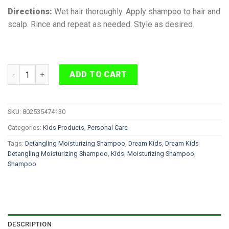
Directions:
Wet hair thoroughly. Apply shampoo to hair and
scalp. Rince and repeat as needed. Style as desired.
Dream Kids Detangling Moisturizing Shampoo 355 ml quantity
ADD TO CART
SKU:
802535474130
Categories:
Kids Products
,
Personal Care
Tags:
Detangling Moisturizing Shampoo
,
Dream Kids
,
Dream Kids
Detangling Moisturizing Shampoo
,
Kids
,
Moisturizing Shampoo
,
Shampoo
DESCRIPTION