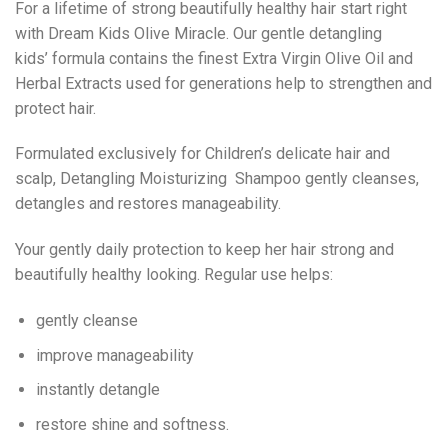
For a lifetime of strong beautifully healthy hair start right
with Dream Kids Olive Miracle. Our gentle detangling
kids’ formula contains the finest Extra Virgin Olive Oil and
Herbal Extracts used for generations help to strengthen and
protect hair.
Formulated exclusively for Children’s delicate hair and
scalp, Detangling Moisturizing Shampoo gently cleanses,
detangles and restores manageability.
Your gently daily protection to keep her hair strong and
beautifully healthy looking. Regular use helps:
gently cleanse
improve manageability
instantly detangle
restore shine and softness.