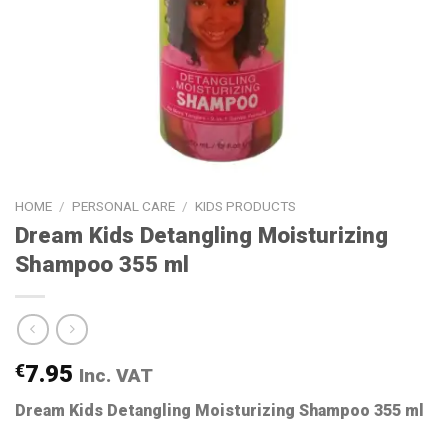
HOME
/
PERSONAL CARE
/
KIDS PRODUCTS
Dream Kids Detangling Moisturizing
Shampoo 355 ml
€
7.95
Inc. VAT
Dream Kids Detangling Moisturizing Shampoo 355 ml