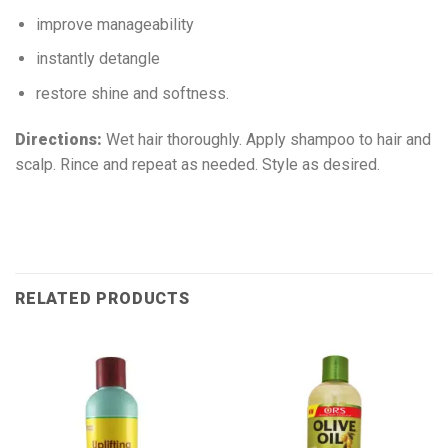
improve manageability
instantly detangle
restore shine and softness.
Directions:
Wet hair thoroughly. Apply shampoo to hair and
scalp. Rince and repeat as needed. Style as desired.
RELATED PRODUCTS