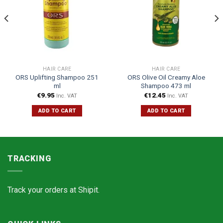
HAIR CARE
HAIR CARE
ORS Uplifting Shampoo 251
ORS Olive Oil Creamy Aloe
ml
Shampoo 473 ml
€
9.95
€
12.45
Inc. VAT
Inc. VAT
ADD TO CART
ADD TO CART
TRACKING
Track your orders at
Shipit.