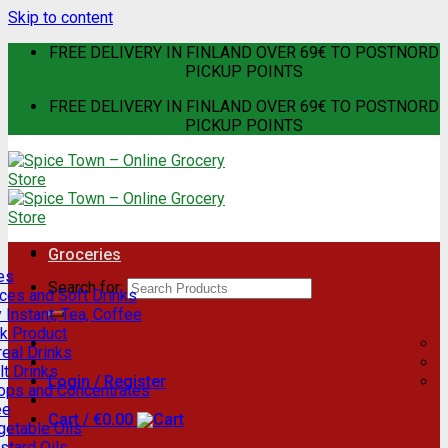
Skip to content
FREE DELIVERY IN FINLAND OVER 69€ TO POSTNORD
PICKUP POINTS
FREE DELIVERY IN FINLAND OVER 69€ TO POSTNORD
PICKUP POINTS
Groceries
es
Search for:
ces and Soft Drinks
 Instant, Tea, Coffee
lk Product
eal Drinks
t Drinks
Login / Register
rops and Concentrates
ee
Cart /
€
0.00
getable Oils
stard Oils