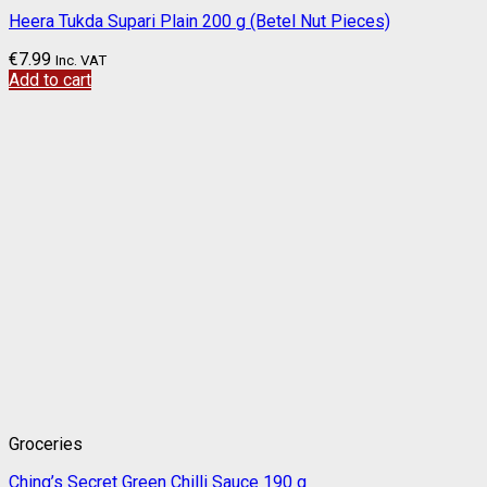
Heera Tukda Supari Plain 200 g (Betel Nut Pieces)
€
7.99
Inc. VAT
Add to cart
Groceries
Ching’s Secret Green Chilli Sauce 190 g