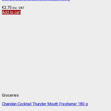
€
2.75
Inc. VAT
Add to cart
Groceries
Chandan Cocktail Thunder Mouth Freshener 180 g