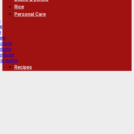
Rice
Personal Care
e
re
e
are
oducts
ducts
roducts
ld items
Recipes