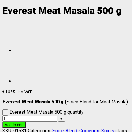
Everest Meat Masala 500 g
€
10.95
Inc. VAT
Everest Meat Masala 500 g (
Spice Blend for Meat Masala)
Everest Meat Masala 500 g quantity
Add to cart
SKU:
01581
Categories:
Spice Blend
,
Groceries
,
Spices
Tags: