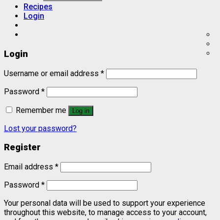
Recipes
Login
Login
Username or email address
*
Password
*
Remember me
Log in
Lost your password?
Register
Email address
*
Password
*
Your personal data will be used to support your experience
throughout this website, to manage access to your account,