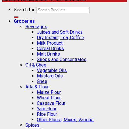
Search for:
Groceries
Beverages
Juices and Soft Drinks
Dry Instant, Tea, Coffee
Milk Product
Cereal Drinks
Malt Drinks
Sirops and Concentrates
Oil & Ghee
Vegetable Oils
Mustard Oils
Ghee
Atta & Flour
Maize Flour
Wheat Flour
Cassava Flour
Yam Flour
Rice Flour
Other Flours, Mixes, Various
Spices