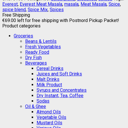
Everest
,
Everest Meat Masala
,
masala
,
Meat Masala
,
Spice
,
spice blend
,
Spice Mix
,
Spices
Free Shipping
€
69.00
left for free shipping with Postnord Pickup Packet!
Product categories
Groceries
Beans & Lentils
Fresh Vegetables
Ready Food
Dry Fish
Beverages
Cereal Drinks
Juices and Soft Drinks
Malt Drinks
Milk Product
Syrups and Concentrates
Dry Instant, Tea, Coffee
Sodas
Oil & Ghee
Almond Oils
Vegetable Oils
Mustard Oils