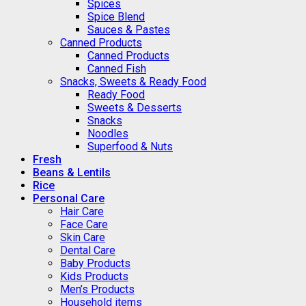
Spices
Spice Blend
Sauces & Pastes
Canned Products
Canned Products
Canned Fish
Snacks, Sweets & Ready Food
Ready Food
Sweets & Desserts
Snacks
Noodles
Superfood & Nuts
Fresh
Beans & Lentils
Rice
Personal Care
Hair Care
Face Care
Skin Care
Dental Care
Baby Products
Kids Products
Men’s Products
Household items