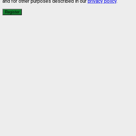
and for other purposes described in our
privacy policy
.
Register