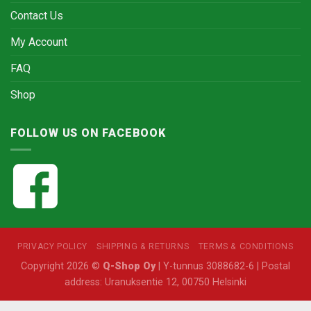
Contact Us
My Account
FAQ
Shop
FOLLOW US ON FACEBOOK
PRIVACY POLICY
SHIPPING & RETURNS
TERMS & CONDITIONS
Copyright 2026 ©
Q-Shop Oy
| Y-tunnus 3088682-6 | Postal
address: Uranuksentie 12, 00750 Helsinki