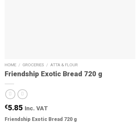
HOME
/
GROCERIES
/
ATTA & FLOUR
Friendship Exotic Bread 720 g
€
5.85
Inc. VAT
Friendship Exotic Bread 720 g