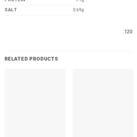
SALT
0.69g
.120
RELATED PRODUCTS