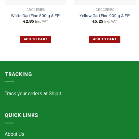
GROCERIES
GROCERIES
White Gari Fine 500 g A.F.P.
Yellow Gari Fine 900 g A.F.P.
€
2.85
€
5.25
Inc. VAT
Inc. VAT
ADD TO CART
ADD TO CART
TRACKING
Track your orders at
Shipit.
QUICK LINKS
About Us