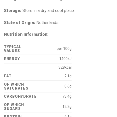
Storage:
Store in a dry and cool place.
State of Origin:
Netherlands
Nutrition Information:
TYPICAL
per 100g
VALUES
ENERGY
1400kJ
328kcal
FAT
2.1g
OF WHICH
0.6g
SATURATES
CARBOHYDRATE
73.4g
OF WHICH
12.2g
SUGARS
PROTEIN
9.1g