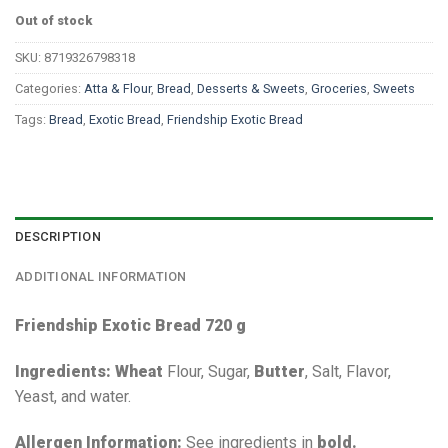
Out of stock
SKU:
8719326798318
Categories:
Atta & Flour
,
Bread
,
Desserts & Sweets
,
Groceries
,
Sweets
Tags:
Bread
,
Exotic Bread
,
Friendship Exotic Bread
DESCRIPTION
ADDITIONAL INFORMATION
Friendship Exotic Bread 720 g
Ingredients:
Wheat
Flour, Sugar,
Butter
, Salt, Flavor,
Yeast, and water.
Allergen Information:
See ingredients in
bold.