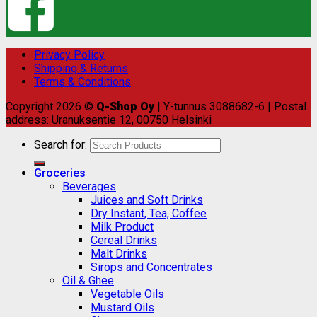
Privacy Policy
Shipping & Returns
Terms & Conditions
Copyright 2026 ©
Q-Shop Oy
| Y-tunnus 3088682-6 | Postal
address: Uranuksentie 12, 00750 Helsinki
Search for:
Groceries
Beverages
Juices and Soft Drinks
Dry Instant, Tea, Coffee
Milk Product
Cereal Drinks
Malt Drinks
Sirops and Concentrates
Oil & Ghee
Vegetable Oils
Mustard Oils