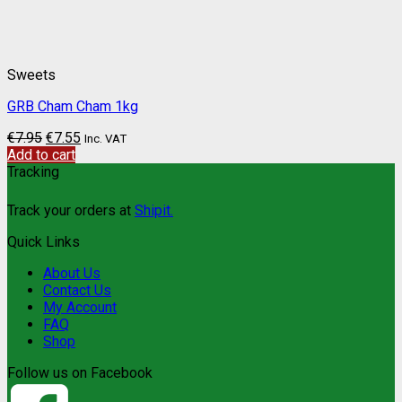
Sweets
GRB Cham Cham 1kg
€
7.95
€
7.55
Inc. VAT
Add to cart
Tracking
Track your orders at
Shipit.
Quick Links
About Us
Contact Us
My Account
FAQ
Shop
Follow us on Facebook