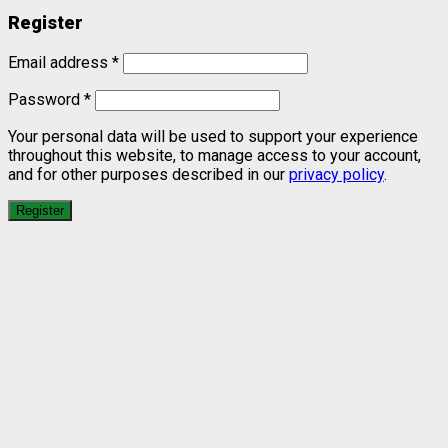
Register
Email address
*
Password
*
Your personal data will be used to support your experience
throughout this website, to manage access to your account,
and for other purposes described in our
privacy policy
.
Register