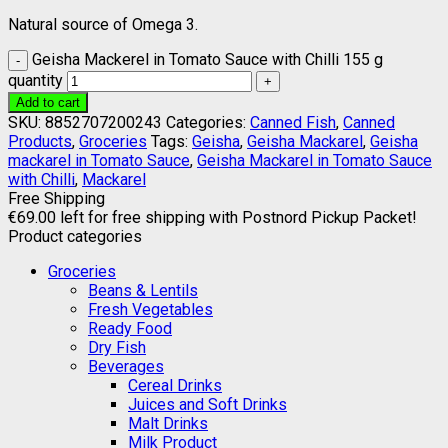
Natural source of Omega 3.
Geisha Mackerel in Tomato Sauce with Chilli 155 g
quantity
Add to cart
SKU:
8852707200243
Categories:
Canned Fish
,
Canned
Products
,
Groceries
Tags:
Geisha
,
Geisha Mackarel
,
Geisha
mackarel in Tomato Sauce
,
Geisha Mackarel in Tomato Sauce
with Chilli
,
Mackarel
Free Shipping
€
69.00
left for free shipping with Postnord Pickup Packet!
Product categories
Groceries
Beans & Lentils
Fresh Vegetables
Ready Food
Dry Fish
Beverages
Cereal Drinks
Juices and Soft Drinks
Malt Drinks
Milk Product