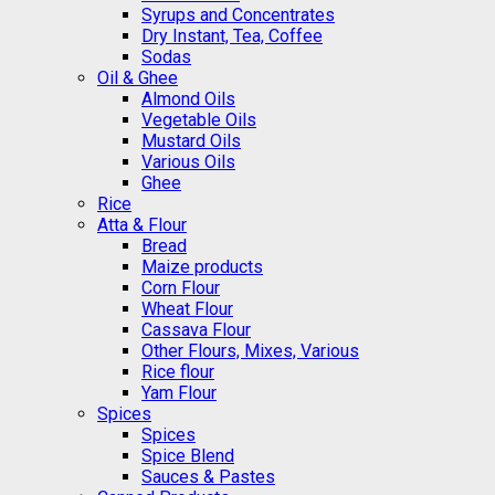
Syrups and Concentrates
Dry Instant, Tea, Coffee
Sodas
Oil & Ghee
Almond Oils
Vegetable Oils
Mustard Oils
Various Oils
Ghee
Rice
Atta & Flour
Bread
Maize products
Corn Flour
Wheat Flour
Cassava Flour
Other Flours, Mixes, Various
Rice flour
Yam Flour
Spices
Spices
Spice Blend
Sauces & Pastes