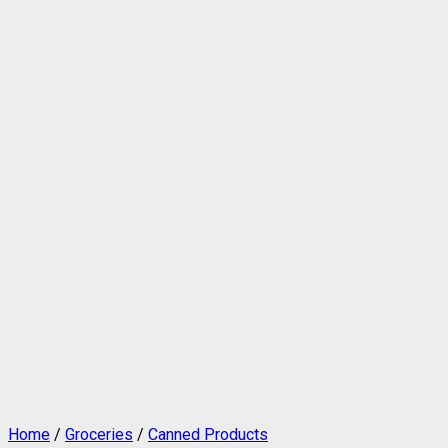
Home
/
Groceries
/
Canned Products