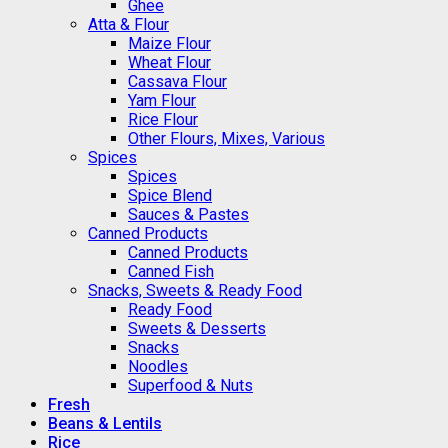
Ghee
Atta & Flour
Maize Flour
Wheat Flour
Cassava Flour
Yam Flour
Rice Flour
Other Flours, Mixes, Various
Spices
Spices
Spice Blend
Sauces & Pastes
Canned Products
Canned Products
Canned Fish
Snacks, Sweets & Ready Food
Ready Food
Sweets & Desserts
Snacks
Noodles
Superfood & Nuts
Fresh
Beans & Lentils
Rice