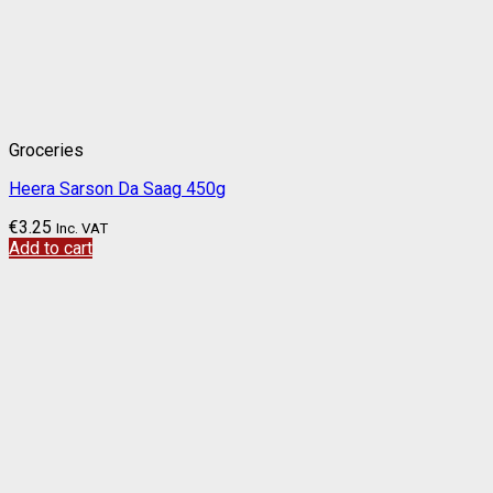
Groceries
Heera Sarson Da Saag 450g
€
3.25
Inc. VAT
Add to cart