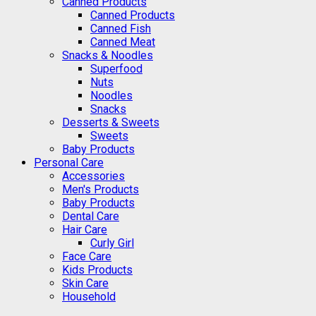
Canned Products
Canned Products
Canned Fish
Canned Meat
Snacks & Noodles
Superfood
Nuts
Noodles
Snacks
Desserts & Sweets
Sweets
Baby Products
Personal Care
Accessories
Men's Products
Baby Products
Dental Care
Hair Care
Curly Girl
Face Care
Kids Products
Skin Care
Household