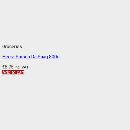
Groceries
Heera Sarson Da Saag 800g
€
5.75
Inc. VAT
Add to cart