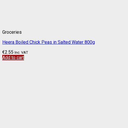
Groceries
Heera Boiled Chick Peas in Salted Water 800g
€
2.55
Inc. VAT
Add to cart