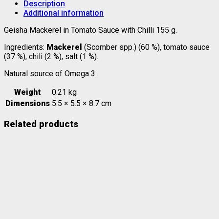
Description
Additional information
Geisha Mackerel in Tomato Sauce with Chilli 155 g.
Ingredients:
Mackerel
(Scomber spp.) (60 %), tomato sauce
(37 %), chili (2 %), salt (1 %).
Natural source of Omega 3.
Weight
0.21 kg
Dimensions
5.5 × 5.5 × 8.7 cm
Related products