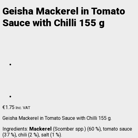
Geisha Mackerel in Tomato
Sauce with Chilli 155 g
€
1.75
Inc. VAT
Geisha Mackerel in Tomato Sauce with Chilli 155 g.
Ingredients:
Mackerel
(Scomber spp.) (60 %), tomato sauce
(37 %), chili (2 %), salt (1 %).