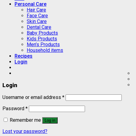
Personal Care
Hair Care
Face Care
Skin Care
Dental Care
Baby Products
Kids Products
Men’s Products
Household items
Recipes
Login
Login
Username or email address
*
Password
*
Remember me
Log in
Lost your password?