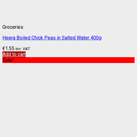
Groceries
Heera Boiled Chick Peas in Salted Water 400g
€
1.55
Inc. VAT
Add to cart
Sale!