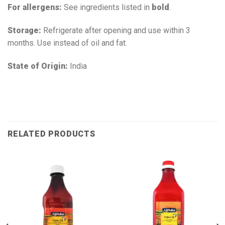
For allergens:
See ingredients listed in
bold
.
Storage:
Refrigerate after opening and use within 3
months. Use instead of oil and fat.
State of Origin:
India
RELATED PRODUCTS