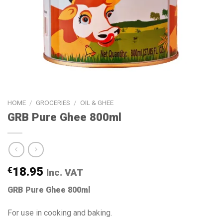
HOME
/
GROCERIES
/
OIL & GHEE
GRB Pure Ghee 800ml
€
18.95
Inc. VAT
GRB Pure Ghee 800ml
For use in cooking and baking.