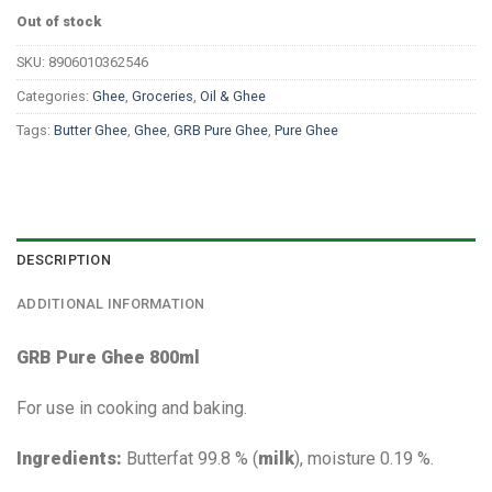
Out of stock
SKU:
8906010362546
Categories:
Ghee
,
Groceries
,
Oil & Ghee
Tags:
Butter Ghee
,
Ghee
,
GRB Pure Ghee
,
Pure Ghee
DESCRIPTION
ADDITIONAL INFORMATION
GRB Pure Ghee 800ml
For use in cooking and baking.
Ingredients:
Butterfat 99.8 % (
milk
), moisture 0.19 %.