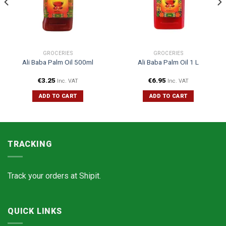
GROCERIES
GROCERIES
Ali Baba Palm Oil 500ml
Ali Baba Palm Oil 1 L
€
3.25
€
6.95
Inc. VAT
Inc. VAT
ADD TO CART
ADD TO CART
TRACKING
Track your orders at
Shipit.
QUICK LINKS