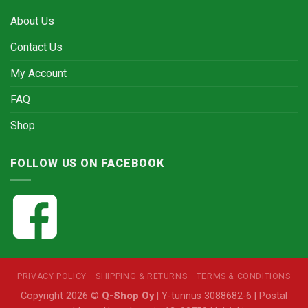
About Us
Contact Us
My Account
FAQ
Shop
FOLLOW US ON FACEBOOK
PRIVACY POLICY
SHIPPING & RETURNS
TERMS & CONDITIONS
Copyright 2026 ©
Q-Shop Oy
| Y-tunnus 3088682-6 | Postal