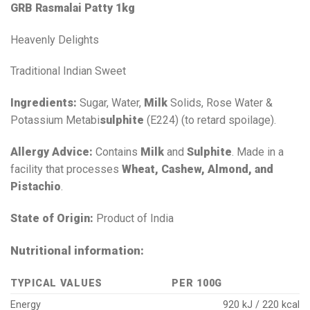
GRB Rasmalai Patty 1kg
Heavenly Delights
Traditional Indian Sweet
Ingredients:
Sugar, Water,
Milk
Solids, Rose Water &
Potassium Metabi
sulphite
(E224) (to retard spoilage).
Allergy Advice:
Contains
Milk
and
Sulphite
. Made in a
facility that processes
Wheat, Cashew, Almond, and
Pistachio
.
State of Origin:
Product of India
Nutritional information:
TYPICAL VALUES
PER 100G
Energy
920 kJ / 220 kcal