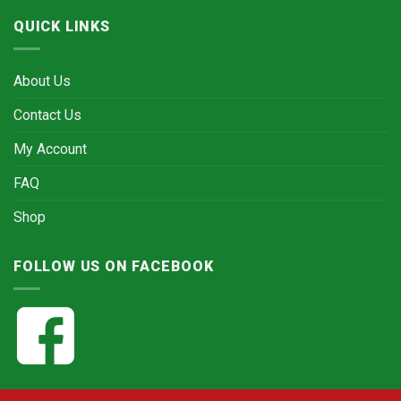
QUICK LINKS
About Us
Contact Us
My Account
FAQ
Shop
FOLLOW US ON FACEBOOK