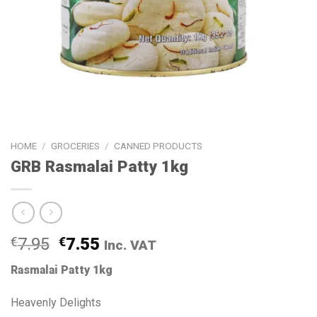
HOME
/
GROCERIES
/
CANNED PRODUCTS
GRB Rasmalai Patty 1kg
€
7.95
€
7.55
Inc. VAT
Rasmalai Patty 1kg
Heavenly Delights