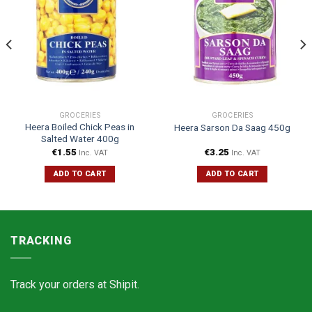
GROCERIES
GROCERIES
Heera Boiled Chick Peas in
Heera Sarson Da Saag 450g
Salted Water 400g
€
1.55
€
3.25
Inc. VAT
Inc. VAT
ADD TO CART
ADD TO CART
TRACKING
Track your orders at
Shipit.