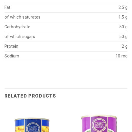
Fat
2.5 g
of which saturates
1.5 g
Carbohydrate
50 g
of which sugars
50 g
Protein
2 g
Sodium
10 mg
RELATED PRODUCTS