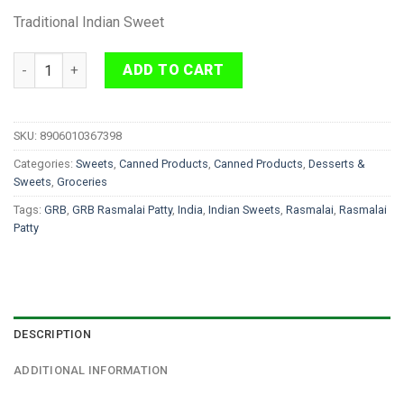
Traditional Indian Sweet
GRB Rasmalai Patty 1kg quantity
ADD TO CART
SKU:
8906010367398
Categories:
Sweets
,
Canned Products
,
Canned Products
,
Desserts &
Sweets
,
Groceries
Tags:
GRB
,
GRB Rasmalai Patty
,
India
,
Indian Sweets
,
Rasmalai
,
Rasmalai
Patty
DESCRIPTION
ADDITIONAL INFORMATION