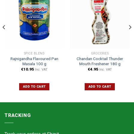
SPICE BLEND
GROCERIES
Rajnigandha Flavoured Pan
Chandan Cocktail Thunder
Masala 100 g
Mouth Freshener 180 g
€
10.95
€
4.95
Inc. VAT
Inc. VAT
ADD TO CART
ADD TO CART
TRACKING