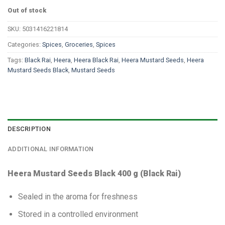
Out of stock
SKU:
5031416221814
Categories:
Spices
,
Groceries
,
Spices
Tags:
Black Rai
,
Heera
,
Heera Black Rai
,
Heera Mustard Seeds
,
Heera
Mustard Seeds Black
,
Mustard Seeds
DESCRIPTION
ADDITIONAL INFORMATION
Heera Mustard Seeds Black 400 g (Black Rai)
Sealed in the aroma for freshness
Stored in a controlled environment