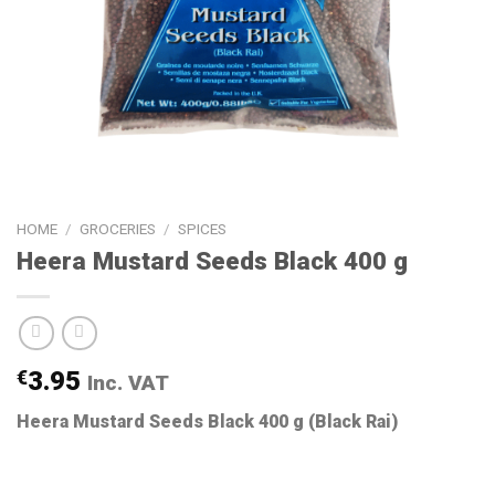
HOME
/
GROCERIES
/
SPICES
Heera Mustard Seeds Black 400 g
€
3.95
Inc. VAT
Heera Mustard Seeds Black 400 g (Black Rai)