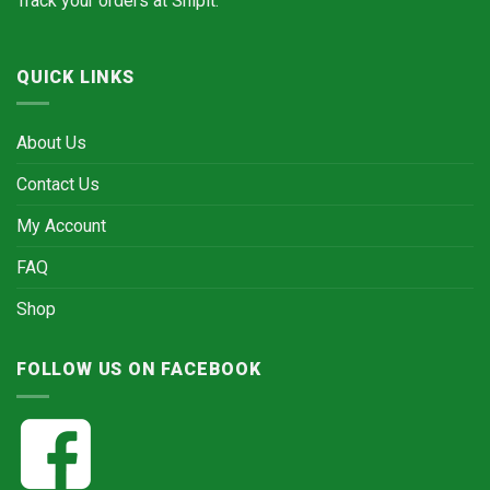
Track your orders at
Shipit.
QUICK LINKS
About Us
Contact Us
My Account
FAQ
Shop
FOLLOW US ON FACEBOOK