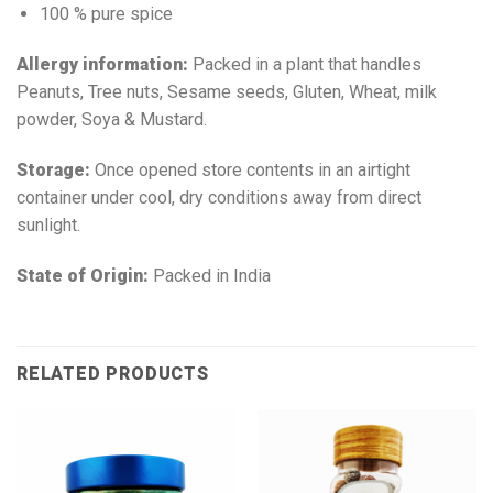
100 % pure spice
Allergy information:
Packed in a plant that handles
Peanuts, Tree nuts, Sesame seeds, Gluten, Wheat, milk
powder, Soya & Mustard.
Storage:
Once opened store contents in an airtight
container under cool, dry conditions away from direct
sunlight.
State of Origin:
Packed in India
RELATED PRODUCTS