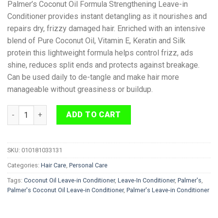
Palmer’s Coconut Oil Formula Strengthening Leave-in
Conditioner provides instant detangling as it nourishes and
repairs dry, frizzy damaged hair. Enriched with an intensive
blend of Pure Coconut Oil, Vitamin E, Keratin and Silk
protein this lightweight formula helps control frizz, ads
shine, reduces split ends and protects against breakage.
Can be used daily to de-tangle and make hair more
manageable without greasiness or buildup.
Palmer's Coconut Oil Leave-in Conditioner 250ml quantity
ADD TO CART
SKU:
010181033131
Categories:
Hair Care
,
Personal Care
Tags:
Coconut Oil Leave-in Conditioner
,
Leave-In Conditioner
,
Palmer's
,
Palmer's Coconut Oil Leave-in Conditioner
,
Palmer's Leave-in Conditioner