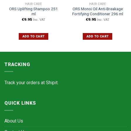
HAIR CARE
HAIR CARE
ORS Uplifting Shampoo 251
ORS Monoi Oil Anti-Breakage
ml
Fortifying Conditioner 296 ml
€
9.95
€
9.95
Inc. VAT
Inc. VAT
ADD TO CART
ADD TO CART
TRACKING
Track your orders at
Shipit.
QUICK LINKS
About Us