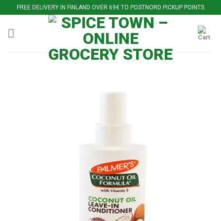
Skip
FREE DELIVERY IN FINLAND OVER 69€ TO POSTNORD PICKUP POINTS
to
content