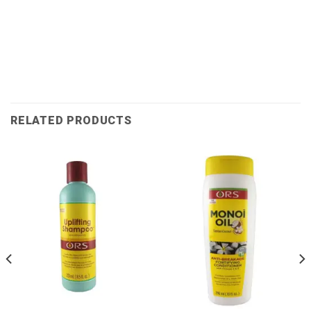
RELATED PRODUCTS