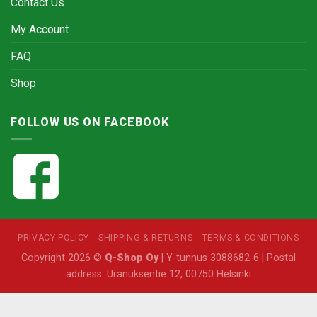
Contact Us
My Account
FAQ
Shop
FOLLOW US ON FACEBOOK
PRIVACY POLICY
SHIPPING & RETURNS
TERMS & CONDITIONS
Copyright 2026 ©
Q-Shop Oy
| Y-tunnus 3088682-6 | Postal
address: Uranuksentie 12, 00750 Helsinki