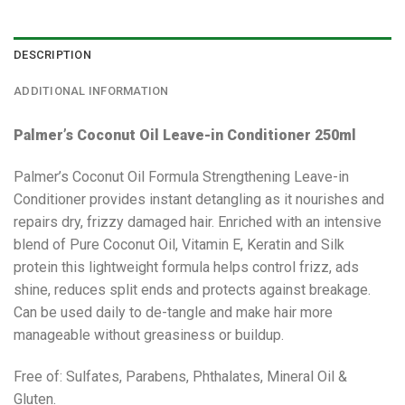
DESCRIPTION
ADDITIONAL INFORMATION
Palmer’s Coconut Oil Leave-in Conditioner 250ml
Palmer’s Coconut Oil Formula Strengthening Leave-in
Conditioner provides instant detangling as it nourishes and
repairs dry, frizzy damaged hair. Enriched with an intensive
blend of Pure Coconut Oil, Vitamin E, Keratin and Silk
protein this lightweight formula helps control frizz, ads
shine, reduces split ends and protects against breakage.
Can be used daily to de-tangle and make hair more
manageable without greasiness or buildup.
Free of: Sulfates, Parabens, Phthalates, Mineral Oil &
Gluten.