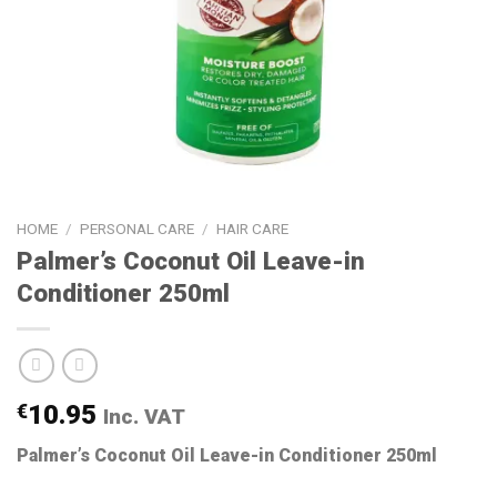
HOME
/
PERSONAL CARE
/
HAIR CARE
Palmer’s Coconut Oil Leave-in
Conditioner 250ml
€
10.95
Inc. VAT
Palmer’s Coconut Oil Leave-in Conditioner 250ml