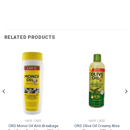
RELATED PRODUCTS
HAIR CARE
HAIR CARE
ORS Monoi Oil Anti-Breakage
ORS Olive Oil Creamy Aloe