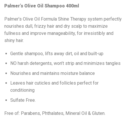
Palmer’s Olive Oil Shampoo 400ml
Palmer’s Olive Oil Formula Shine Therapy system perfectly
nourishes dull, frizzy hair and dry scalp to maximize
fullness and improve manageability, for irresistibly and
shiny hair.
Gentle shampoo, lifts away dirt, oil and built-up
NO harsh detergents, won’t strip and minimizes tangles
Nourishes and maintains moisture balance
Leaves hair cuticles and follicles perfect for
conditioning
Sulfate Free.
Free of: Parabens, Phthalates, Mineral Oil & Gluten.