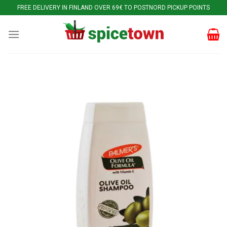
Skip
FREE DELIVERY IN FINLAND OVER 69€ TO POSTNORD PICKUP POINTS
to
content