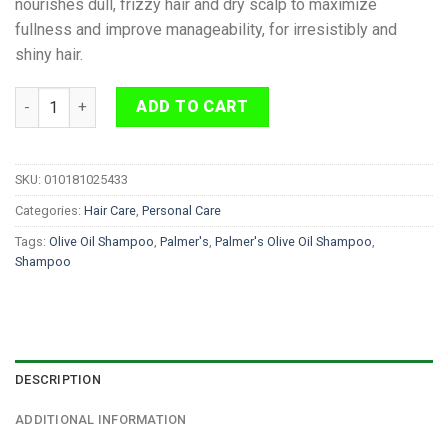
nourishes dull, frizzy hair and dry scalp to maximize
fullness and improve manageability, for irresistibly and
shiny hair.
Palmer's Olive Oil Shampoo 400ml quantity
ADD TO CART
SKU:
010181025433
Categories:
Hair Care
,
Personal Care
Tags:
Olive Oil Shampoo
,
Palmer's
,
Palmer's Olive Oil Shampoo
,
Shampoo
DESCRIPTION
ADDITIONAL INFORMATION