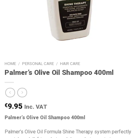
HOME
/
PERSONAL CARE
/
HAIR CARE
Palmer’s Olive Oil Shampoo 400ml
€
9.95
Inc. VAT
Palmer’s Olive Oil Shampoo 400ml
Palmer’s Olive Oil Formula Shine Therapy system perfectly