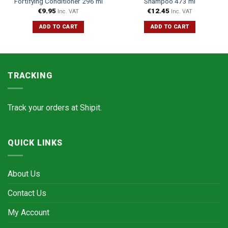
Fortifying Conditioner 296 ml
Shampoo 473 ml
€
9.95
€
12.45
Inc. VAT
Inc. VAT
ADD TO CART
ADD TO CART
TRACKING
Track your orders at
Shipit.
QUICK LINKS
About Us
Contact Us
My Account