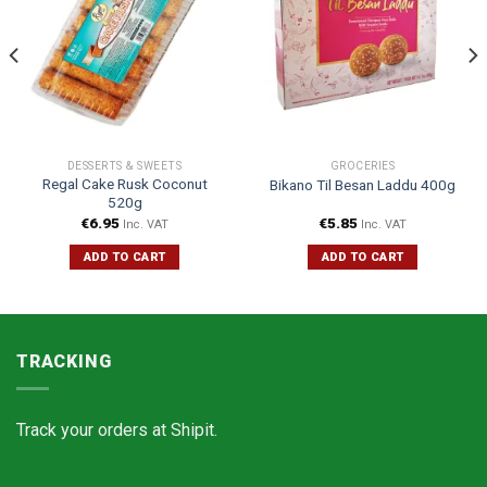
DESSERTS & SWEETS
GROCERIES
Regal Cake Rusk Coconut
Bikano Til Besan Laddu 400g
520g
€
6.95
€
5.85
Inc. VAT
Inc. VAT
ADD TO CART
ADD TO CART
TRACKING
Track your orders at
Shipit.