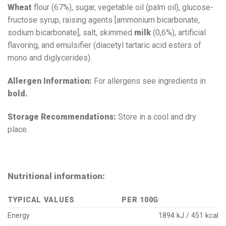
Wheat
flour (67%), sugar, vegetable oil (palm oil), glucose-
fructose syrup, raising agents [ammonium bicarbonate,
sodium bicarbonate], salt, skimmed
milk
(0,6%), artificial
flavoring, and emulsifier (diacetyl tartaric acid esters of
mono and diglycerides).
Allergen Information:
For allergens see ingredients in
bold.
Storage Recommendations:
Store in a cool and dry
place.
Nutritional information:
TYPICAL VALUES
PER 100G
Energy
1894 kJ / 451 kcal