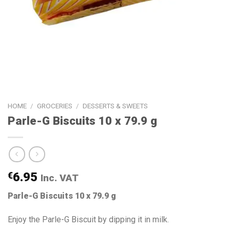
HOME
/
GROCERIES
/
DESSERTS & SWEETS
Parle-G Biscuits 10 x 79.9 g
€
6.95
Inc. VAT
Parle-G Biscuits 10 x 79.9 g
Enjoy the Parle-G Biscuit by dipping it in milk.