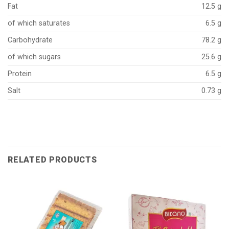
Fat
12.5 g
of which saturates
6.5 g
Carbohydrate
78.2 g
of which sugars
25.6 g
Protein
6.5 g
Salt
0.73 g
RELATED PRODUCTS