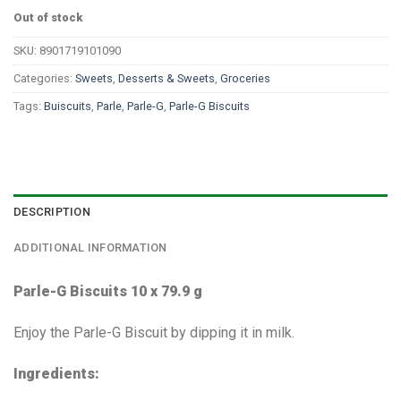
Out of stock
SKU:
8901719101090
Categories:
Sweets
,
Desserts & Sweets
,
Groceries
Tags:
Buiscuits
,
Parle
,
Parle-G
,
Parle-G Biscuits
DESCRIPTION
ADDITIONAL INFORMATION
Parle-G Biscuits 10 x 79.9 g
Enjoy the Parle-G Biscuit by dipping it in milk.
Ingredients: