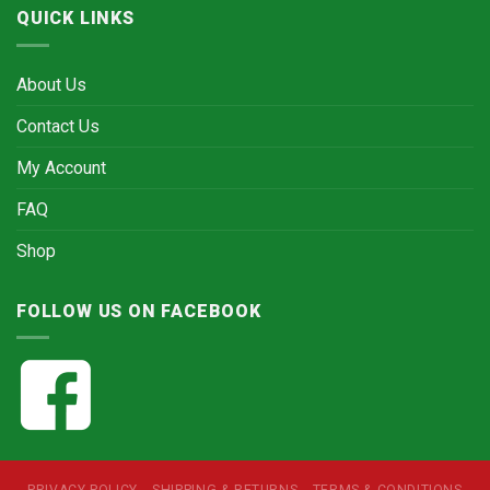
QUICK LINKS
About Us
Contact Us
My Account
FAQ
Shop
FOLLOW US ON FACEBOOK