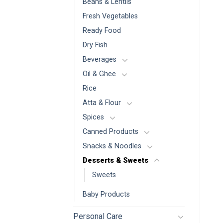
Beans & Lentils
Fresh Vegetables
Ready Food
Dry Fish
Beverages
Oil & Ghee
Rice
Atta & Flour
Spices
Canned Products
Snacks & Noodles
Desserts & Sweets
Sweets
Baby Products
Personal Care