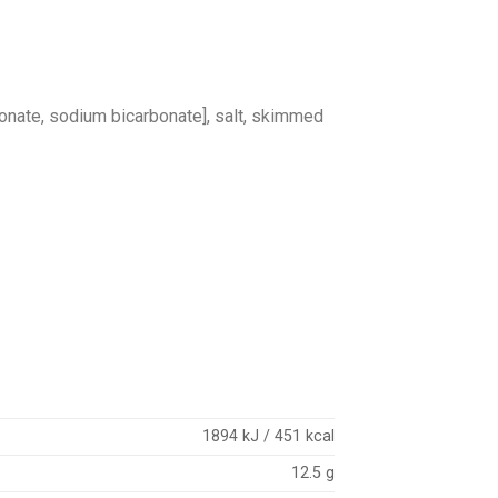
bonate, sodium bicarbonate], salt, skimmed
1894 kJ / 451 kcal
12.5 g