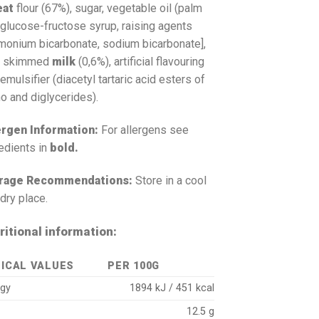
eat
flour (67%), sugar, vegetable oil (palm
, glucose-fructose syrup, raising agents
monium bicarbonate, sodium bicarbonate],
t, skimmed
milk
(0,6%), artificial flavouring
emulsifier (diacetyl tartaric acid esters of
o and diglycerides).
ergen Information:
For allergens see
edients in
bold.
rage Recommendations:
Store in a cool
dry place.
ritional information:
ICAL VALUES
PER 100G
rgy
1894 kJ / 451 kcal
12.5 g