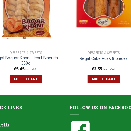
DESSERTS & SWEETS
DESSERTS & SWEETS
al Baquar Khani Heart Biscuits
Regal Cake Rusk 8 pieces
350g
€
5.45
€
2.55
Inc. VAT
Inc. VAT
ADD TO CART
ADD TO CART
CK LINKS
FOLLOW US ON FACEBO
ut Us