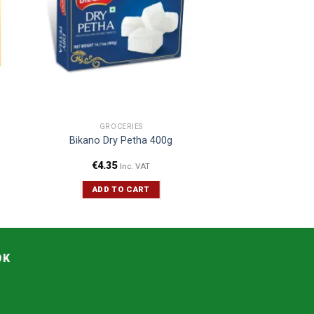
GROCERIES
Bikano Dry Petha 400g
€
4.35
Inc. VAT
ADD TO CART
OK