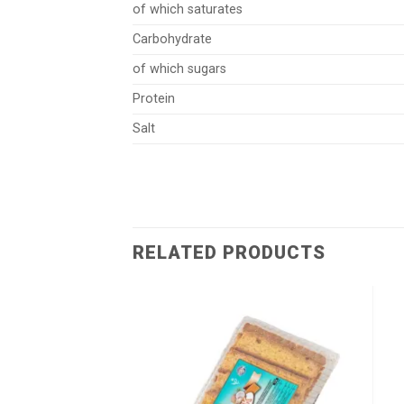
of which saturates
Carbohydrate
of which sugars
Protein
Salt
RELATED PRODUCTS