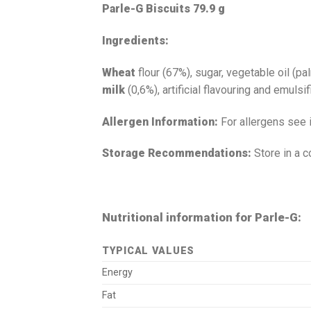
Parle-G Biscuits 79.9 g
Ingredients:
Wheat
flour (67%), sugar, vegetable oil (
milk
(0,6%), artificial flavouring and emulsi
Allergen Information:
For allergens see 
Storage Recommendations:
Store in a c
Nutritional information for Parle-G:
TYPICAL VALUES
Energy
Fat