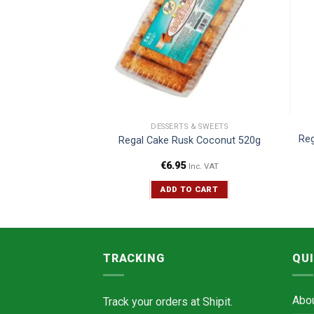
CERIES
DESSERTS & SWEETS
Reg
esan Laddu 400g
Regal Cake Rusk Coconut 520g
€
6.95
Inc. VAT
Inc. VAT
TO CART
ADD TO CART
TRACKING
QUI
Abo
Track your orders at
Shipit.