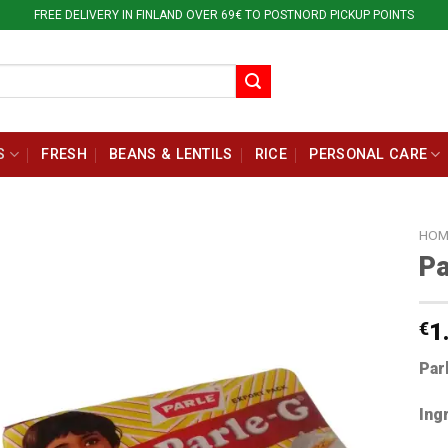
FREE DELIVERY IN FINLAND OVER 69€ TO POSTNORD PICKUP POINTS
S
FRESH
BEANS & LENTILS
RICE
PERSONAL CARE
HOM
Pa
€
1
Par
Ing