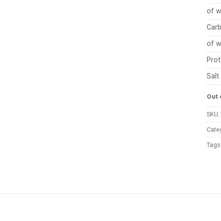
of w
Car
of w
Prot
Salt
Out 
SKU:
Cate
Tags