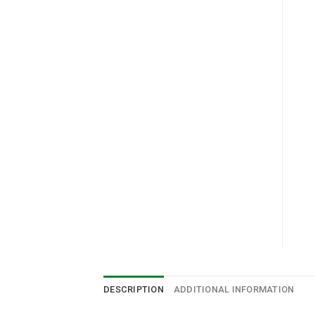
DESCRIPTION
ADDITIONAL INFORMATION