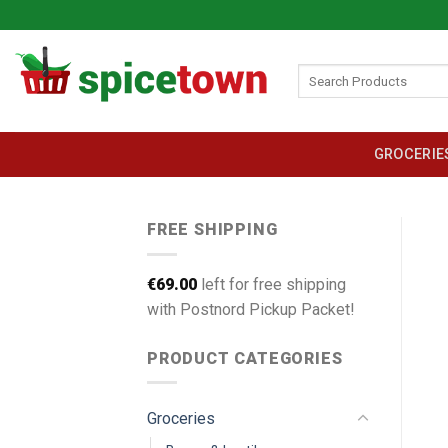
Skip
to
content
Search
for:
GROCERIE
FREE SHIPPING
€
69.00
left for free shipping
with Postnord Pickup Packet!
PRODUCT CATEGORIES
Groceries