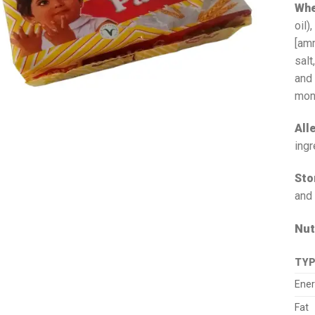
Wh
oil)
[am
sal
and 
mon
All
ingr
Sto
and 
Nut
TYP
Ene
Fat