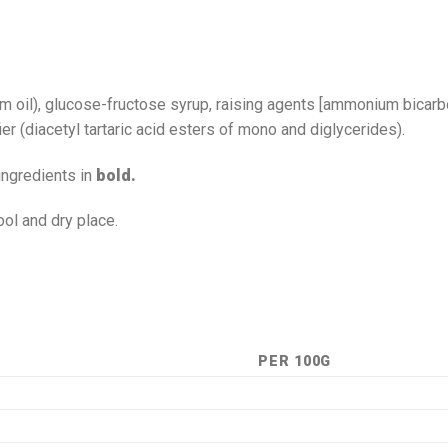
palm oil), glucose-fructose syrup, raising agents [ammonium bicar
fier (diacetyl tartaric acid esters of mono and diglycerides).
ingredients in
bold.
ool and dry place.
PER 100G