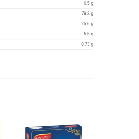
6.5 g
78.2 g
25.6 g
6.5 g
0.73 g