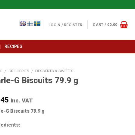
CART /
€
0.00
LOGIN / REGISTER
RECIPES
E
/
GROCERIES
/
DESSERTS & SWEETS
rle-G Biscuits 79.9 g
.45
Inc. VAT
le-G Biscuits 79.9 g
redients: