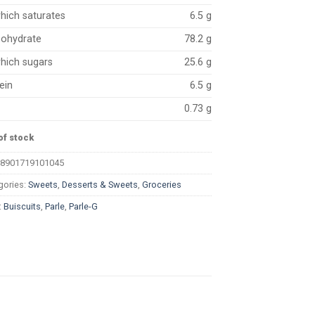
hich saturates
6.5 g
bohydrate
78.2 g
hich sugars
25.6 g
ein
6.5 g
0.73 g
of stock
8901719101045
gories:
Sweets
,
Desserts & Sweets
,
Groceries
:
Buiscuits
,
Parle
,
Parle-G