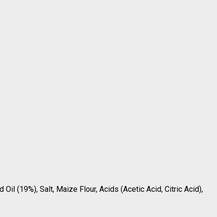
Oil (19%), Salt, Maize Flour, Acids (Acetic Acid, Citric Acid),