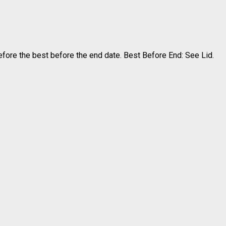
efore the best before the end date. Best Before End: See Lid.