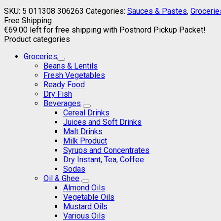
SKU:
5 011308 306263
Categories:
Sauces & Pastes
,
Grocerie
Free Shipping
€
69.00
left for free shipping with Postnord Pickup Packet!
Product categories
Groceries
Beans & Lentils
Fresh Vegetables
Ready Food
Dry Fish
Beverages
Cereal Drinks
Juices and Soft Drinks
Malt Drinks
Milk Product
Syrups and Concentrates
Dry Instant, Tea, Coffee
Sodas
Oil & Ghee
Almond Oils
Vegetable Oils
Mustard Oils
Various Oils