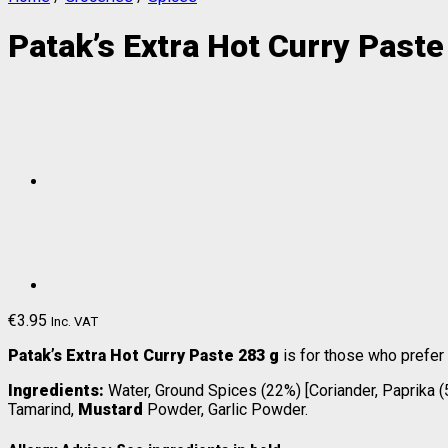
Patak’s Extra Hot Curry Paste
€
3.95
Inc. VAT
Patak’s Extra Hot Curry Paste 283 g
is for those who prefer
Ingredients:
Water, Ground Spices (22%) [Coriander, Paprika (5%
Tamarind,
Mustard
Powder, Garlic Powder.