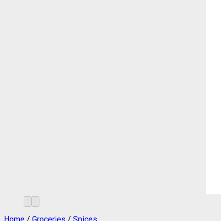
Home
/
Groceries
/
Spices