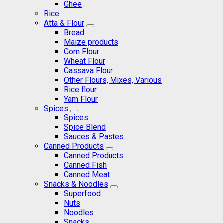
Ghee
Rice
Atta & Flour
Bread
Maize products
Corn Flour
Wheat Flour
Cassava Flour
Other Flours, Mixes, Various
Rice flour
Yam Flour
Spices
Spices
Spice Blend
Sauces & Pastes
Canned Products
Canned Products
Canned Fish
Canned Meat
Snacks & Noodles
Superfood
Nuts
Noodles
Snacks