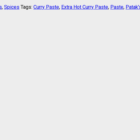
s
,
Spices
Tags:
Curry Paste
,
Extra Hot Curry Paste
,
Paste
,
Patak'