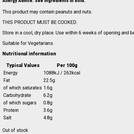
Allergy Advice
: See ingredients in
bold
.
This product may contain peanuts and nuts.
THIS PRODUCT MUST BE COOKED.
Store in a cool, dry place. Use within 6 weeks of opening and b
Suitable for Vegetarians.
Nutritional information
Typical Values
Per 100g
Energy
1088kJ / 263kcal
Fat
22.5g
of which saturates
1.6g
Carbohydrate
6.2g
of which sugars
0.8g
Protein
3.6g
Salt
4.8g
Out of stock