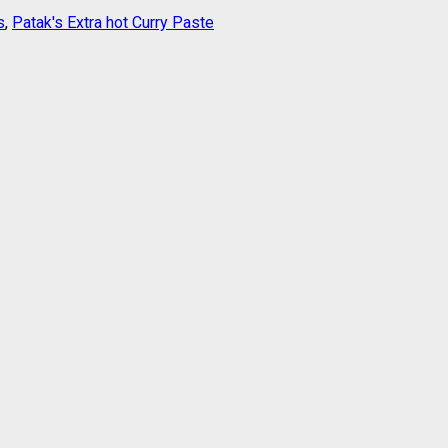
s
,
Patak's Extra hot Curry Paste