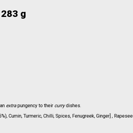
 283 g
 an
extra
pungency to their
curry
dishes.
), Cumin, Turmeric, Chilli, Spices, Fenugreek, Ginger] , Rapeseed 