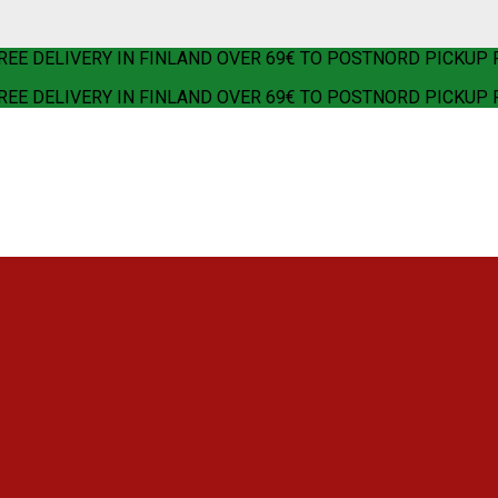
REE DELIVERY IN FINLAND OVER 69€ TO POSTNORD PICKUP 
REE DELIVERY IN FINLAND OVER 69€ TO POSTNORD PICKUP 