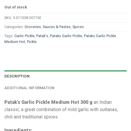
Out of stock
SKU:
5 011308 307192
Categories:
Groceries
,
Sauces & Pastes
,
Spices
Tags:
Garlic Pickle
,
Patak's
,
Pataks Garlic Pickle
,
Pataks Garlic Pickle
Medium Hot
,
Pickle
DESCRIPTION
ADDITIONAL INFORMATION
Patak’s Garlic Pickle Medium Hot 300 g
an Indian
classic; a great combination of mild garlic with sultanas,
chili and traditional spices.
Ingredients: