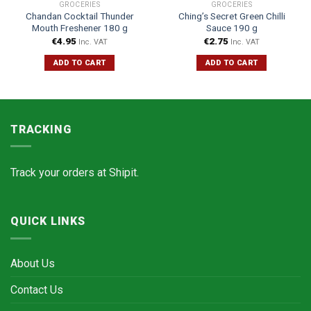
GROCERIES
GROCERIES
Chandan Cocktail Thunder
Ching’s Secret Green Chilli
Mouth Freshener 180 g
Sauce 190 g
€
4.95
€
2.75
Inc. VAT
Inc. VAT
ADD TO CART
ADD TO CART
TRACKING
Track your orders at
Shipit.
QUICK LINKS
About Us
Contact Us