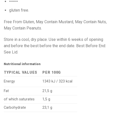
•••••••
gluten free.
Free From Gluten, May Contain Mustard, May Contain Nuts,
May Contain Peanuts.
Store in a cool, dry place. Use within 6 weeks of opening
and before the best before the end date. Best Before End:
See Lid.
Nutritional information
TYPICAL VALUES
PER 100G
Energy
1343 kJ / 323 kcal
Fat
21,5 g
of which saturates
1,5 g
Carbohydrate
23,1 g