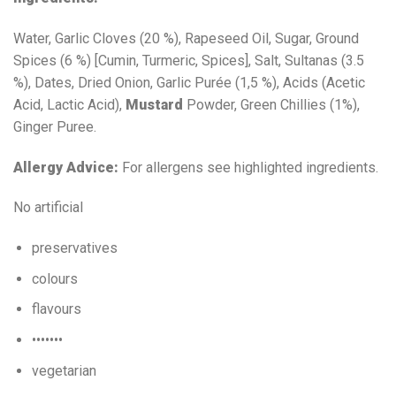
Water, Garlic Cloves (20 %), Rapeseed Oil, Sugar, Ground
Spices (6 %) [Cumin, Turmeric, Spices], Salt, Sultanas (3.5
%), Dates, Dried Onion, Garlic Purée (1,5 %), Acids (Acetic
Acid, Lactic Acid),
Mustard
Powder, Green Chillies (1%),
Ginger Puree.
Allergy Advice:
For allergens see highlighted ingredients.
No artificial
preservatives
colours
flavours
•••••••
vegetarian