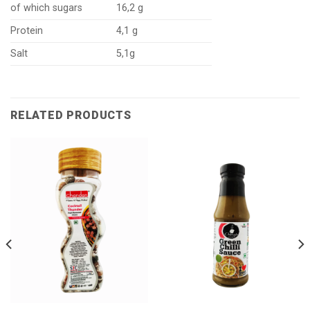
of which sugars
16,2 g
Protein
4,1 g
Salt
5,1g
RELATED PRODUCTS