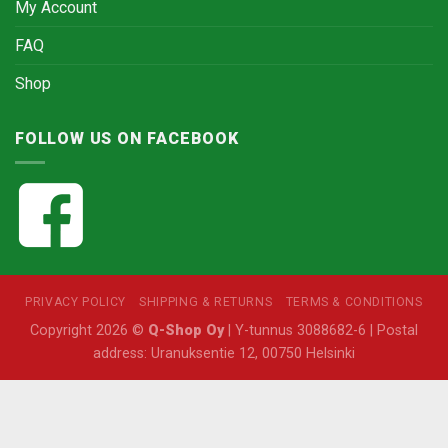
My Account
FAQ
Shop
FOLLOW US ON FACEBOOK
PRIVACY POLICY
SHIPPING & RETURNS
TERMS & CONDITIONS
Copyright 2026 ©
Q-Shop Oy
| Y-tunnus 3088682-6 | Postal
address: Uranuksentie 12, 00750 Helsinki