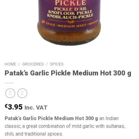
HOME
/
GROCERIES
/
SPICES
Patak’s Garlic Pickle Medium Hot 300 g
€
3.95
Inc. VAT
Patak’s Garlic Pickle Medium Hot 300 g
an Indian
classic; a great combination of mild garlic with sultanas,
chili, and traditional spices.