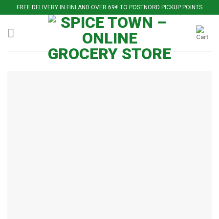
Skip
FREE DELIVERY IN FINLAND OVER 69€ TO POSTNORD PICKUP POINTS
to
content