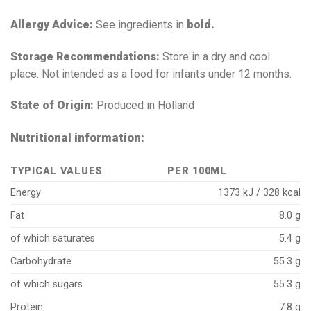
Allergy Advice:
See ingredients in
bold.
Storage Recommendations:
Store in a dry and cool
place. Not intended as a food for infants under 12 months.
State of Origin:
Produced in Holland
Nutritional information:
TYPICAL VALUES
PER 100ML
Energy
1373 kJ / 328 kcal
Fat
8.0 g
of which saturates
5.4 g
Carbohydrate
55.3 g
of which sugars
55.3 g
Protein
7.8 g