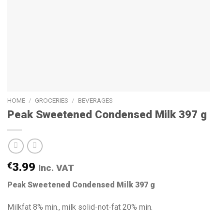
HOME
/
GROCERIES
/
BEVERAGES
Peak Sweetened Condensed Milk 397 g
€
3.99
Inc. VAT
Peak Sweetened Condensed Milk 397 g
Milkfat 8% min., milk solid-not-fat 20% min.