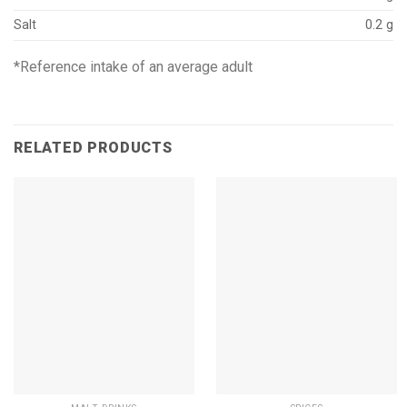
Salt
0.2 g
*Reference intake of an average adult
RELATED PRODUCTS