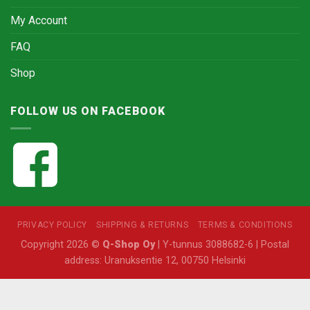
My Account
FAQ
Shop
FOLLOW US ON FACEBOOK
PRIVACY POLICY
SHIPPING & RETURNS
TERMS & CONDITIONS
Copyright 2026 ©
Q-Shop Oy
| Y-tunnus 3088682-6 | Postal
address: Uranuksentie 12, 00750 Helsinki