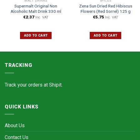
MALT DRINKS
SPICES
Supermalt Original Non
Zena Sun Dried Red Hibiscus
Alcoholic Malt Drink 330 ml
Flowers (Red Sorrel) 125 g
€
2.37
€
5.75
Inc. VAT
Inc. VAT
ADD TO CART
ADD TO CART
TRACKING
Track your orders at
Shipit.
QUICK LINKS
About Us
Contact Us