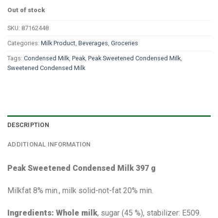
Out of stock
SKU:
87162448
Categories:
Milk Product
,
Beverages
,
Groceries
Tags:
Condensed Milk
,
Peak
,
Peak Sweetened Condensed Milk
,
Sweetened Condensed Milk
DESCRIPTION
ADDITIONAL INFORMATION
Peak Sweetened Condensed Milk 397 g
Milkfat 8% min., milk solid-not-fat 20% min.
Ingredients: Whole milk
, sugar (45 %), stabilizer: E509.