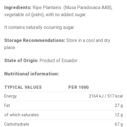
Ingredients:
Ripe Plantains (Musa Paradisiaca AAB),
vegetable oil (palm), with no added sugar.
It contains naturally occurring sugar.
Storage Recommendations:
Store in a cool and dry
place.
State of Origin:
Product of Ecuador
Nutritional information:
TYPICAL VALUES
PER 100G
Energy
2164 kJ / 517 kcal
Fat
27 g
of which saturates
12 g
Carbohydrate
67 g