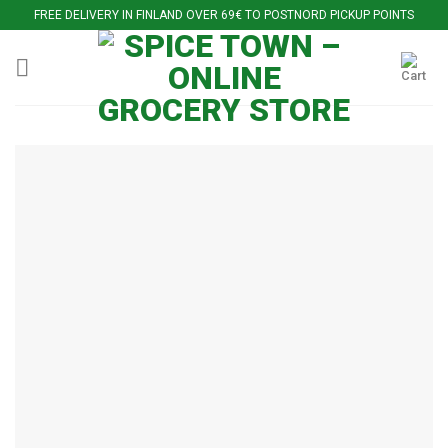
Skip
FREE DELIVERY IN FINLAND OVER 69€ TO POSTNORD PICKUP POINTS
to
content