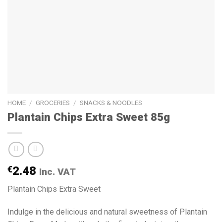
HOME
/
GROCERIES
/
SNACKS & NOODLES
Plantain Chips Extra Sweet 85g
€
2.48
Inc. VAT
Plantain Chips Extra Sweet
Indulge in the delicious and natural sweetness of Plantain