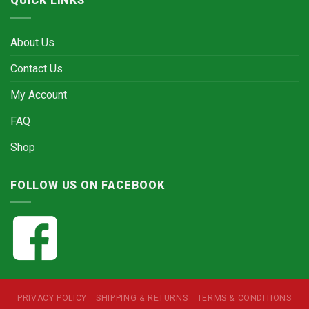
QUICK LINKS
About Us
Contact Us
My Account
FAQ
Shop
FOLLOW US ON FACEBOOK
PRIVACY POLICY
SHIPPING & RETURNS
TERMS & CONDITIONS