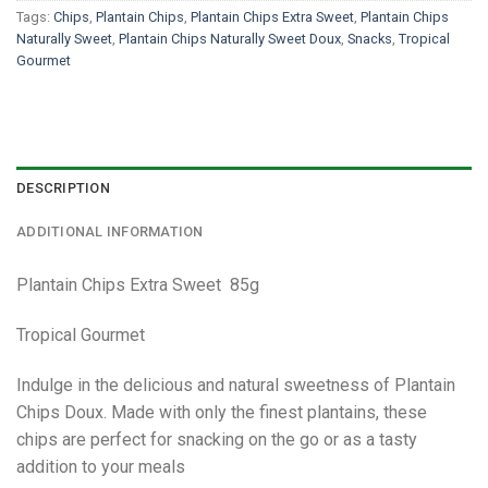
Tags:
Chips
,
Plantain Chips
,
Plantain Chips Extra Sweet
,
Plantain Chips
Naturally Sweet
,
Plantain Chips Naturally Sweet Doux
,
Snacks
,
Tropical
Gourmet
DESCRIPTION
ADDITIONAL INFORMATION
Plantain Chips Extra Sweet 85g
Tropical Gourmet
Indulge in the delicious and natural sweetness of Plantain
Chips Doux. Made with only the finest plantains, these
chips are perfect for snacking on the go or as a tasty
addition to your meals