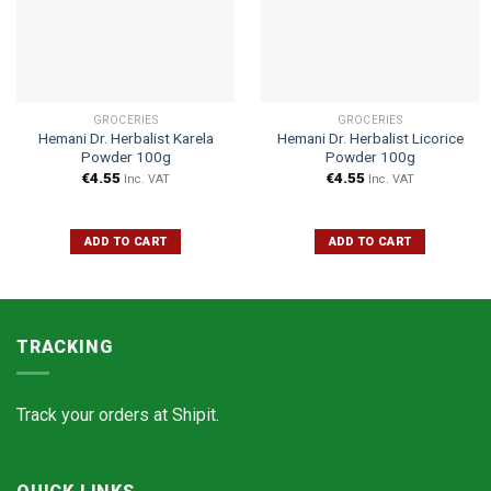
GROCERIES
GROCERIES
Hemani Dr. Herbalist Karela
Hemani Dr. Herbalist Licorice
Powder 100g
Powder 100g
€
4.55
€
4.55
Inc. VAT
Inc. VAT
ADD TO CART
ADD TO CART
TRACKING
Track your orders at
Shipit.