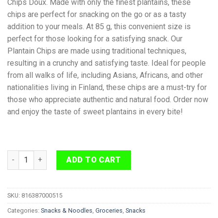
Chips Doux. Made with only the finest plantains, these
chips are perfect for snacking on the go or as a tasty
addition to your meals. At 85 g, this convenient size is
perfect for those looking for a satisfying snack. Our
Plantain Chips are made using traditional techniques,
resulting in a crunchy and satisfying taste. Ideal for people
from all walks of life, including Asians, Africans, and other
nationalities living in Finland, these chips are a must-try for
those who appreciate authentic and natural food. Order now
and enjoy the taste of sweet plantains in every bite!
Plantain Chips Extra Sweet 85g quantity
ADD TO CART
SKU:
816387000515
Categories:
Snacks & Noodles
,
Groceries
,
Snacks