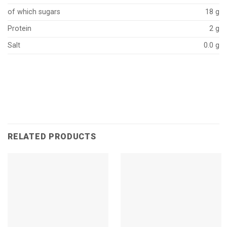
of which sugars
18 g
Protein
2 g
Salt
0.0 g
RELATED PRODUCTS