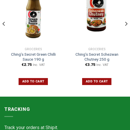
GROCERIES
GROCERIES
Ching’s Secret Green Chilli
Ching’s Secret Schezwan
Sauce 190 g
Chutney 250 g
€
2.75
€
3.75
Inc. VAT
Inc. VAT
ADD TO CART
ADD TO CART
TRACKING
Track your orders at
Shipit.