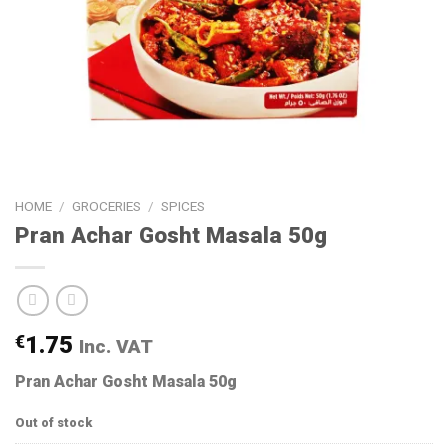
HOME
/
GROCERIES
/
SPICES
Pran Achar Gosht Masala 50g
€
1.75
Inc. VAT
Pran Achar Gosht Masala 50g
Out of stock