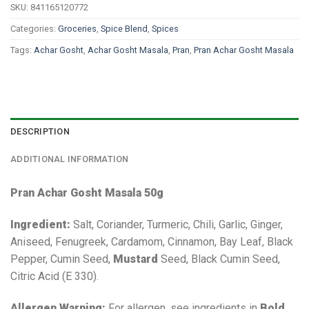
SKU:
841165120772
Categories:
Groceries
,
Spice Blend
,
Spices
Tags:
Achar Gosht
,
Achar Gosht Masala
,
Pran
,
Pran Achar Gosht Masala
DESCRIPTION
ADDITIONAL INFORMATION
Pran Achar Gosht Masala 50g
Ingredient:
Salt, Coriander, Turmeric, Chili, Garlic, Ginger,
Aniseed, Fenugreek, Cardamom, Cinnamon, Bay Leaf, Black
Pepper, Cumin Seed,
Mustard
Seed, Black Cumin Seed,
Citric Acid (E 330).
Allergen Warning:
For allergen, see ingredients in
Bold
.