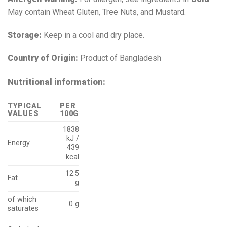
May contain Wheat Gluten, Tree Nuts, and Mustard.
Storage:
Keep in a cool and dry place.
Country of Origin:
Product of Bangladesh
Nutritional information:
TYPICAL
PER
VALUES
100G
1838
kJ /
Energy
439
kcal
12.5
Fat
g
of which
0 g
saturates