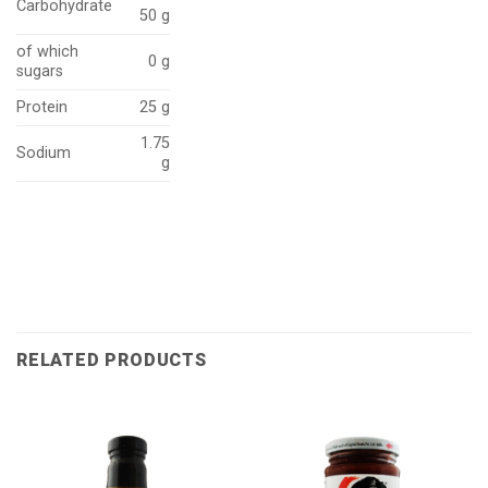
Carbohydrate
50 g
of which
0 g
sugars
Protein
25 g
1.75
Sodium
g
RELATED PRODUCTS