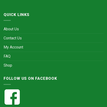
QUICK LINKS
About Us
Contact Us
My Account
FAQ
Shop
FOLLOW US ON FACEBOOK