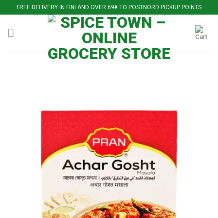
Skip
FREE DELIVERY IN FINLAND OVER 69€ TO POSTNORD PICKUP POINTS
to
content