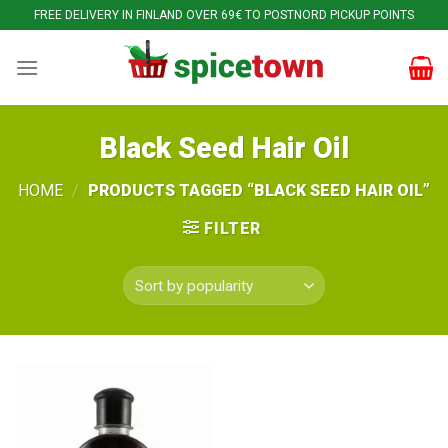
Skip
FREE DELIVERY IN FINLAND OVER 69€ TO POSTNORD PICKUP POINTS
to
content
Black Seed Hair Oil
HOME
/
PRODUCTS TAGGED “BLACK SEED HAIR OIL”
FILTER