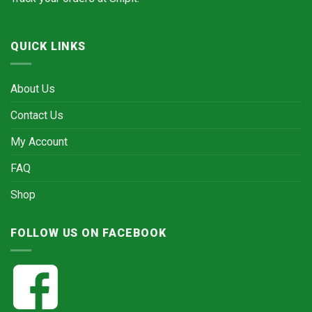
QUICK LINKS
About Us
Contact Us
My Account
FAQ
Shop
FOLLOW US ON FACEBOOK