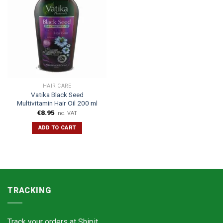
HAIR CARE
Vatika Black Seed
Multivitamin Hair Oil 200 ml
€
8.95
Inc. VAT
ADD TO CART
TRACKING
Track your orders at
Shipit.