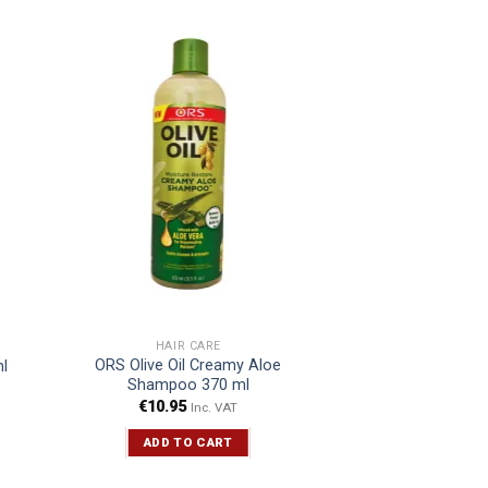
HAIR CARE
ORS Olive Oil Creamy Aloe
l
Shampoo 370 ml
€
10.95
Inc. VAT
ADD TO CART