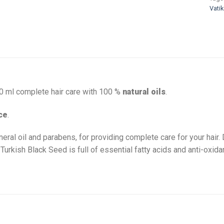
Vatik
00 ml complete hair care with 100 %
natural oils
.
ce
.
neral oil and parabens, for providing complete care for your hair.
 Turkish Black Seed is full of essential fatty acids and anti-oxi