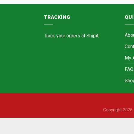
TRACKING
QUI
Abo
Track your orders at
Shipit.
Cont
My 
FAQ
Sho
Copyright 202