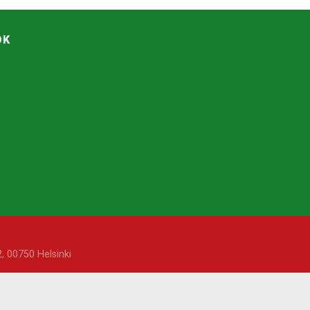
OK
, 00750 Helsinki