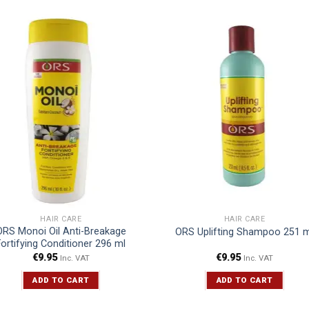
HAIR CARE
HAIR CARE
ORS Monoi Oil Anti-Breakage
ORS Uplifting Shampoo 251 m
Fortifying Conditioner 296 ml
€
9.95
€
9.95
Inc. VAT
Inc. VAT
ADD TO CART
ADD TO CART