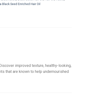
a Black Seed Enriched Hair Oil
 Discover improved texture, healthy-looking,
dants that are known to help undernourished