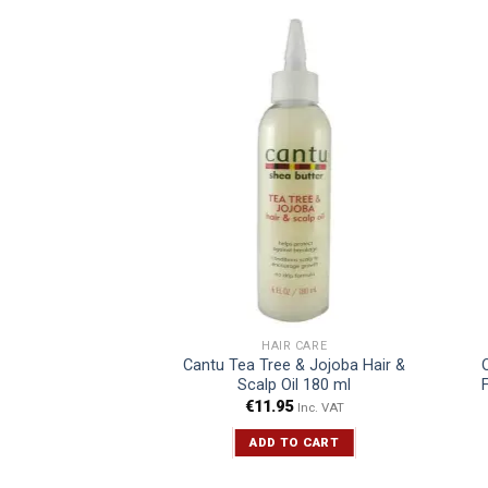
R CARE
HAIR CARE
il Creamy Aloe
Cantu Tea Tree & Jojoba Hair &
o 473 ml
Scalp Oil 180 ml
5
€
11.95
Inc. VAT
Inc. VAT
TO CART
ADD TO CART