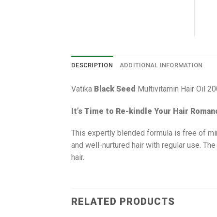
DESCRIPTION
ADDITIONAL INFORMATION
Vatika
Black Seed
Multivitamin Hair Oil 2
It’s Time to Re-kindle Your Hair Roman
This expertly blended formula is free of mi
and well-nurtured hair with regular use. The
hair.
RELATED PRODUCTS