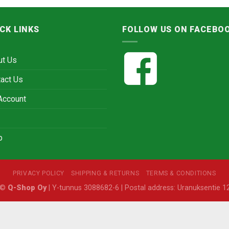
CK LINKS
FOLLOW US ON FACEBO
ut Us
act Us
Account
p
PRIVACY POLICY
SHIPPING & RETURNS
TERMS & CONDITIONS
6 ©
Q-Shop Oy
| Y-tunnus 3088682-6 | Postal address: Uranuksentie 12