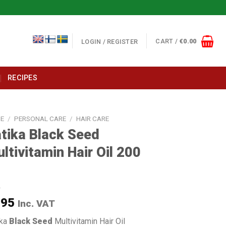
CART /
€
0.00
LOGIN / REGISTER
RECIPES
E
/
PERSONAL CARE
/
HAIR CARE
tika Black Seed
ltivitamin Hair Oil 200
l
.95
Inc. VAT
ika
Black Seed
Multivitamin Hair Oil