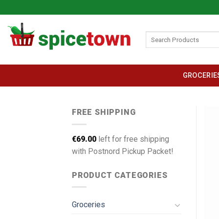
Skip
to
content
Search
for:
GROCERIE
FREE SHIPPING
€
69.00
left for free shipping
with Postnord Pickup Packet!
PRODUCT CATEGORIES
Groceries