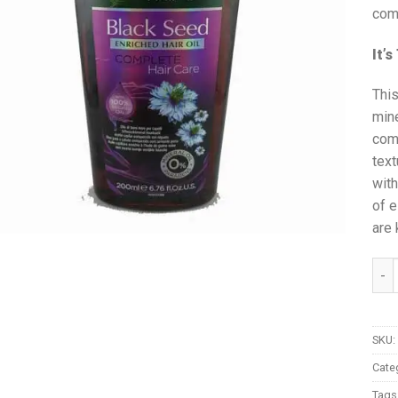
com
It’
This
mine
comp
text
with
of e
are 
Vati
SKU:
Cate
Tags