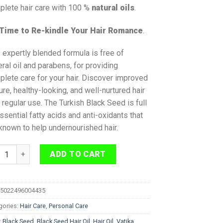
plete hair care with 100 %
natural oils
.
s Time to Re-kindle Your Hair Romance
.
 expertly blended formula is free of
ral oil and parabens, for providing
lete care for your hair. Discover improved
ure, healthy-looking, and well-nurtured hair
 regular use. The Turkish Black Seed is full
ssential fatty acids and anti-oxidants that
known to help undernourished hair.
ka Black Seed Multivitamin Hair Oil 200 ml quantity
ADD TO CART
5022496004435
gories:
Hair Care
,
Personal Care
:
Black Seed
,
Black Seed Hair Oil
,
Hair Oil
,
Vatika
,