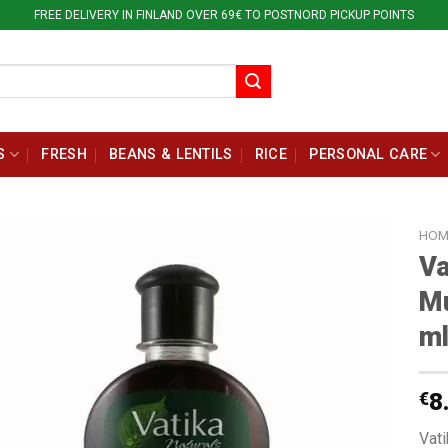
FREE DELIVERY IN FINLAND OVER 69€ TO POSTNORD PICKUP POINTS
S
FRESH
BEANS & LENTILS
RICE
PERSONAL CARE
HOM
Va
Mu
m
€
8
Vat