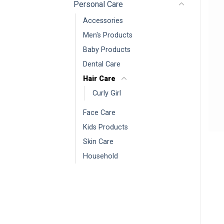
Personal Care
Accessories
Men's Products
Baby Products
Dental Care
Hair Care
Curly Girl
Face Care
Kids Products
Skin Care
Household