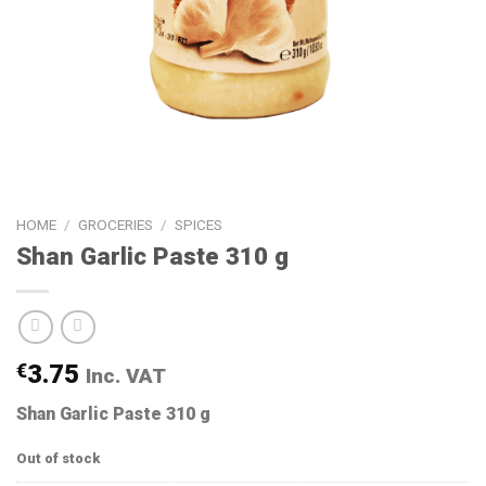
HOME
/
GROCERIES
/
SPICES
Shan Garlic Paste 310 g
€
3.75
Inc. VAT
Shan Garlic Paste 310 g
Out of stock