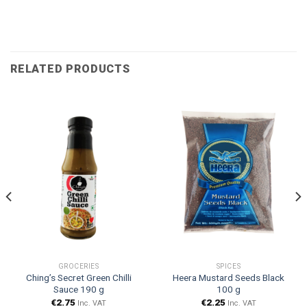
RELATED PRODUCTS
GROCERIES
SPICES
Ching’s Secret Green Chilli
Heera Mustard Seeds Black
Sauce 190 g
100 g
€
2.75
€
2.25
Inc. VAT
Inc. VAT