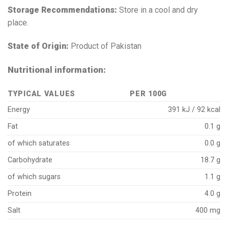
Storage Recommendations:
Store in a cool and dry
place.
State of Origin:
Product of Pakistan
Nutritional information:
TYPICAL VALUES
PER 100G
Energy
391 kJ / 92 kcal
Fat
0.1 g
of which saturates
0.0 g
Carbohydrate
18.7 g
of which sugars
1.1 g
Protein
4.0 g
Salt
400 mg