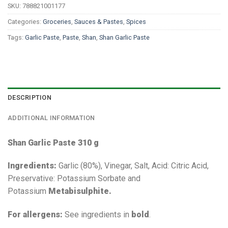
SKU:
788821001177
Categories:
Groceries
,
Sauces & Pastes
,
Spices
Tags:
Garlic Paste
,
Paste
,
Shan
,
Shan Garlic Paste
DESCRIPTION
ADDITIONAL INFORMATION
Shan Garlic Paste 310 g
Ingredients:
Garlic (80%), Vinegar, Salt, Acid: Citric Acid,
Preservative: Potassium Sorbate and
Potassium
Metabisulphite.
For allergens:
See ingredients in
bold
.