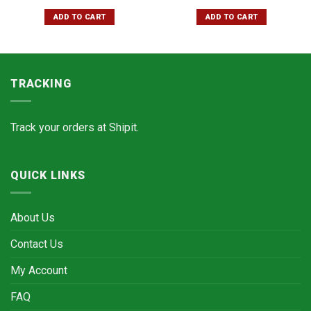
ADD TO CART
ADD TO CART
TRACKING
Track your orders at
Shipit.
QUICK LINKS
About Us
Contact Us
My Account
FAQ