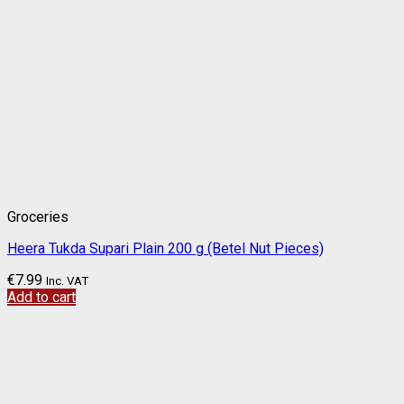
Groceries
Heera Tukda Supari Plain 200 g (Betel Nut Pieces)
€
7.99
Inc. VAT
Add to cart