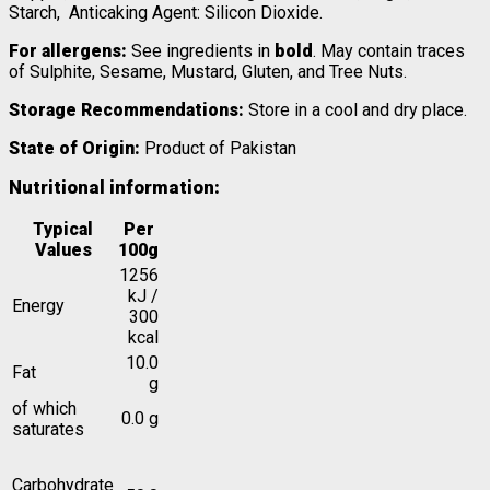
Starch, Anticaking Agent: Silicon Dioxide.
For allergens:
See ingredients in
bold
. May contain traces
of Sulphite, Sesame, Mustard, Gluten, and Tree Nuts.
Storage Recommendations:
Store in a cool and dry place.
State of Origin:
Product of Pakistan
Nutritional information:
Typical
Per
Values
100g
1256
kJ /
Energy
300
kcal
10.0
Fat
g
of which
0.0 g
saturates
Carbohydrate