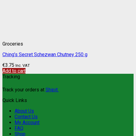
Groceries
Ching’s Secret Schezwan Chutney 250 g
€
3.75
Inc. VAT
Add to cart
Tracking
Track your orders at
Shipit.
Quick Links
About Us
Contact Us
My Account
FAQ
Shop