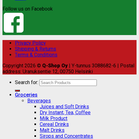
Follow us on Facebook
Privacy Policy
Shipping & Returns
Terms & Conditions
Copyright 2026 ©
Q-Shop Oy
| Y-tunnus 3088682-6 | Postal
address: Uranuksentie 12, 00750 Helsinki
Search for:
Groceries
Beverages
Juices and Soft Drinks
Dry Instant, Tea, Coffee
Milk Product
Cereal Drinks
Malt Drinks
Sirops and Concentrates