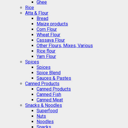
Ghee
Rice
Atta & Flour
Bread
Maize products
Corn Flour
Wheat Flour
Cassava Flour
Other Flours, Mixes, Various
Rice flour
Yam Flour
Spices
Spices
Spice Blend
Sauces & Pastes
Canned Products
Canned Products
Canned Fish
Canned Meat
Snacks & Noodles
Superfood
Nuts
Noodles
Snacks