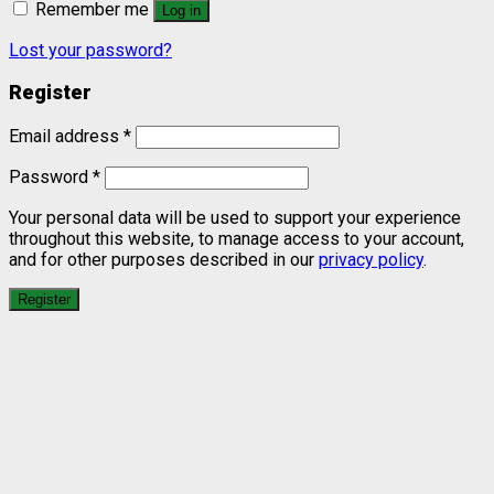
Remember me
Log in
Lost your password?
Register
Email address
*
Password
*
Your personal data will be used to support your experience
throughout this website, to manage access to your account,
and for other purposes described in our
privacy policy
.
Register