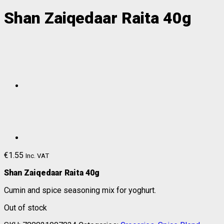
Shan Zaiqedaar Raita 40g
€
1.55
Inc. VAT
Shan Zaiqedaar Raita 40g
Cumin and spice seasoning mix for yoghurt.
Out of stock