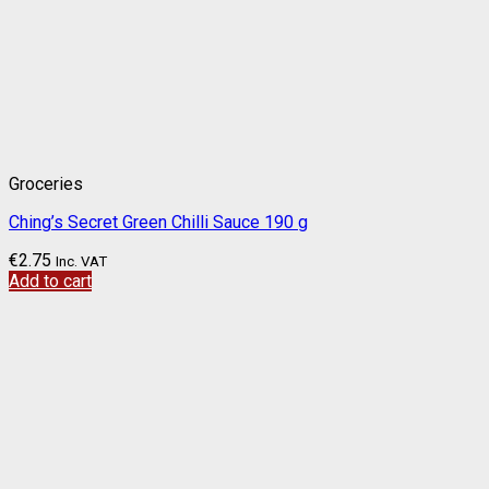
Groceries
Ching’s Secret Green Chilli Sauce 190 g
€
2.75
Inc. VAT
Add to cart