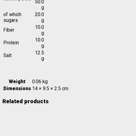
50.0
g
of which
20.0
sugars
g
10.0
Fiber
g
10.0
Protein
g
12.5
Salt
g
Weight
0.06 kg
Dimensions
14 × 9.5 × 2.5 cm
Related products