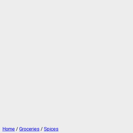
Home
/
Groceries
/
Spices