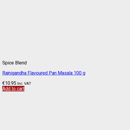
Spice Blend
Rajnigandha Flavoured Pan Masala 100 g
€
10.95
Inc. VAT
Add to cart