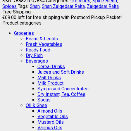
SKU:
788821007834
Categories:
Groceries
,
Spice Blend
,
Spices
Tags:
Shan
,
Shan Zaiqedaar Raita
,
Zaiqedaar Raita
Free Shipping
€
69.00
left for free shipping with Postnord Pickup Packet!
Product categories
Groceries
Beans & Lentils
Fresh Vegetables
Ready Food
Dry Fish
Beverages
Cereal Drinks
Juices and Soft Drinks
Malt Drinks
Milk Product
Syrups and Concentrates
Dry Instant, Tea, Coffee
Sodas
Oil & Ghee
Almond Oils
Vegetable Oils
Mustard Oils
Various Oils