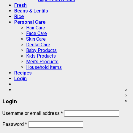
Fresh
Beans & Lentils
Rice
Personal Care
Hair Care
Face Care
Skin Care
Dental Care
Baby Products
Kids Products
Men’s Products
Household items
Recipes
Login
Login
Username or email address
*
Password
*