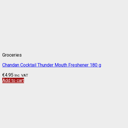
Groceries
Chandan Cocktail Thunder Mouth Freshener 180 g
€
4.95
Inc. VAT
Add to cart