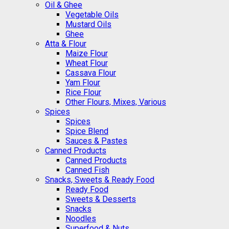
Oil & Ghee
Vegetable Oils
Mustard Oils
Ghee
Atta & Flour
Maize Flour
Wheat Flour
Cassava Flour
Yam Flour
Rice Flour
Other Flours, Mixes, Various
Spices
Spices
Spice Blend
Sauces & Pastes
Canned Products
Canned Products
Canned Fish
Snacks, Sweets & Ready Food
Ready Food
Sweets & Desserts
Snacks
Noodles
Superfood & Nuts