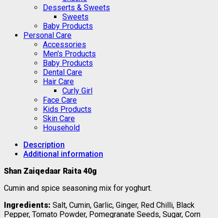
Desserts & Sweets
Sweets
Baby Products
Personal Care
Accessories
Men's Products
Baby Products
Dental Care
Hair Care
Curly Girl
Face Care
Kids Products
Skin Care
Household
Description
Additional information
Shan Zaiqedaar Raita 40g
Cumin and spice seasoning mix for yoghurt.
Ingredients:
Salt, Cumin, Garlic, Ginger, Red Chilli, Black
Pepper, Tomato Powder, Pomegranate Seeds, Sugar, Corn