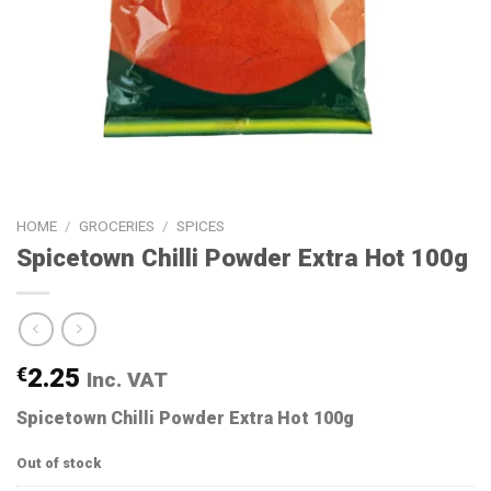
HOME
/
GROCERIES
/
SPICES
Spicetown Chilli Powder Extra Hot 100g
€
2.25
Inc. VAT
Spicetown Chilli Powder Extra Hot 100g
Out of stock