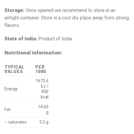
Storage:
Once opened we recommend to store in an
airtight container. Store in a cool dry place away from strong
flavors.
State of India:
Product of India
Nutritional information:
TYPICAL
PER
VALUES
100G
1673.6
kJ /
Energy
400
kcal
14.65
Fat
g
– saturates
3.2 g