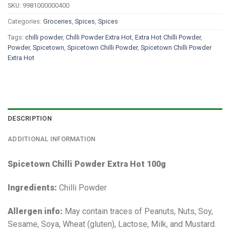
SKU:
9981000000400
Categories:
Groceries
,
Spices
,
Spices
Tags:
chilli powder
,
Chilli Powder Extra Hot
,
Extra Hot Chilli Powder
,
Powder
,
Spicetown
,
Spicetown Chilli Powder
,
Spicetown Chilli Powder
Extra Hot
DESCRIPTION
ADDITIONAL INFORMATION
Spicetown Chilli Powder Extra Hot 100g
Ingredients:
Chilli Powder
Allergen info:
May contain traces of Peanuts, Nuts, Soy,
Sesame, Soya, Wheat (gluten), Lactose, Milk, and Mustard.