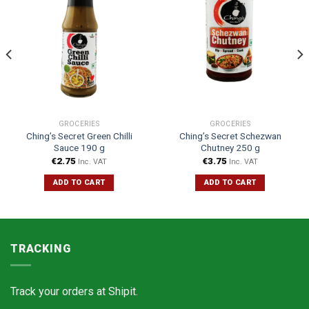
GROCERIES
GROCERIES
Ching’s Secret Green Chilli
Ching’s Secret Schezwan
Sauce 190 g
Chutney 250 g
€
2.75
€
3.75
Inc. VAT
Inc. VAT
ADD TO CART
ADD TO CART
TRACKING
Track your orders at
Shipit.