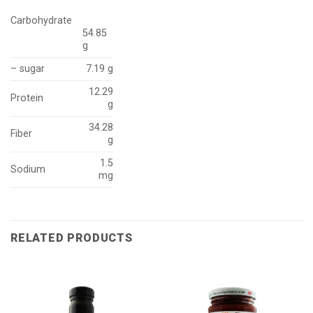
Carbohydrate
54.85
g
– sugar
7.19 g
12.29
Protein
g
34.28
Fiber
g
1.5
Sodium
mg
RELATED PRODUCTS