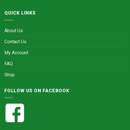
QUICK LINKS
About Us
Contact Us
My Account
FAQ
Shop
FOLLOW US ON FACEBOOK