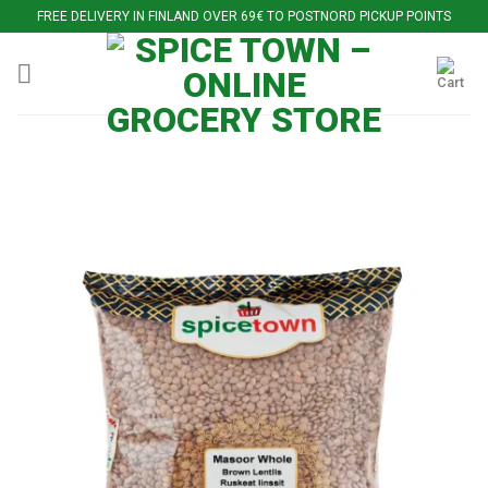
Skip
FREE DELIVERY IN FINLAND OVER 69€ TO POSTNORD PICKUP POINTS
to
content