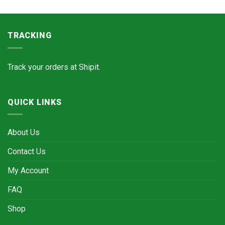
TRACKING
Track your orders at
Shipit.
QUICK LINKS
About Us
Contact Us
My Account
FAQ
Shop