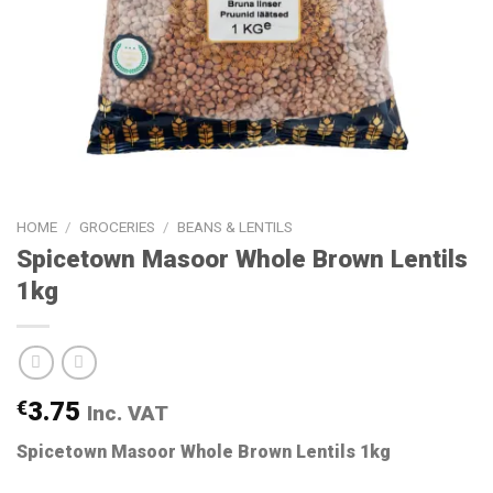
HOME
/
GROCERIES
/
BEANS & LENTILS
Spicetown Masoor Whole Brown Lentils
1kg
€
3.75
Inc. VAT
Spicetown Masoor Whole Brown Lentils 1kg