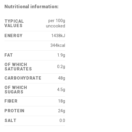
Nutritional information:
per 100g
TYPICAL
VALUES
uncooked
ENERGY
1438kJ
344kcal
FAT
1.9g
OF WHICH
0.2g
SATURATES
CARBOHYDRATE
48g
OF WHICH
4.5g
SUGARS
FIBER
18g
PROTEIN
24g
SALT
0.0