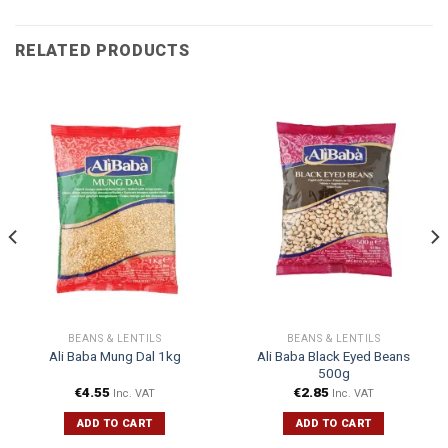
RELATED PRODUCTS
BEANS & LENTILS
BEANS & LENTILS
Ali Baba Black Eyed Beans
Ali Baba Mung Dal 1kg
500g
€
4.55
€
2.85
Inc. VAT
Inc. VAT
ADD TO CART
ADD TO CART