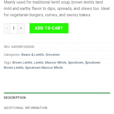
Mainly used for traditional lentil soup, brown lentils land
mild and earthy flavor to dips, spreads, and stews too. Ideal
for vegetarian burgers, curries, and savory bakes.
Spicetown Masoor Whole Brown Lentils 1kg quantity
ADD TO CART
SKU:
6430081300043
Categories:
Beans & Lentils
,
Groceries
Tags:
Brown Lentils
,
Lentils
,
Masoor Whole
,
Spicetown
,
Spicetown
Brown Lentils
,
Spicetown Masoor Whole
DESCRIPTION
ADDITIONAL INFORMATION