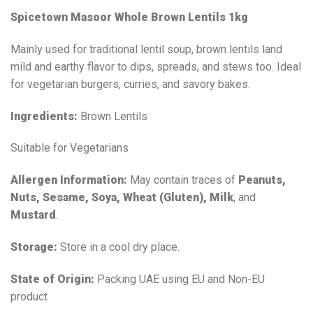
Spicetown Masoor Whole Brown Lentils 1kg
Mainly used for traditional lentil soup, brown lentils land
mild and earthy flavor to dips, spreads, and stews too. Ideal
for vegetarian burgers, curries, and savory bakes.
Ingredients:
Brown Lentils
Suitable for Vegetarians
Allergen Information:
May contain traces of
Peanuts,
Nuts, Sesame, Soya, Wheat (Gluten), Milk
, and
Mustard
.
Storage:
Store in a cool dry place.
State of Origin:
Packing UAE using EU and Non-EU
product