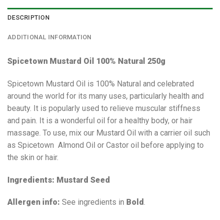
DESCRIPTION
ADDITIONAL INFORMATION
Spicetown Mustard Oil 100% Natural 250g
Spicetown Mustard Oil is 100% Natural and celebrated
around the world for its many uses, particularly health and
beauty. It is popularly used to relieve muscular stiffness
and pain. It is a wonderful oil for a healthy body, or hair
massage. To use, mix our Mustard Oil with a carrier oil such
as Spicetown Almond Oil or Castor oil before applying to
the skin or hair.
Ingredients: Mustard Seed
Allergen info:
See ingredients in
Bold
.