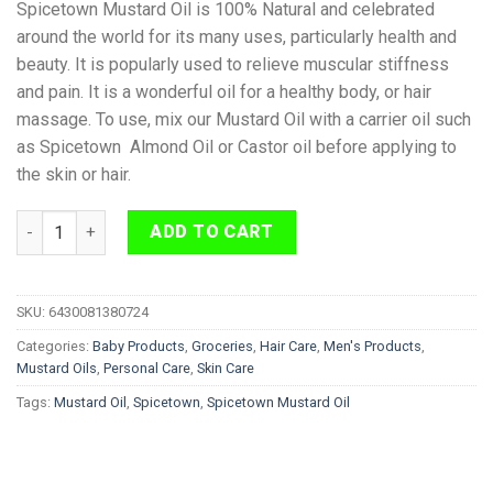
Spicetown Mustard Oil is 100% Natural and celebrated
around the world for its many uses, particularly health and
beauty. It is popularly used to relieve muscular stiffness
and pain. It is a wonderful oil for a healthy body, or hair
massage. To use, mix our Mustard Oil with a carrier oil such
as Spicetown Almond Oil or Castor oil before applying to
the skin or hair.
Spicetown Mustard Oil 100% Natural 250g quantity
ADD TO CART
SKU:
6430081380724
Categories:
Baby Products
,
Groceries
,
Hair Care
,
Men's Products
,
Mustard Oils
,
Personal Care
,
Skin Care
Tags:
Mustard Oil
,
Spicetown
,
Spicetown Mustard Oil