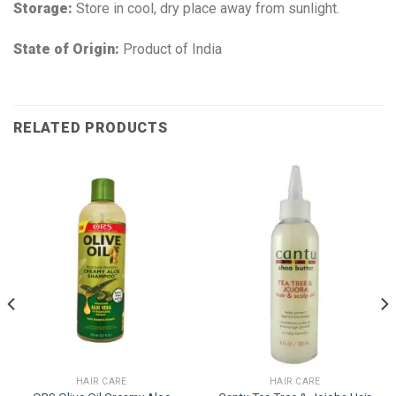
Storage:
Store in cool, dry place away from sunlight.
State of Origin:
Product of India
RELATED PRODUCTS
HAIR CARE
HAIR CARE