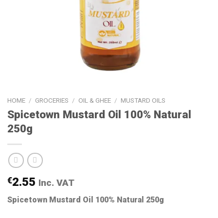
HOME
/
GROCERIES
/
OIL & GHEE
/
MUSTARD OILS
Spicetown Mustard Oil 100% Natural
250g
€
2.55
Inc. VAT
Spicetown Mustard Oil 100% Natural 250g