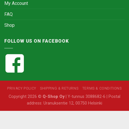
My Account
FAQ
Shop
FOLLOW US ON FACEBOOK
PRIVACY POLICY
SHIPPING & RETURNS
TERMS & CONDITIONS
Copyright 2026 ©
Q-Shop Oy
| Y-tunnus 3088682-6 | Postal
address: Uranuksentie 12, 00750 Helsinki