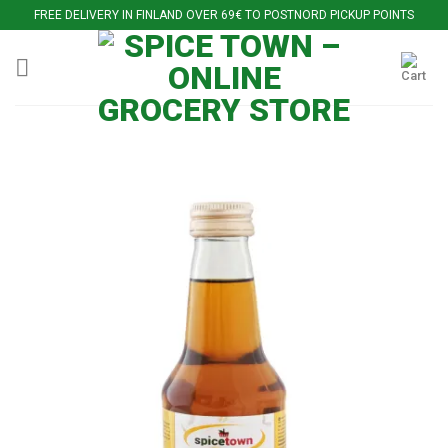
Skip
FREE DELIVERY IN FINLAND OVER 69€ TO POSTNORD PICKUP POINTS
to
content