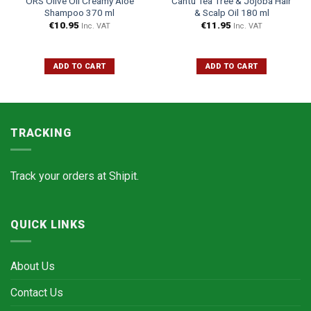
ORS Olive Oil Creamy Aloe
Cantu Tea Tree & Jojoba Hair
Shampoo 370 ml
& Scalp Oil 180 ml
€
10.95
€
11.95
Inc. VAT
Inc. VAT
ADD TO CART
ADD TO CART
TRACKING
Track your orders at
Shipit.
QUICK LINKS
About Us
Contact Us