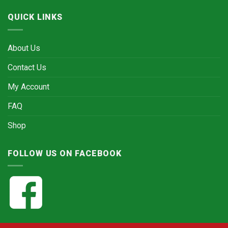
QUICK LINKS
About Us
Contact Us
My Account
FAQ
Shop
FOLLOW US ON FACEBOOK