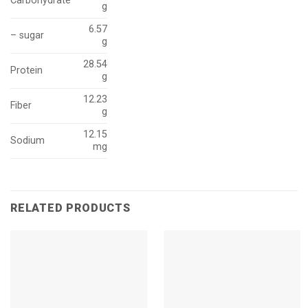
Carbohydrate
g
6.57
– sugar
g
28.54
Protein
g
12.23
Fiber
g
12.15
Sodium
mg
RELATED PRODUCTS