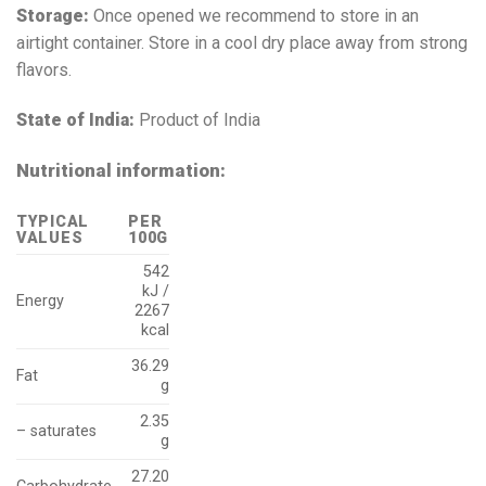
Storage:
Once opened we recommend to store in an
airtight container. Store in a cool dry place away from strong
flavors.
State of India:
Product of India
Nutritional information:
TYPICAL
PER
VALUES
100G
542
kJ /
Energy
2267
kcal
36.29
Fat
g
2.35
– saturates
g
27.20