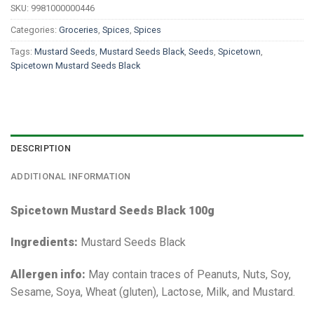
SKU:
9981000000446
Categories:
Groceries
,
Spices
,
Spices
Tags:
Mustard Seeds
,
Mustard Seeds Black
,
Seeds
,
Spicetown
,
Spicetown Mustard Seeds Black
DESCRIPTION
ADDITIONAL INFORMATION
Spicetown Mustard Seeds Black 100g
Ingredients:
Mustard Seeds Black
Allergen info:
May contain traces of Peanuts, Nuts, Soy,
Sesame, Soya, Wheat (gluten), Lactose, Milk, and Mustard.