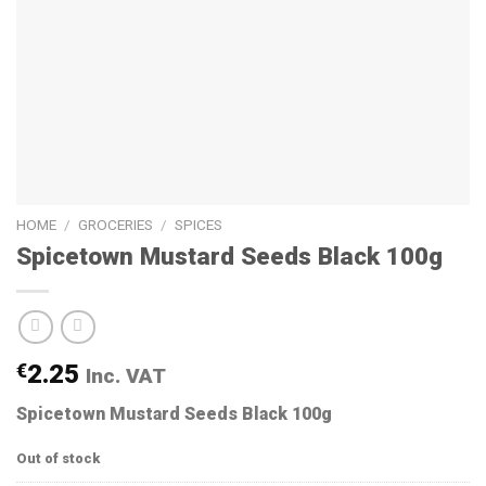
HOME
/
GROCERIES
/
SPICES
Spicetown Mustard Seeds Black 100g
€
2.25
Inc. VAT
Spicetown Mustard Seeds Black 100g
Out of stock