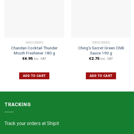
GROCERIES
GROCERIES
Chandan Cocktail Thunder
Ching’s Secret Green Chilli
Mouth Freshener 180 g
Sauce 190 g
€
4.95
€
2.75
Inc. VAT
Inc. VAT
ADD TO CART
ADD TO CART
TRACKING
Track your orders at
Shipit.