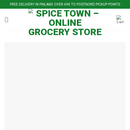
Skip
FREE DELIVERY IN FINLAND OVER 69€ TO POSTNORD PICKUP POINTS
to
content