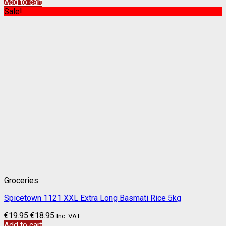
Add to cart
Sale!
Groceries
Spicetown 1121 XXL Extra Long Basmati Rice 5kg
€
19.95
€
18.95
Inc. VAT
Add to cart