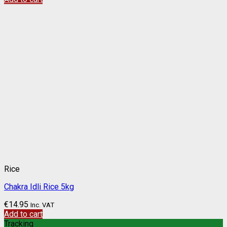
Rice
Chakra Idli Rice 5kg
€
14.95
Inc. VAT
Add to cart
Tracking