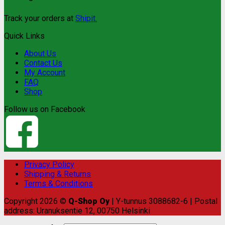
Track your orders at
Shipit.
Quick Links
About Us
Contact Us
My Account
FAQ
Shop
Follow us on Facebook
Privacy Policy
Shipping & Returns
Terms & Conditions
Copyright 2026 ©
Q-Shop Oy
| Y-tunnus 3088682-6 | Postal
address: Uranuksentie 12, 00750 Helsinki