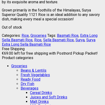
by its exquisite aroma and texture.
Grown primarily in the foothills of the Himalayas, Surya
Superior Quality 1121 Rice is an ideal addition to any savory
dish, making every meal a special occasion!
Out of stock
Categories:
Rice
,
Groceries
Tags:
Basmati Rice
,
Extra Long
Sella Basmati Rice
,
Rice
,
Sella Basmati Rice
,
Surya
,
Surya
Extra Long Sella Basmati Rice
Free Shipping
€
69.00
left for free shipping with Postnord Pickup Packet!
Product categories
Groceries
Beans & Lentils
Fresh Vegetables
Ready Food
Dry Fish
Beverages
Cereal Drinks
Juices and Soft Drinks
Malt Drinks