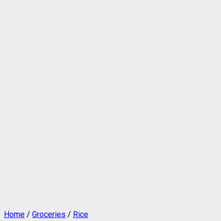
Home
/
Groceries
/
Rice