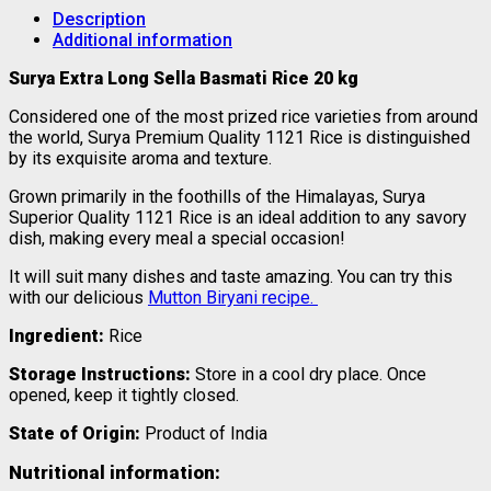
Description
Additional information
Surya Extra Long Sella Basmati Rice 20 kg
Considered one of the most prized rice varieties from around
the world, Surya Premium Quality 1121 Rice is distinguished
by its exquisite aroma and texture.
Grown primarily in the foothills of the Himalayas, Surya
Superior Quality 1121 Rice is an ideal addition to any savory
dish, making every meal a special occasion!
It will suit many dishes and taste amazing. You can try this
with our delicious
Mutton Biryani recipe.
Ingredient:
Rice
Storage Instructions:
Store in a cool dry place. Once
opened, keep it tightly closed.
State of Origin:
Product of India
Nutritional information: