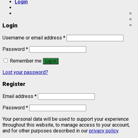
Login
Login
Username or email address
*
Password
*
Remember me
Log in
Lost your password?
Register
Email address
*
Password
*
Your personal data will be used to support your experience
throughout this website, to manage access to your account,
and for other purposes described in our
privacy policy
.