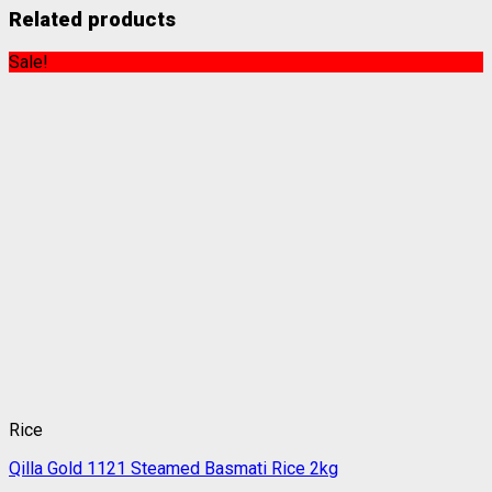
Related products
Sale!
Rice
Qilla Gold 1121 Steamed Basmati Rice 2kg