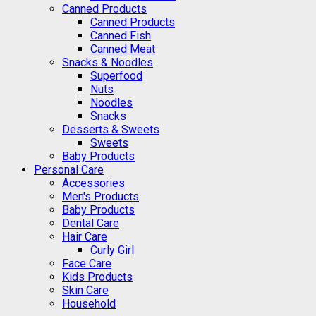
Canned Products
Canned Products
Canned Fish
Canned Meat
Snacks & Noodles
Superfood
Nuts
Noodles
Snacks
Desserts & Sweets
Sweets
Baby Products
Personal Care
Accessories
Men's Products
Baby Products
Dental Care
Hair Care
Curly Girl
Face Care
Kids Products
Skin Care
Household