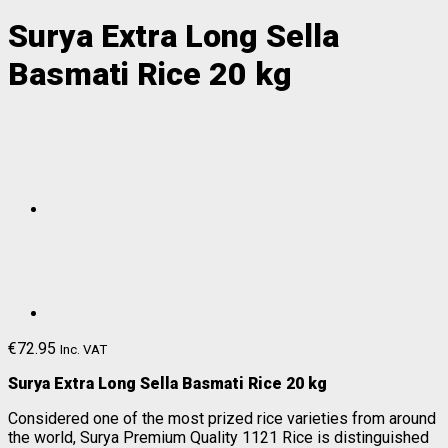
Surya Extra Long Sella
Basmati Rice 20 kg
€
72.95
Inc. VAT
Surya Extra Long Sella Basmati Rice 20 kg
Considered one of the most prized rice varieties from around
the world, Surya Premium Quality 1121 Rice is distinguished