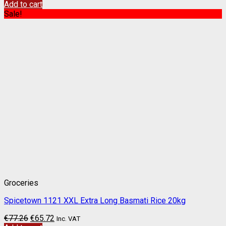
Add to cart
Sale!
Groceries
Spicetown 1121 XXL Extra Long Basmati Rice 20kg
€
77.26
€
65.72
Inc. VAT