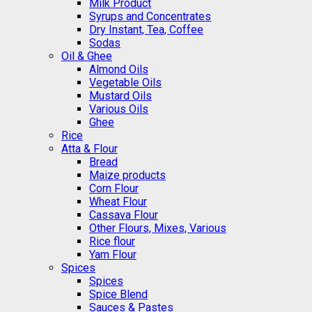
Milk Product
Syrups and Concentrates
Dry Instant, Tea, Coffee
Sodas
Oil & Ghee
Almond Oils
Vegetable Oils
Mustard Oils
Various Oils
Ghee
Rice
Atta & Flour
Bread
Maize products
Corn Flour
Wheat Flour
Cassava Flour
Other Flours, Mixes, Various
Rice flour
Yam Flour
Spices
Spices
Spice Blend
Sauces & Pastes