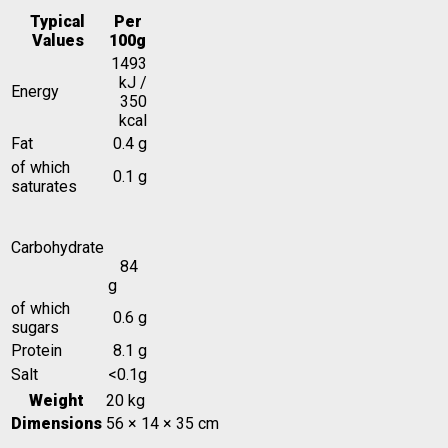
Typical
Per
Values
100g
1493
kJ /
Energy
350
kcal
Fat
0.4 g
of which
0.1 g
saturates
Carbohydrate
84
g
of which
0.6 g
sugars
Protein
8.1 g
Salt
<0.1g
Weight
20 kg
Dimensions
56 × 14 × 35 cm