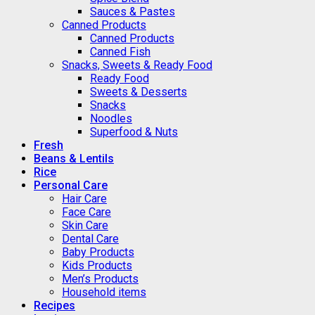
Sauces & Pastes
Canned Products
Canned Products
Canned Fish
Snacks, Sweets & Ready Food
Ready Food
Sweets & Desserts
Snacks
Noodles
Superfood & Nuts
Fresh
Beans & Lentils
Rice
Personal Care
Hair Care
Face Care
Skin Care
Dental Care
Baby Products
Kids Products
Men’s Products
Household items
Recipes