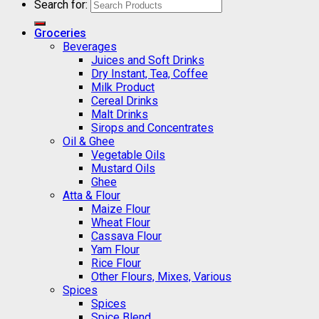
Search for:
Groceries
Beverages
Juices and Soft Drinks
Dry Instant, Tea, Coffee
Milk Product
Cereal Drinks
Malt Drinks
Sirops and Concentrates
Oil & Ghee
Vegetable Oils
Mustard Oils
Ghee
Atta & Flour
Maize Flour
Wheat Flour
Cassava Flour
Yam Flour
Rice Flour
Other Flours, Mixes, Various
Spices
Spices
Spice Blend