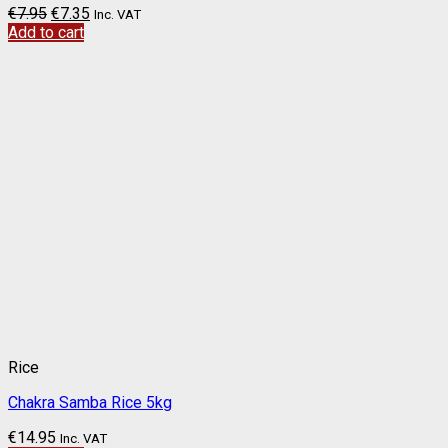
€
7.95
€
7.35
Inc. VAT
Add to cart
Rice
Chakra Samba Rice 5kg
€
14.95
Inc. VAT