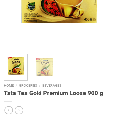
HOME
/
GROCERIES
/
BEVERAGES
Tata Tea Gold Premium Loose 900 g