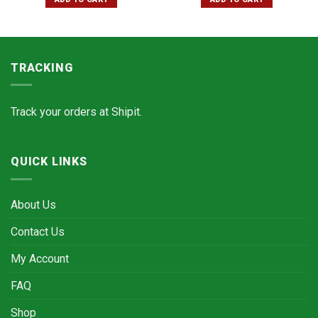
TRACKING
Track your orders at
Shipit.
QUICK LINKS
About Us
Contact Us
My Account
FAQ
Shop