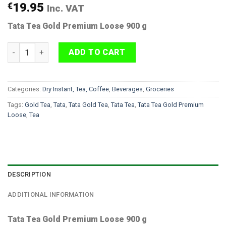
€
19.95
Inc. VAT
Tata Tea Gold Premium Loose 900 g
Tata Tea Gold Premium Loose 900 g quantity
ADD TO CART
Categories:
Dry Instant, Tea, Coffee
,
Beverages
,
Groceries
Tags:
Gold Tea
,
Tata
,
Tata Gold Tea
,
Tata Tea
,
Tata Tea Gold Premium
Loose
,
Tea
DESCRIPTION
ADDITIONAL INFORMATION
Tata Tea Gold Premium Loose 900 g