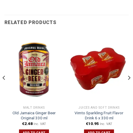
RELATED PRODUCTS
MALT DRINKS
JUICES AND SOFT DRINKS
Old Jamaica Ginger Beer
Vimto Sparkling Fruit Flavor
Original 330 ml
Drink 6 x 330 ml
€
2.48
€
10.95
Inc. VAT
Inc. VAT
ADD TO CART
ADD TO CART