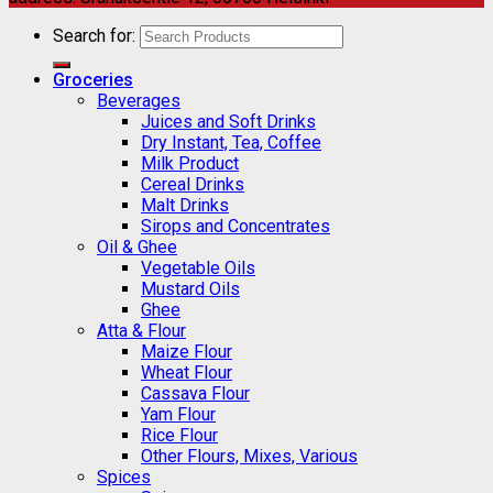
Search for:
Groceries
Beverages
Juices and Soft Drinks
Dry Instant, Tea, Coffee
Milk Product
Cereal Drinks
Malt Drinks
Sirops and Concentrates
Oil & Ghee
Vegetable Oils
Mustard Oils
Ghee
Atta & Flour
Maize Flour
Wheat Flour
Cassava Flour
Yam Flour
Rice Flour
Other Flours, Mixes, Various
Spices