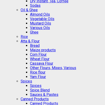
Dry Instant, Tea, Coffee
Sodas
Oil & Ghee
Almond Oils
Vegetable Oils
Mustard Oils
Various Oils
Ghee
Rice
Atta & Flour
Bread
Maize products
Corn Flour
Wheat Flour
Cassava Flour
Other Flours, Mixes, Various
Rice flour
Yam Flour
Spices
Spices
Spice Blend
Sauces & Pastes
Canned Products
Canned Products