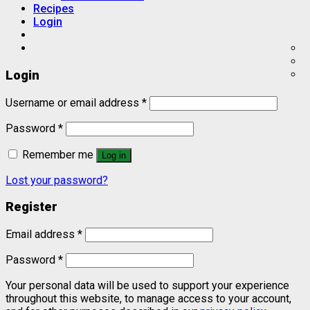
Recipes
Login
Login
Username or email address
*
Password
*
Remember me
Log in
Lost your password?
Register
Email address
*
Password
*
Your personal data will be used to support your experience
throughout this website, to manage access to your account,