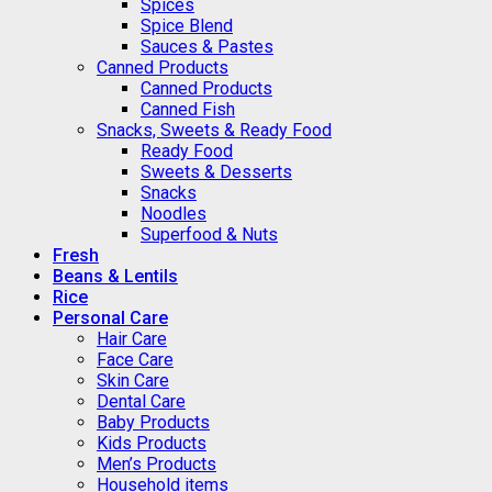
Spices
Spice Blend
Sauces & Pastes
Canned Products
Canned Products
Canned Fish
Snacks, Sweets & Ready Food
Ready Food
Sweets & Desserts
Snacks
Noodles
Superfood & Nuts
Fresh
Beans & Lentils
Rice
Personal Care
Hair Care
Face Care
Skin Care
Dental Care
Baby Products
Kids Products
Men’s Products
Household items