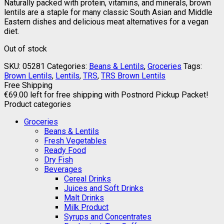
Naturally packed with protein, vitamins, and minerals, brown
lentils are a staple for many classic South Asian and Middle
Eastern dishes and delicious meat alternatives for a vegan
diet.
Out of stock
SKU:
05281
Categories:
Beans & Lentils
,
Groceries
Tags:
Brown Lentils
,
Lentils
,
TRS
,
TRS Brown Lentils
Free Shipping
€
69.00
left for free shipping with Postnord Pickup Packet!
Product categories
Groceries
Beans & Lentils
Fresh Vegetables
Ready Food
Dry Fish
Beverages
Cereal Drinks
Juices and Soft Drinks
Malt Drinks
Milk Product
Syrups and Concentrates