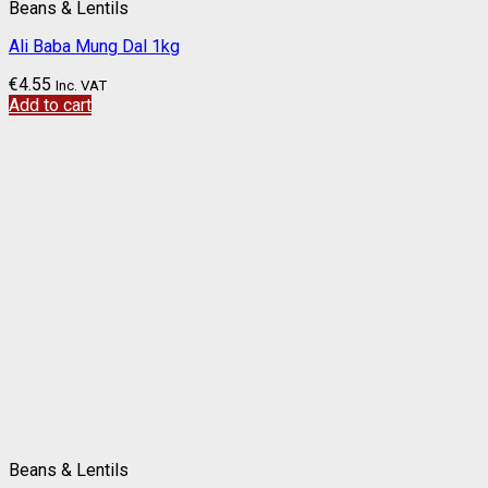
Beans & Lentils
Ali Baba Mung Dal 1kg
€
4.55
Inc. VAT
Add to cart
Beans & Lentils