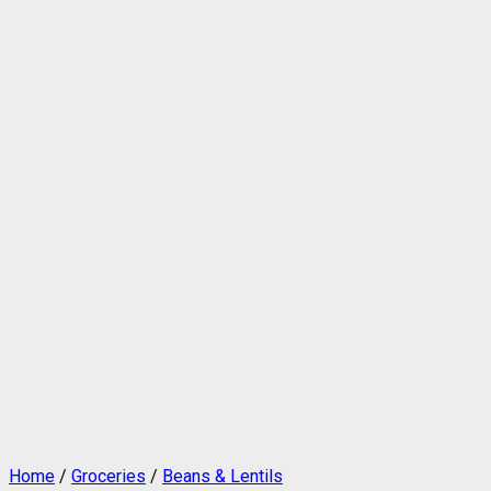
Home
/
Groceries
/
Beans & Lentils