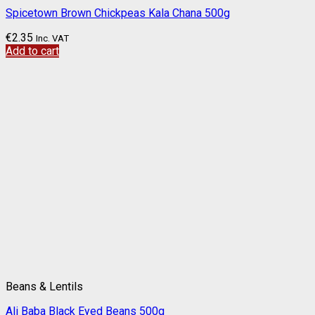
Spicetown Brown Chickpeas Kala Chana 500g
€
2.35
Inc. VAT
Add to cart
Beans & Lentils
Ali Baba Black Eyed Beans 500g