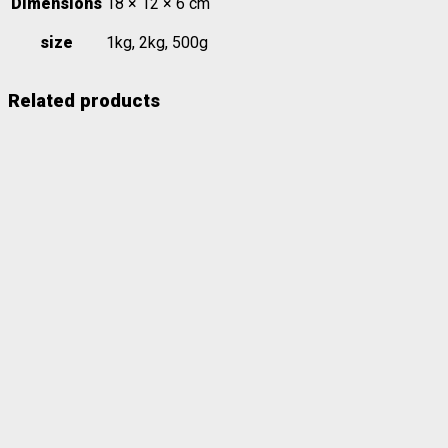
Dimensions
18 × 12 × 6 cm
size
1kg, 2kg, 500g
Related products