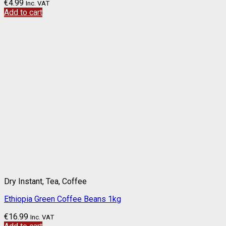
€
4.99
Inc. VAT
Add to cart
Dry Instant, Tea, Coffee
Ethiopia Green Coffee Beans 1kg
€
16.99
Inc. VAT