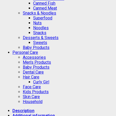
Canned Fish
Canned Meat
Snacks & Noodles
Superfood
Nuts
Noodles
Snacks
Desserts & Sweets
Sweets
Baby Products
Personal Care
Accessories
Men's Products
Baby Products
Dental Care
Hair Care
Curly Girl
Face Care
Kids Products
Skin Care
Household
Description
Additional information