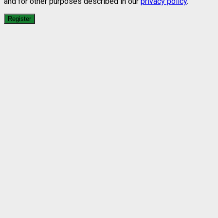
and for other purposes described in our
privacy policy
.
Register