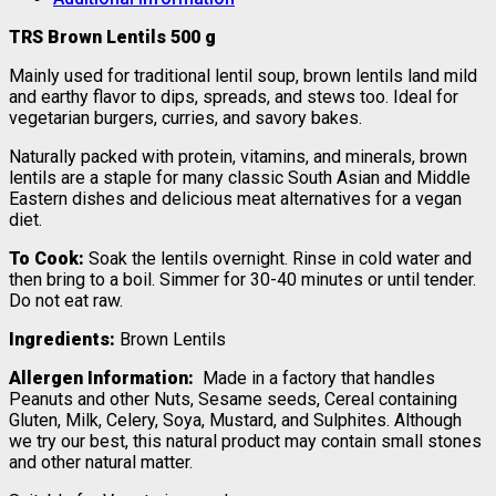
TRS Brown Lentils 500 g
Mainly used for traditional lentil soup, brown lentils land mild
and earthy flavor to dips, spreads, and stews too. Ideal for
vegetarian burgers, curries, and savory bakes.
Naturally packed with protein, vitamins, and minerals, brown
lentils are a staple for many classic South Asian and Middle
Eastern dishes and delicious meat alternatives for a vegan
diet.
To Cook:
Soak the lentils overnight. Rinse in cold water and
then bring to a boil. Simmer for 30-40 minutes or until tender.
Do not eat raw.
Ingredients:
Brown Lentils
Allergen Information:
Made in a factory that handles
Peanuts and other Nuts, Sesame seeds, Cereal containing
Gluten, Milk, Celery, Soya, Mustard, and Sulphites. Although
we try our best, this natural product may contain small stones
and other natural matter.