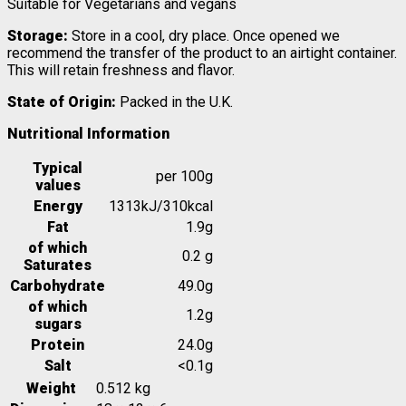
Suitable for Vegetarians and vegans
Storage:
Store in a cool, dry place. Once opened we
recommend the transfer of the product to an airtight container.
This will retain freshness and flavor.
State of Origin:
Packed in the U.K.
Nutritional Information
Typical
per 100g
values
Energy
1313kJ/310kcal
Fat
1.9g
of which
0.2 g
Saturates
Carbohydrate
49.0g
of which
1.2g
sugars
Protein
24.0g
Salt
<0.1g
Weight
0.512 kg