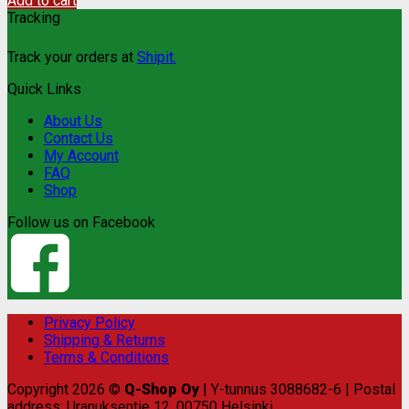
Add to cart
Tracking
Track your orders at
Shipit.
Quick Links
About Us
Contact Us
My Account
FAQ
Shop
Follow us on Facebook
Privacy Policy
Shipping & Returns
Terms & Conditions
Copyright 2026 ©
Q-Shop Oy
| Y-tunnus 3088682-6 | Postal
address: Uranuksentie 12, 00750 Helsinki