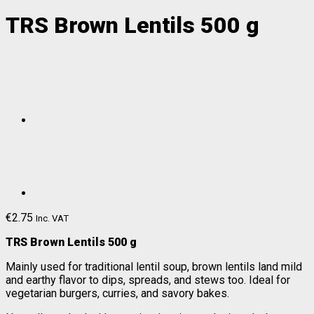
TRS Brown Lentils 500 g
€
2.75
Inc. VAT
TRS Brown Lentils 500 g
Mainly used for traditional lentil soup, brown lentils land mild
and earthy flavor to dips, spreads, and stews too. Ideal for
vegetarian burgers, curries, and savory bakes.