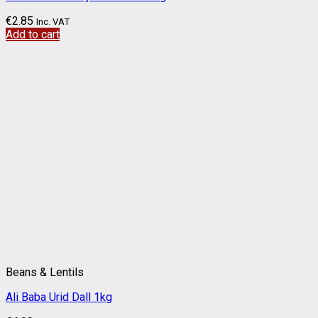
€
2.85
Inc. VAT
Add to cart
Beans & Lentils
Ali Baba Urid Dall 1kg