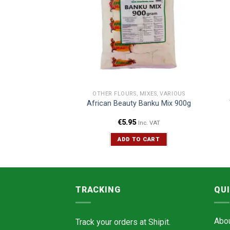
CERIES
OTHER FLOURS, MIXES, VARIOUS
ze Valle Del Sole
African Beauty Banku Mix 900g
00g
€
5.95
Inc. VAT
Inc. VAT
TO CART
ADD TO CART
TRACKING
QUI
Abo
Track your orders at
Shipit.