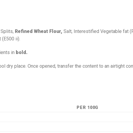
 Splits,
Refined Wheat Flour,
Salt, Interestified Vegetable fat (
(E500 ii).
ients in
bold.
ool dry place. Once opened, transfer the content to an airtight co
PER 100G