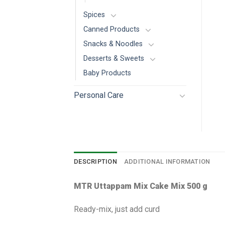
Spices
Canned Products
Snacks & Noodles
Desserts & Sweets
Baby Products
Personal Care
DESCRIPTION
ADDITIONAL INFORMATION
MTR Uttappam Mix Cake Mix 500 g
Ready-mix, just add curd