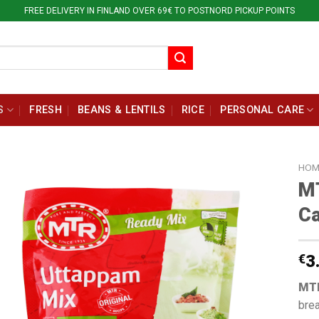
FREE DELIVERY IN FINLAND OVER 69€ TO POSTNORD PICKUP POINTS
S
FRESH
BEANS & LENTILS
RICE
PERSONAL CARE
HOM
M
Ca
€
3
MTR
brea