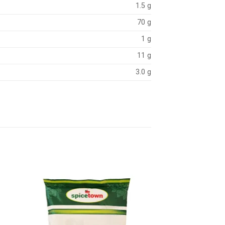
1.5 g
70 g
1 g
11 g
3.0 g