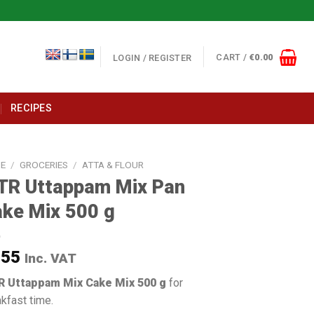
CART /
€
0.00
LOGIN / REGISTER
RECIPES
E
/
GROCERIES
/
ATTA & FLOUR
TR Uttappam Mix Pan
ke Mix 500 g
.55
Inc. VAT
 Uttappam Mix Cake Mix 500 g
for
kfast time.