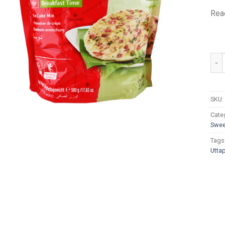
Read
MTR
SKU:
Cate
Swee
Tags
Utta