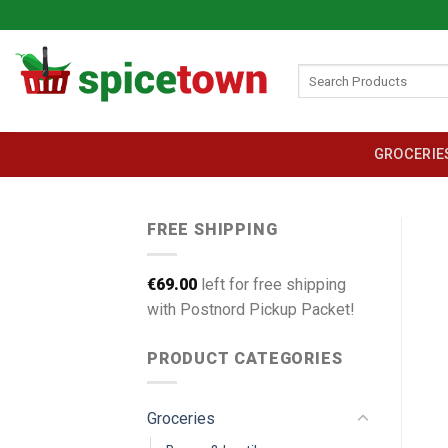
Skip
to
content
Search
for:
GROCERIE
FREE SHIPPING
€
69.00
left for free shipping
with Postnord Pickup Packet!
PRODUCT CATEGORIES
Groceries