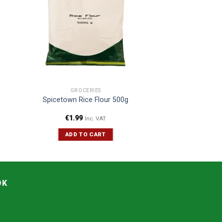
GROCERIES
Spicetown Rice Flour 500g
€
1.99
Inc. VAT
ADD TO CART
OK