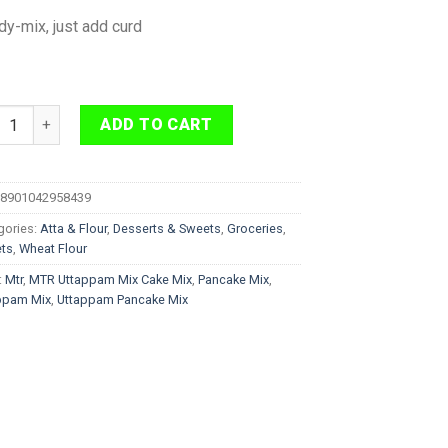
y-mix, just add curd
 Uttappam Mix Pan Cake Mix 500 g quantity
ADD TO CART
8901042958439
gories:
Atta & Flour
,
Desserts & Sweets
,
Groceries
,
ts
,
Wheat Flour
:
Mtr
,
MTR Uttappam Mix Cake Mix
,
Pancake Mix
,
ppam Mix
,
Uttappam Pancake Mix