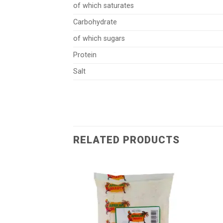
of which saturates
Carbohydrate
of which sugars
Protein
Salt
RELATED PRODUCTS