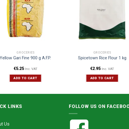
GROCERIES
GROCERIES
Yellow Gari Fine 900 g A.F.P.
Spicetown Rice Flour 1 kg
€
5.25
€
2.95
Inc. VAT
Inc. VAT
ADD TO CART
ADD TO CART
CK LINKS
FOLLOW US ON FACEBO
ut Us