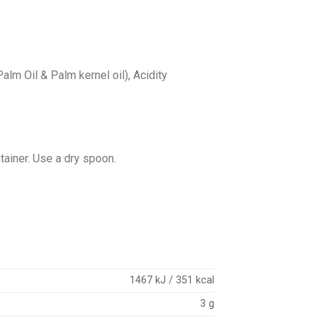
Palm Oil & Palm kernel oil), Acidity
ntainer. Use a dry spoon.
1467 kJ / 351 kcal
3 g