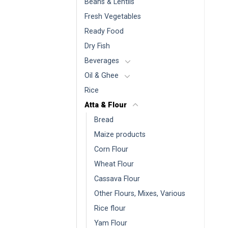
Beans & Lentils
Fresh Vegetables
Ready Food
Dry Fish
Beverages
Oil & Ghee
Rice
Atta & Flour
Bread
Maize products
Corn Flour
Wheat Flour
Cassava Flour
Other Flours, Mixes, Various
Rice flour
Yam Flour