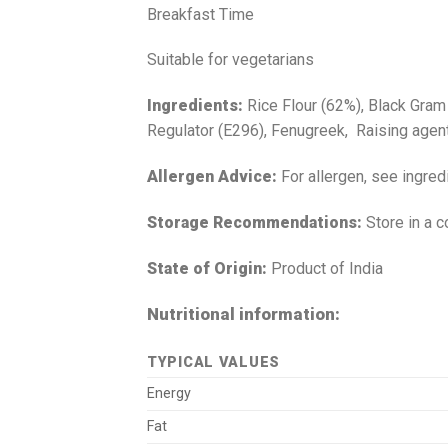
Breakfast Time
Suitable for vegetarians
Ingredients:
Rice Flour (62%), Black Gram
Regulator (E296), Fenugreek, Raising agent 
Allergen Advice:
For allergen, see ingred
Storage Recommendations:
Store in a c
State of Origin:
Product of India
Nutritional information:
TYPICAL VALUES
Energy
Fat